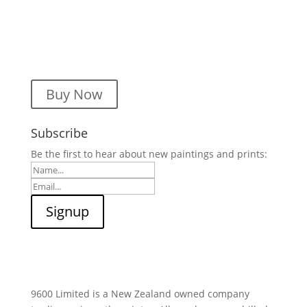
Buy Now
Subscribe
Be the first to hear about new paintings and prints:
9600 Limited is a New Zealand owned company