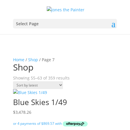
Select Page
Home
/
Shop
/ Page 7
Shop
Sorted
Showing 55–63 of 359 results
by
latest
Blue Skies 1/49
$
3,478.26