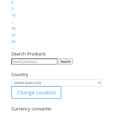
8
9
10
…
38
39
40
→
Search Products
Search
Search
for:
Country
Change Location
Currency converter