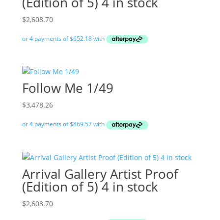
(Edition of 5) 4 in stock
$
2,608.70
Follow Me 1/49
$
3,478.26
Arrival Gallery Artist Proof
(Edition of 5) 4 in stock
$
2,608.70