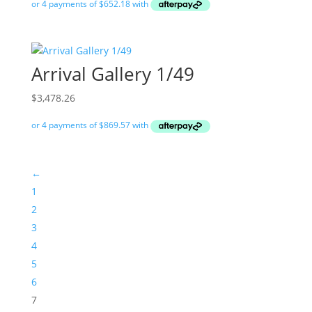
Arrival Gallery 1/49
$
3,478.26
←
1
2
3
4
5
6
7