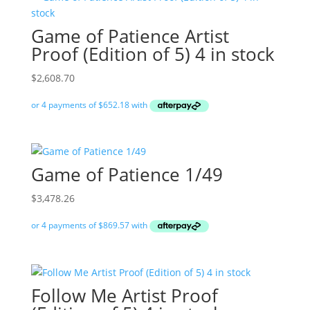
Game of Patience Artist
Proof (Edition of 5) 4 in stock
$
2,608.70
Game of Patience 1/49
$
3,478.26
Follow Me Artist Proof