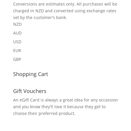
Conversions are estimates only. All purchases will be
charged in NZD and converted using exchange rates
set by the customer's bank.
NZD
AUD
USD
EUR
GBP
Shopping Cart
Gift Vouchers
An eGift Card is always a great idea for any occassion
and you know they'll love it because they get to
choose their preferred product.