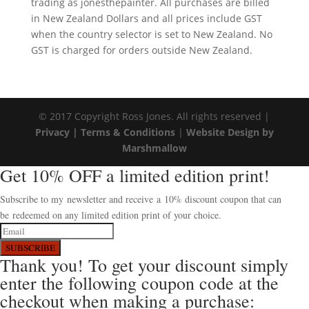
trading as jonesthepainter. All purchases are billed
in New Zealand Dollars and all prices include GST
when the country selector is set to New Zealand. No
GST is charged for orders outside New Zealand.
© 2017 Copyright Ross Jones. All rights reserved |
Privacy |
Terms & Conditions
|
Website Design by
Marshmallow
Get 10% OFF a limited edition print!
Subscribe to my newsletter and receive a 10% discount coupon that can
be redeemed on any limited edition print of your choice.
SUBSCRIBE
Thank you! To get your discount simply
enter the following coupon code at the
checkout when making a purchase: