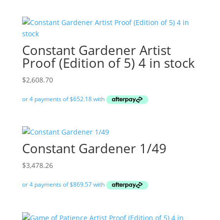
Constant Gardener Artist
Proof (Edition of 5) 4 in stock
$
2,608.70
Constant Gardener 1/49
$
3,478.26