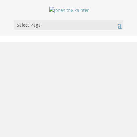
Select Page