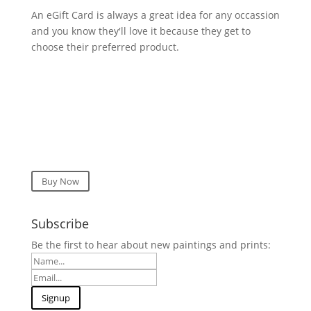
An eGift Card is always a great idea for any occassion
and you know they'll love it because they get to
choose their preferred product.
Buy Now
Subscribe
Be the first to hear about new paintings and prints: