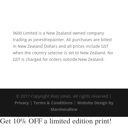
9600 Limited is a New Zealand owned company
trading as jonesthepainter. All purchases are billed
in New Zealand Dollars and all prices include GST
when the country selector is set to New Zealand. No
GST is charged for orders outside New Zealand.
© 2017 Copyright Ross Jones. All rights reserved |
Privacy |
Terms & Conditions
|
Website Design by
Marshmallow
Get 10% OFF a limited edition print!