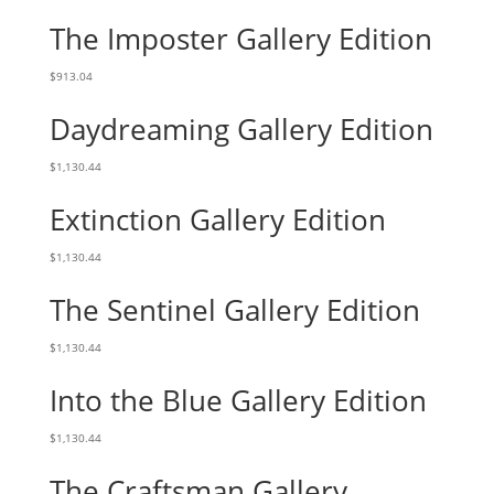
The Imposter Gallery Edition
$
913.04
Daydreaming Gallery Edition
$
1,130.44
Extinction Gallery Edition
$
1,130.44
The Sentinel Gallery Edition
$
1,130.44
Into the Blue Gallery Edition
$
1,130.44
The Craftsman Gallery