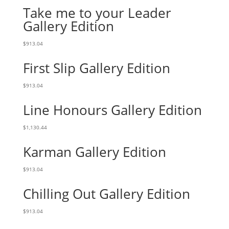
Take me to your Leader
Gallery Edition
$
913.04
First Slip Gallery Edition
$
913.04
Line Honours Gallery Edition
$
1,130.44
Karman Gallery Edition
$
913.04
Chilling Out Gallery Edition
$
913.04