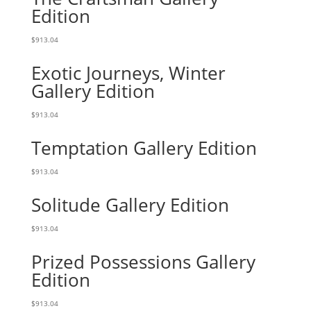
Edition
$
913.04
Exotic Journeys, Winter
Gallery Edition
$
913.04
Temptation Gallery Edition
$
913.04
Solitude Gallery Edition
$
913.04
Prized Possessions Gallery
Edition
$
913.04