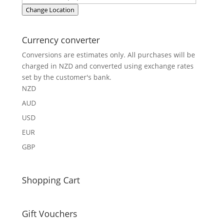
Change Location
Currency converter
Conversions are estimates only. All purchases will be
charged in NZD and converted using exchange rates
set by the customer's bank.
NZD
AUD
USD
EUR
GBP
Shopping Cart
Gift Vouchers