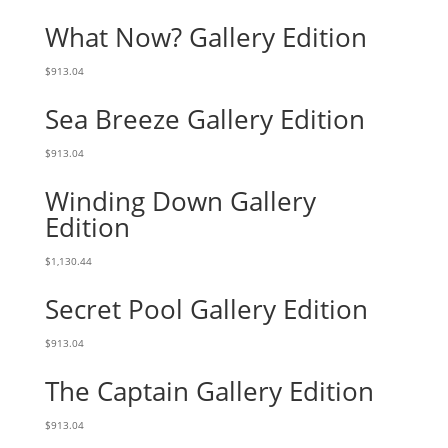
What Now? Gallery Edition
$
913.04
Sea Breeze Gallery Edition
$
913.04
Winding Down Gallery
Edition
$
1,130.44
Secret Pool Gallery Edition
$
913.04
The Captain Gallery Edition
$
913.04