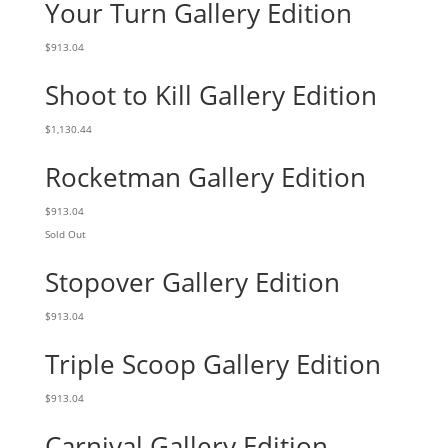
Your Turn Gallery Edition
$
913.04
Shoot to Kill Gallery Edition
$
1,130.44
Rocketman Gallery Edition
$
913.04
Sold Out
Stopover Gallery Edition
$
913.04
Triple Scoop Gallery Edition
$
913.04
Carnival Gallery Edition