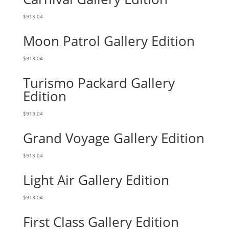
$
913.04
Moon Patrol Gallery Edition
$
913.04
Turismo Packard Gallery
Edition
$
913.04
Grand Voyage Gallery Edition
$
913.04
Light Air Gallery Edition
$
913.04
First Class Gallery Edition