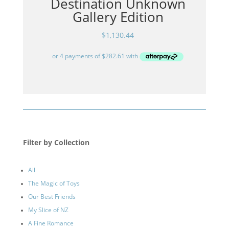
Destination Unknown
Gallery Edition
$
1,130.44
Filter by Collection
All
The Magic of Toys
Our Best Friends
My Slice of NZ
A Fine Romance