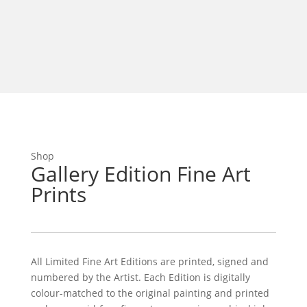
Shop
Gallery Edition Fine Art
Prints
All Limited Fine Art Editions are printed, signed and
numbered by the Artist. Each Edition is digitally
colour-matched to the original painting and printed