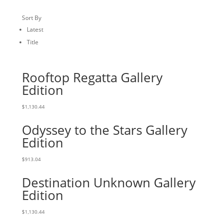
Sort By
Latest
Title
Rooftop Regatta Gallery
Edition
$
1,130.44
Odyssey to the Stars Gallery
Edition
$
913.04
Destination Unknown Gallery
Edition
$
1,130.44