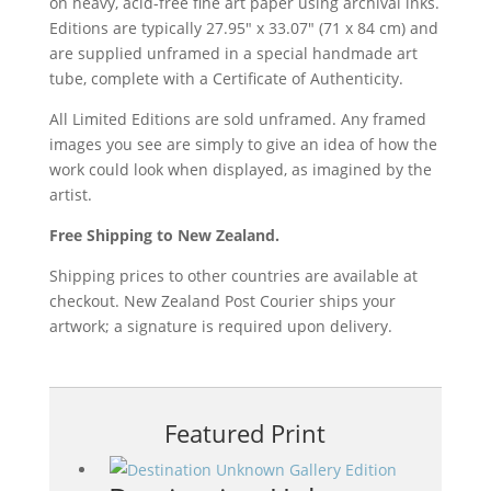
on heavy, acid-free fine art paper using archival inks.
Editions are typically 27.95″ x 33.07″ (71 x 84 cm) and
are supplied unframed in a special handmade art
tube, complete with a Certificate of Authenticity.
All Limited Editions are sold unframed. Any framed
images you see are simply to give an idea of how the
work could look when displayed, as imagined by the
artist.
Free Shipping to New Zealand.
Shipping prices to other countries are available at
checkout. New Zealand Post Courier ships your
artwork; a signature is required upon delivery.
Featured Print