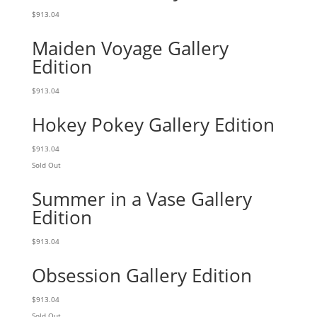
$
913.04
Maiden Voyage Gallery
Edition
$
913.04
Hokey Pokey Gallery Edition
$
913.04
Sold Out
Summer in a Vase Gallery
Edition
$
913.04
Obsession Gallery Edition
$
913.04
Sold Out