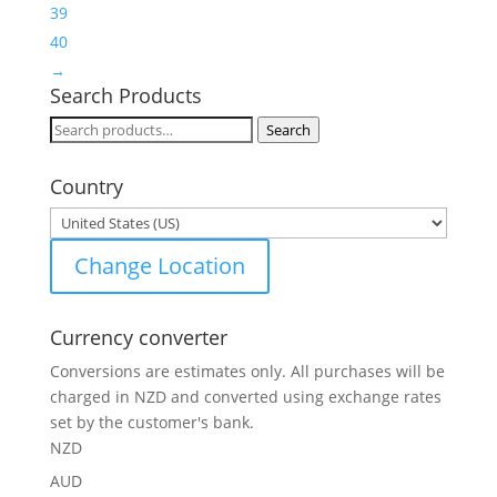
39
40
→
Search Products
Search
Search
for:
Country
Change Location
Currency converter
Conversions are estimates only. All purchases will be
charged in NZD and converted using exchange rates
set by the customer's bank.
NZD
AUD