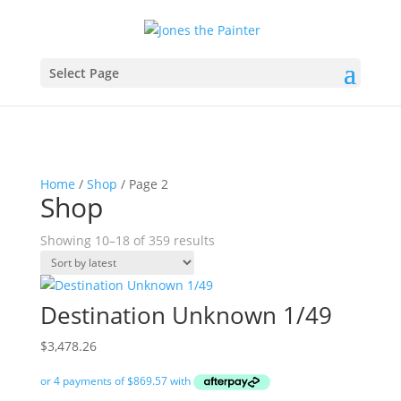
Select Page
Home
/
Shop
/ Page 2
Shop
Sorted
Showing 10–18 of 359 results
by
latest
Destination Unknown 1/49
$
3,478.26