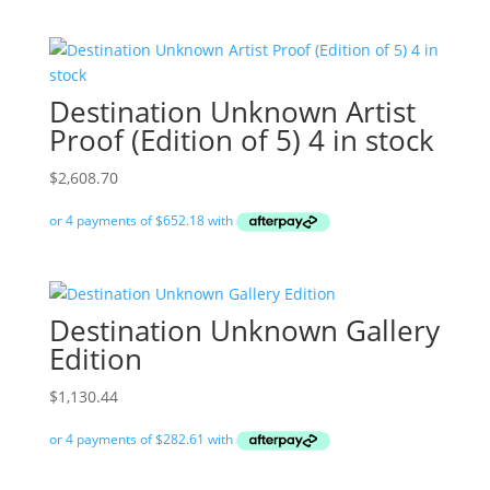
Destination Unknown Artist
Proof (Edition of 5) 4 in stock
$
2,608.70
Destination Unknown Gallery
Edition
$
1,130.44