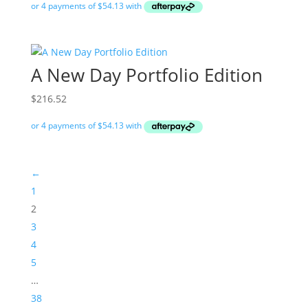
A New Day Portfolio Edition
$
216.52
←
1
2
3
4
5
…
38