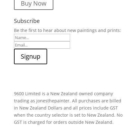
Buy Now
Subscribe
Be the first to hear about new paintings and prints:
9600 Limited is a New Zealand owned company
trading as jonesthepainter. All purchases are billed
in New Zealand Dollars and all prices include GST
when the country selector is set to New Zealand. No
GST is charged for orders outside New Zealand.