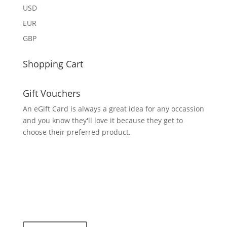
USD
EUR
GBP
Shopping Cart
Gift Vouchers
An eGift Card is always a great idea for any occassion
and you know they'll love it because they get to
choose their preferred product.