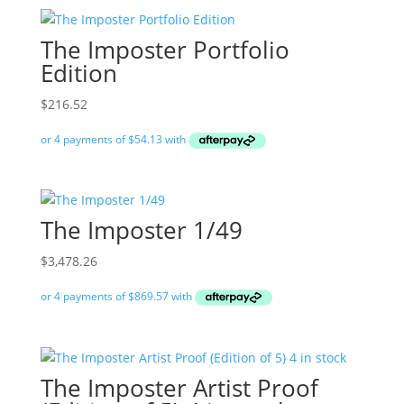
The Imposter Portfolio
Edition
$
216.52
The Imposter 1/49
$
3,478.26
The Imposter Artist Proof