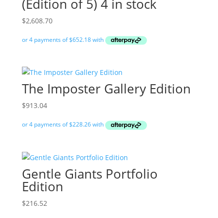
(Edition of 5) 4 in stock
$
2,608.70
The Imposter Gallery Edition
$
913.04
Gentle Giants Portfolio
Edition
$
216.52