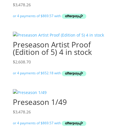
$
3,478.26
Preseason Artist Proof
(Edition of 5) 4 in stock
$
2,608.70
Preseason 1/49
$
3,478.26