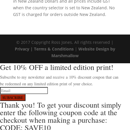
in New Zealand Dollars and all prices include GST
when the country selector is set to New Zealand. No
GST is charged for orders outside New Zealand.
© 2017 Copyright Ross Jones. All rights reserved |
Privacy |
Terms & Conditions
|
Website Design by
Marshmallow
Get 10% OFF a limited edition print!
Subscribe to my newsletter and receive a 10% discount coupon that can
be redeemed on any limited edition print of your choice.
SUBSCRIBE
Thank you! To get your discount simply
enter the following coupon code at the
checkout when making a purchase:
CODE: SAVE10