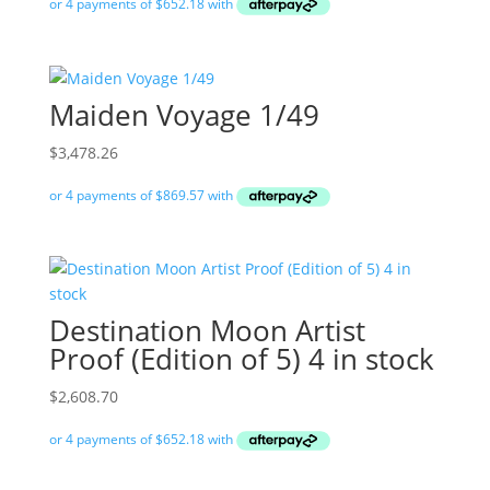
Maiden Voyage 1/49
$
3,478.26
Destination Moon Artist
Proof (Edition of 5) 4 in stock
$
2,608.70