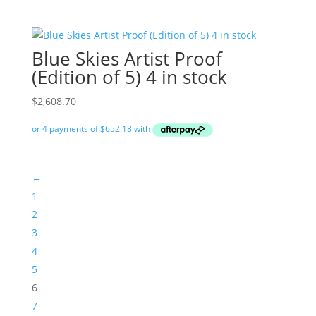
Blue Skies Artist Proof
(Edition of 5) 4 in stock
$
2,608.70
←
1
2
3
4
5
6
7