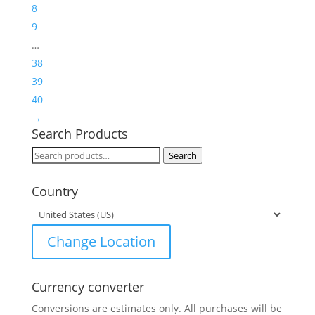
8
9
…
38
39
40
→
Search Products
Search
Search
for:
Country
Change Location
Currency converter
Conversions are estimates only. All purchases will be