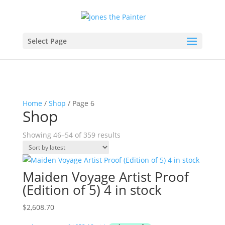
Select Page
Home
/
Shop
/ Page 6
Shop
Sorted
Showing 46–54 of 359 results
by
latest
Maiden Voyage Artist Proof
(Edition of 5) 4 in stock
$
2,608.70