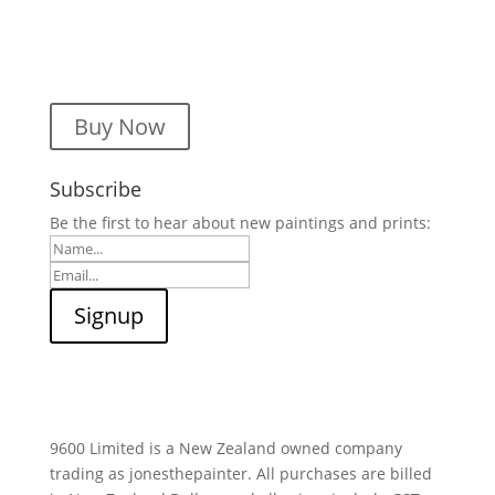
Buy Now
Subscribe
Be the first to hear about new paintings and prints:
9600 Limited is a New Zealand owned company
trading as jonesthepainter. All purchases are billed