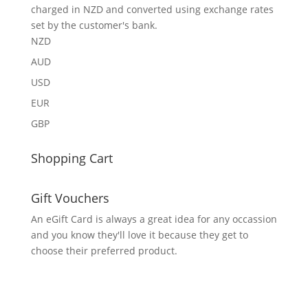
charged in NZD and converted using exchange rates
set by the customer's bank.
NZD
AUD
USD
EUR
GBP
Shopping Cart
Gift Vouchers
An eGift Card is always a great idea for any occassion
and you know they'll love it because they get to
choose their preferred product.