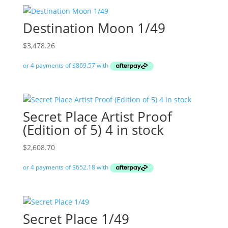
Destination Moon 1/49
$
3,478.26
Secret Place Artist Proof
(Edition of 5) 4 in stock
$
2,608.70
Secret Place 1/49