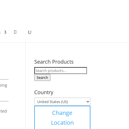
s
Search Products
Search
for:
Search
hing
Country
ited
Change
Location