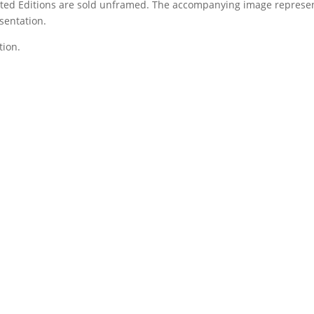
Limited Editions are sold unframed. The accompanying image represe
sentation.
tion.