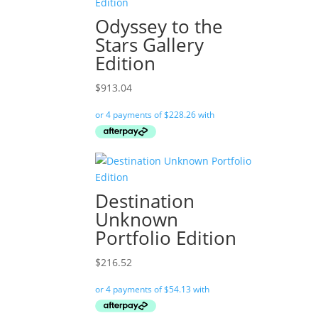
Odyssey to the
Stars Gallery
Edition
$
913.04
Destination
Unknown
Portfolio Edition
$
216.52