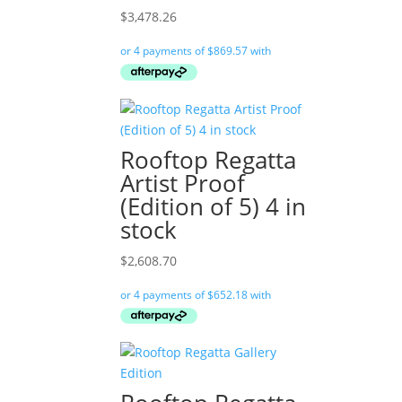
$
3,478.26
Rooftop Regatta
Artist Proof
(Edition of 5) 4 in
stock
$
2,608.70