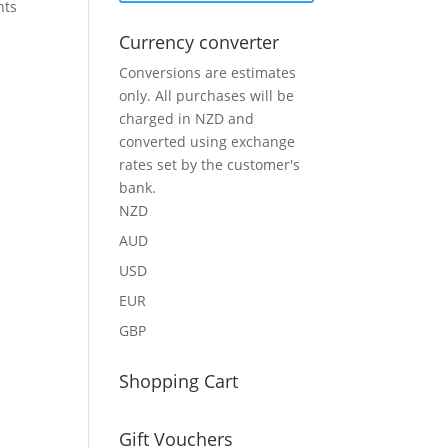
nts
Currency converter
Conversions are estimates
only. All purchases will be
charged in NZD and
converted using exchange
rates set by the customer's
bank.
NZD
AUD
USD
EUR
GBP
Shopping Cart
Gift Vouchers