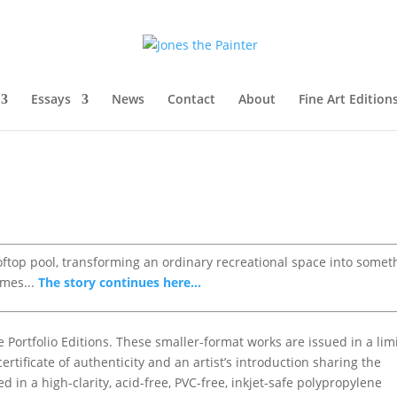
Essays
News
Contact
About
Fine Art Edition
ooftop pool, transforming an ordinary recreational space into somet
omes...
The story continues here...
e Portfolio Editions. These smaller-format works are issued in a lim
rtificate of authenticity and an artist’s introduction sharing the
d in a high-clarity, acid-free, PVC-free, inkjet-safe polypropylene