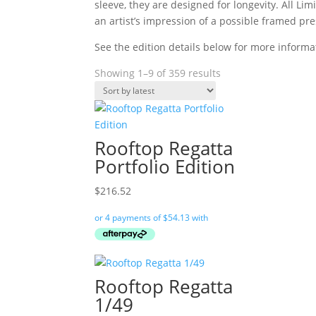
sleeve, they are designed for longevity. All 
an artist’s impression of a possible framed pre
See the edition details below for more informa
Sorted
Showing 1–9 of 359 results
by
latest
Rooftop Regatta
Portfolio Edition
$
216.52
Rooftop Regatta
1/49