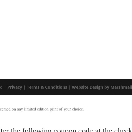
ed |
Privacy |
Terms & Conditions
|
Website Design by Marshmal
emed on any limited edition print of your choice.
nter the following coupon code at the ch