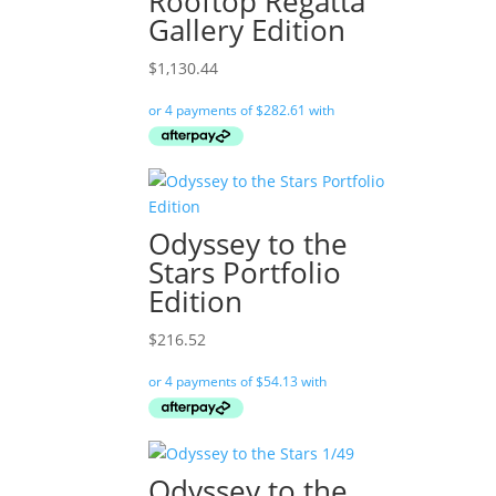
Rooftop Regatta
Gallery Edition
$
1,130.44
Odyssey to the
Stars Portfolio
Edition
$
216.52
Odyssey to the