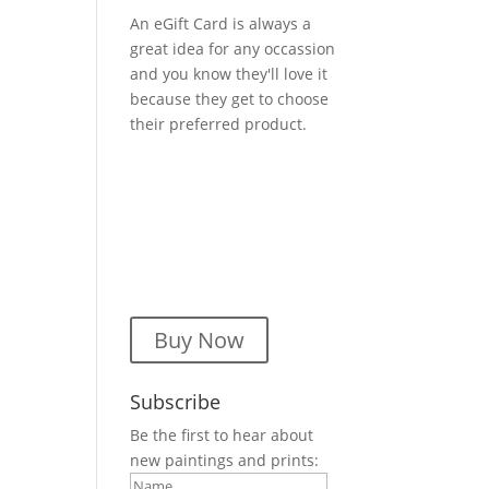
An eGift Card is always a
great idea for any occassion
and you know they'll love it
because they get to choose
their preferred product.
Buy Now
Subscribe
Be the first to hear about
new paintings and prints: