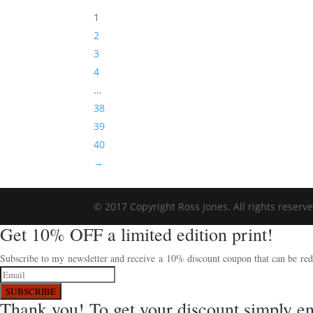
1
2
3
4
…
38
39
40
→
© 2017 Copyright Ross Jones. All rights reserv
Get 10% OFF a limited edition print!
Subscribe to my newsletter and receive a 10% discount coupon that can be rede
SUBSCRIBE
Thank you! To get your discount simply e