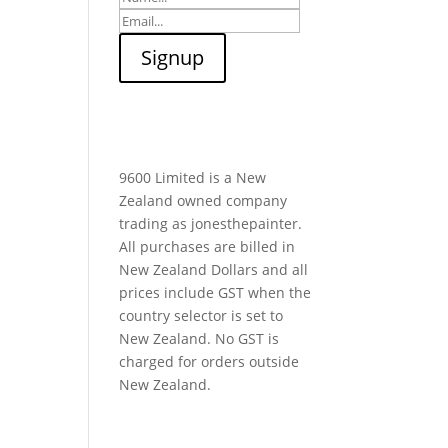
9600 Limited is a New
Zealand owned company
trading as jonesthepainter.
All purchases are billed in
New Zealand Dollars and all
prices include GST when the
country selector is set to
New Zealand. No GST is
charged for orders outside
New Zealand.