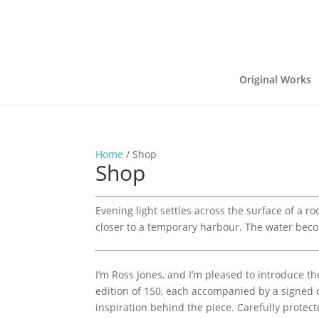
Original Works
Home
/ Shop
Shop
Evening light settles across the surface of a r
closer to a temporary harbour. The water bec
I’m Ross Jones, and I’m pleased to introduce th
edition of 150, each accompanied by a signed ce
inspiration behind the piece. Carefully protecte