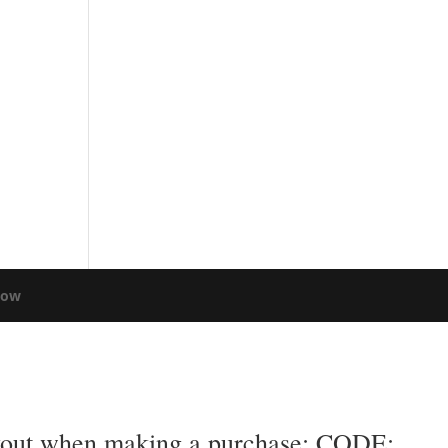
low
eckout when making a purchase: CODE: