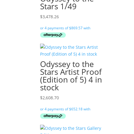
Stars 1/49
$
3,478.26
Odyssey to the
Stars Artist Proof
(Edition of 5) 4 in
stock
$
2,608.70