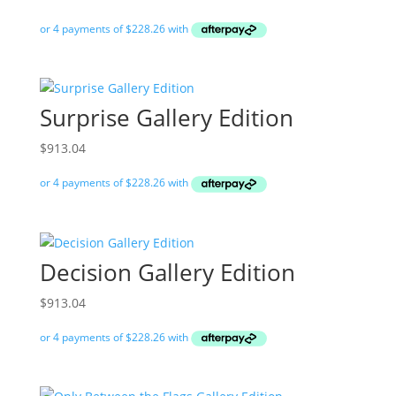
Surprise Gallery Edition
$
913.04
Decision Gallery Edition
$
913.04