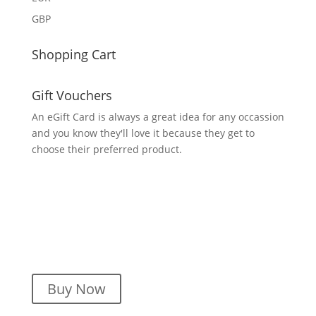
GBP
Shopping Cart
Gift Vouchers
An eGift Card is always a great idea for any occassion
and you know they'll love it because they get to
choose their preferred product.
Buy Now