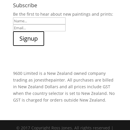
Subscribe
Be the first to hear about new paintings and prints:
9600 Limited is a New Zealand owned company
trading as jonesthepainter. All purchases are billed
in New Zealand Dollars and all prices include GST
when the country selector is set to New Zealand. No
GST is charged for orders outside New Zealand.
© 2017 Copyright Ross Jones. All rights reserved |