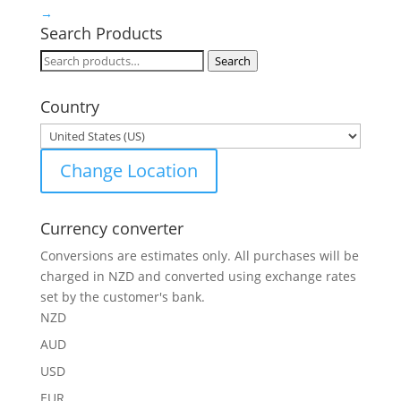
→
Search Products
Search
Search
for:
Country
Change Location
Currency converter
Conversions are estimates only. All purchases will be
charged in NZD and converted using exchange rates
set by the customer's bank.
NZD
AUD
USD
EUR