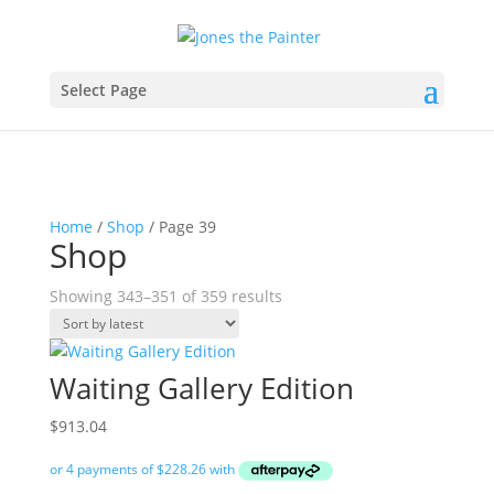
Select Page
Home
/
Shop
/ Page 39
Shop
Sorted
Showing 343–351 of 359 results
by
latest
Waiting Gallery Edition
$
913.04