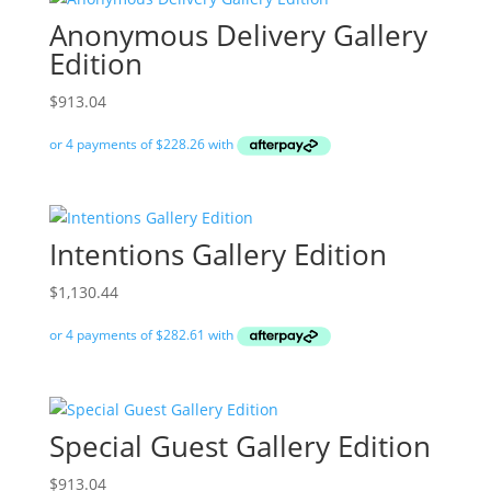
Anonymous Delivery Gallery
Edition
$
913.04
Intentions Gallery Edition
$
1,130.44
Special Guest Gallery Edition
$
913.04