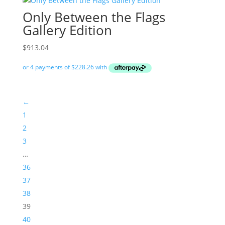
Only Between the Flags
Gallery Edition
$
913.04
←
1
2
3
…
36
37
38
39
40