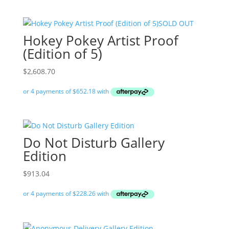
SOLD OUT
Hokey Pokey Artist Proof
(Edition of 5)
$
2,608.70
Do Not Disturb Gallery
Edition
$
913.04