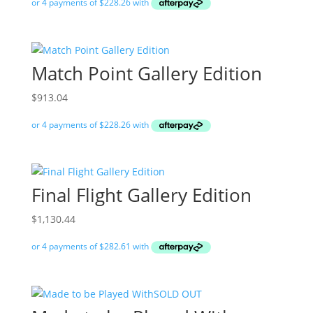
Match Point Gallery Edition
$
913.04
Final Flight Gallery Edition
$
1,130.44
SOLD OUT