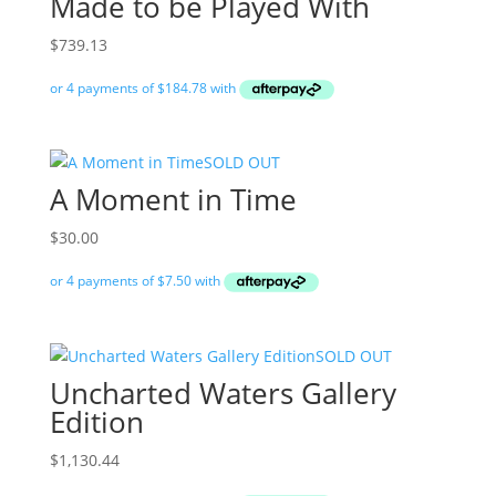
Made to be Played With
$
739.13
SOLD OUT
A Moment in Time
$
30.00
SOLD OUT
Uncharted Waters Gallery
Edition
$
1,130.44