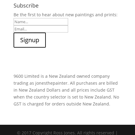
Subscribe
Be the first to hear about new paintings and prints:
9600 Limited is a New Zealand owned company
trading as jonesthepainter. All purchases are billed
in New Zealand Dollars and all prices include GST
when the country selector is set to New Zealand. No
GST is charged for orders outside New Zealand.
© 2017 Copyright Ross Jones. All rights reserved |