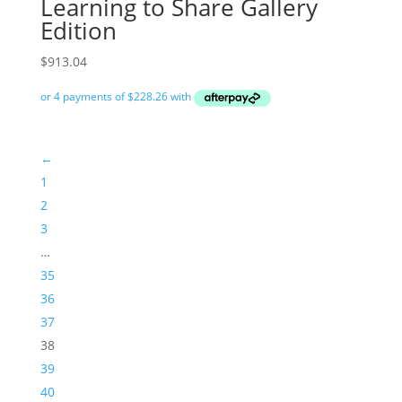
Learning to Share Gallery
Edition
$
913.04
←
1
2
3
…
35
36
37
38
39
40