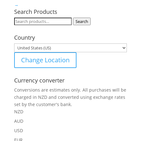
→
Search Products
Search
Search
for:
Country
Change Location
Currency converter
Conversions are estimates only. All purchases will be
charged in NZD and converted using exchange rates
set by the customer's bank.
NZD
AUD
USD
EUR