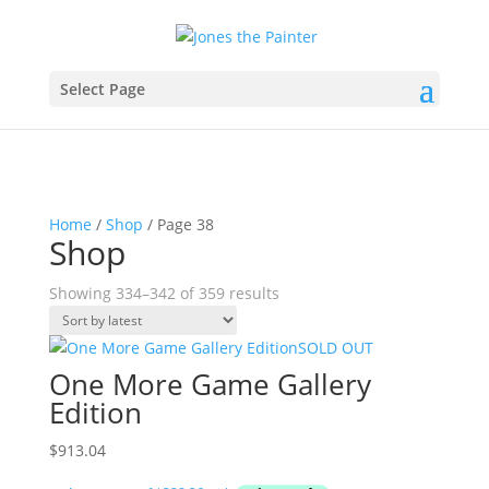
Select Page
Home
/
Shop
/ Page 38
Shop
Sorted
Showing 334–342 of 359 results
by
latest
SOLD OUT
One More Game Gallery
Edition
$
913.04