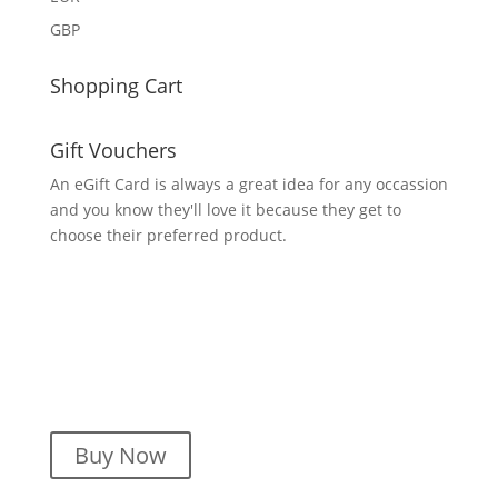
GBP
Shopping Cart
Gift Vouchers
An eGift Card is always a great idea for any occassion
and you know they'll love it because they get to
choose their preferred product.
Buy Now