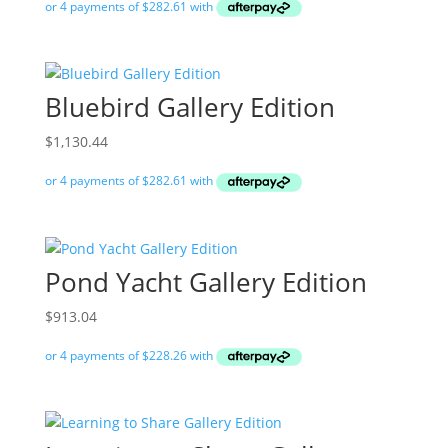
Bluebird Gallery Edition
$
1,130.44
Pond Yacht Gallery Edition
$
913.04