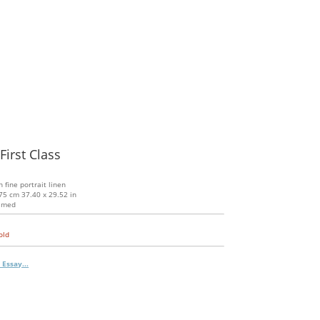
First Class
n fine portrait linen
75 cm 37.40 x 29.52 in
amed
old
 Essay...