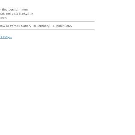
n fine portrait linen
125 cm; 37.4 x 49.21 in
amed
how at Parnell Gallery 18 February – 4 March 2027
 Essay...