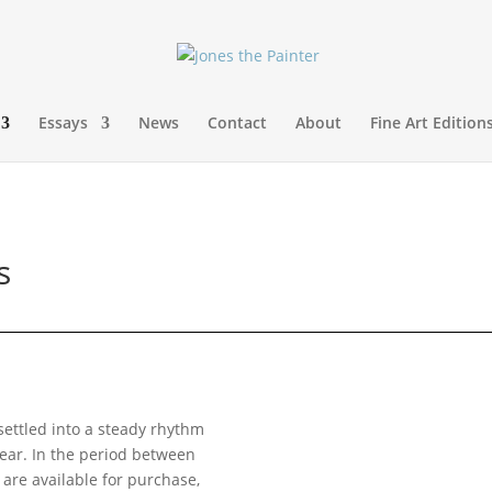
Essays
News
Contact
About
Fine Art Edition
s
settled into a steady rhythm
year. In the period between
 are available for purchase,