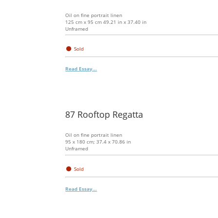
Oil on fine portrait linen
125 cm x 95 cm 49.21 in x 37.40 in
Unframed
●
Sold
Read Essay...
87 Rooftop Regatta
Oil on fine portrait linen
95 x 180 cm; 37.4 x 70.86 in
Unframed
●
Sold
Read Essay...