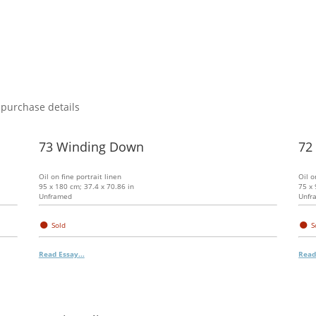
 purchase details
73 Winding Down
72
Oil on fine portrait linen
Oil o
95 x 180 cm; 37.4 x 70.86 in
75 x 
Unframed
Unfr
●
●
Sold
S
Read Essay...
Read