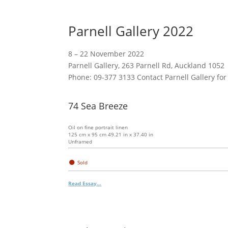
Parnell Gallery 2022
8 – 22 November 2022
Parnell Gallery, 263 Parnell Rd, Auckland 1052
Phone: 09-377 3133 Contact Parnell Gallery for
74 Sea Breeze
Oil on fine portrait linen
125 cm x 95 cm 49.21 in x 37.40 in
Unframed
●
Sold
Read Essay...