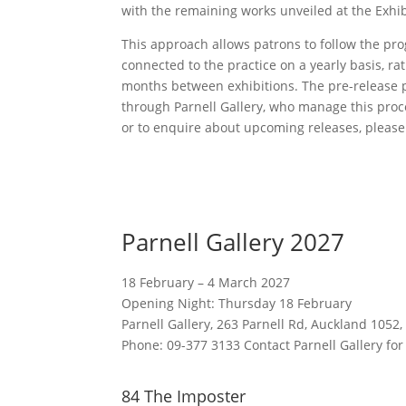
with the remaining works unveiled at the Exhib
This approach allows patrons to follow the pro
connected to the practice on a yearly basis, rat
months between exhibitions. The pre-release 
through Parnell Gallery, who manage this proc
or to enquire about upcoming releases, please 
Parnell Gallery 2027
18 February – 4 March 2027
Opening Night: Thursday 18 February
Parnell Gallery, 263 Parnell Rd, Auckland 1052,
Phone: 09-377 3133 Contact Parnell Gallery for
84 The Imposter