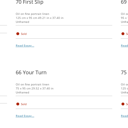
70 First Slip
69
Oil on fine portrait linen
Oil o
125 cm x 95 cm 49.21 in x 37.40 in
95 x 
Unframed
Unfr
●
●
Sold
S
Read Essay...
Read
66 Your Turn
75
Oil on fine portrait linen
Oil o
75 x 95 cm 29.52 x 37.40 in
125 c
Unframed
Unfr
●
●
Sold
S
Read Essay...
Read