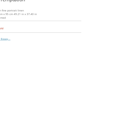
n fine portrait linen
m x 95 cm 49.21 in x 37.40 in
amed
old
 Essay...