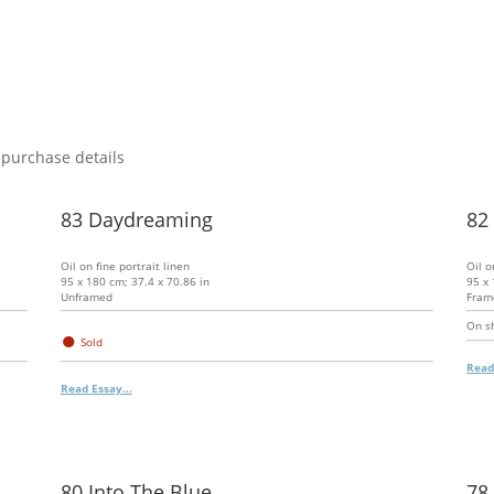
 purchase details
83 Daydreaming
82
Oil on fine portrait linen
Oil o
95 x 180 cm; 37.4 x 70.86 in
95 x 
Unframed
Fram
On sh
●
Sold
Read
Read Essay...
80 Into The Blue
78