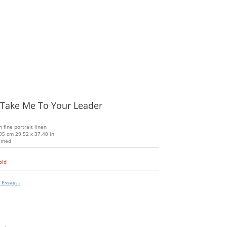
 Take Me To Your Leader
n fine portrait linen
95 cm 29.52 x 37.40 in
amed
old
 Essay...