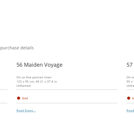
 purchase details
56 Maiden Voyage
57 
Oil on fine portrait linen
Oil o
125 x 95 cm; 49.21 x 37.4 in
95 x 
Unframed
Unfr
●
●
Sold
S
Read Essay...
Read