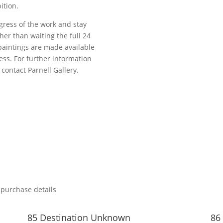
ition.
gress of the work and stay
her than waiting the full 24
paintings are made available
ess. For further information
contact Parnell Gallery.
 purchase details
85 Destination Unknown
86