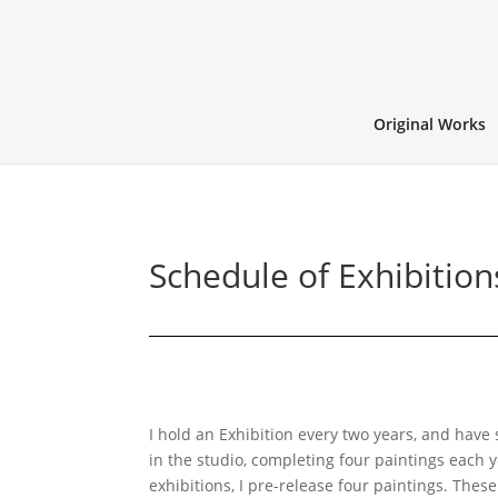
Original Works
Schedule of Exhibition
I hold an Exhibition every two years, and have 
in the studio, completing four paintings each 
exhibitions, I pre-release four paintings. These