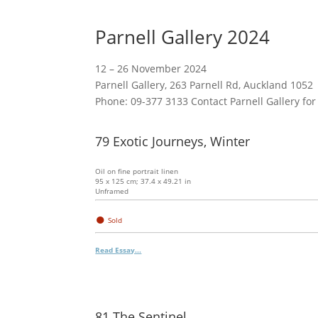
Parnell Gallery 2024
12 – 26 November 2024
Parnell Gallery, 263 Parnell Rd, Auckland 1052
Phone: 09-377 3133 Contact Parnell Gallery for
79 Exotic Journeys, Winter
Oil on fine portrait linen
95 x 125 cm; 37.4 x 49.21 in
Unframed
●
Sold
Read Essay...
81 The Sentinel