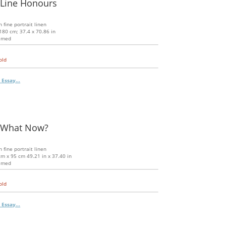
 Line Honours
n fine portrait linen
180 cm; 37.4 x 70.86 in
amed
old
 Essay...
 What Now?
n fine portrait linen
m x 95 cm 49.21 in x 37.40 in
amed
old
 Essay...