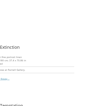
 Extinction
n fine portrait linen
180 cm; 37.4 x 70.86 in
ed
ow at Parnell Gallery.
 Essay...
 Temptation