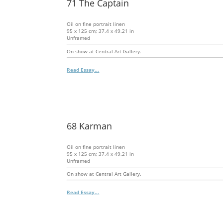
71 The Captain
Oil on fine portrait linen
95 x 125 cm; 37.4 x 49.21 in
Unframed
On show at Central Art Gallery.
Read Essay...
68 Karman
Oil on fine portrait linen
95 x 125 cm; 37.4 x 49.21 in
Unframed
On show at Central Art Gallery.
Read Essay...