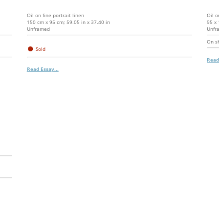
Oil on fine portrait linen
Oil o
150 cm x 95 cm; 59.05 in x 37.40 in
95 x 
Unframed
Unfr
On s
●
Sold
Read
Read Essay...