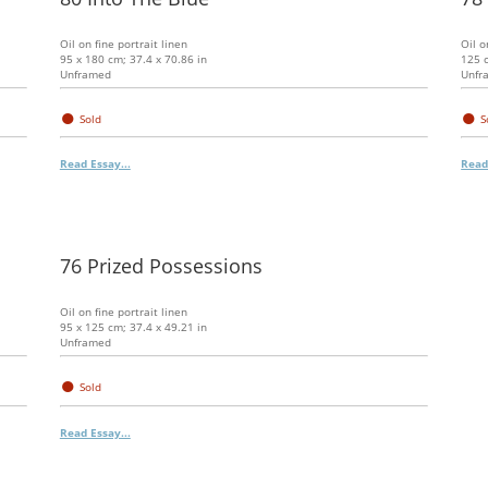
Oil on fine portrait linen
Oil o
95 x 180 cm; 37.4 x 70.86 in
125 c
Unframed
Unfr
●
●
Sold
S
Read Essay...
Read
76 Prized Possessions
Oil on fine portrait linen
95 x 125 cm; 37.4 x 49.21 in
Unframed
●
Sold
Read Essay...