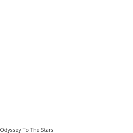
 Odyssey To The Stars