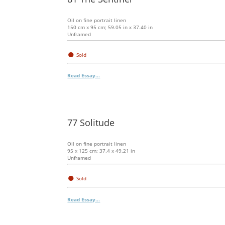
Oil on fine portrait linen
150 cm x 95 cm; 59.05 in x 37.40 in
Unframed
●
Sold
Read Essay...
77 Solitude
Oil on fine portrait linen
95 x 125 cm; 37.4 x 49.21 in
Unframed
●
Sold
Read Essay...