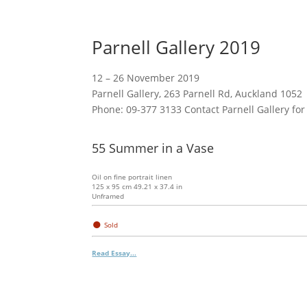
Parnell Gallery 2019
12 – 26 November 2019
Parnell Gallery, 263 Parnell Rd, Auckland 1052
Phone: 09-377 3133 Contact Parnell Gallery for
55 Summer in a Vase
Oil on fine portrait linen
125 x 95 cm 49.21 x 37.4 in
Unframed
●
Sold
Read Essay...