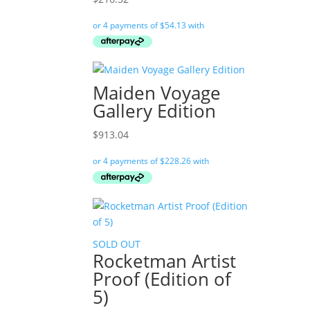
Maiden Voyage
Gallery Edition
$
913.04
SOLD OUT
Rocketman Artist
Proof (Edition of
5)