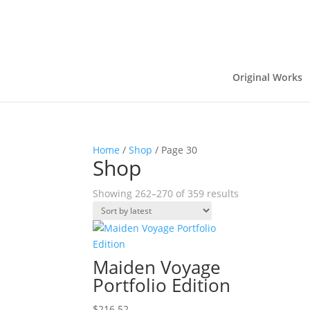
Original Works
Home
/
Shop
/ Page 30
Shop
Sorted
Showing 262–270 of 359 results
by
latest
Maiden Voyage
Portfolio Edition
$
216.52