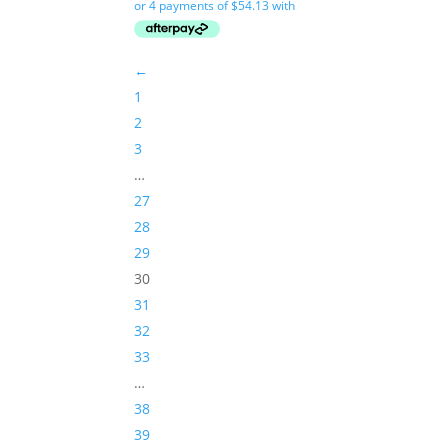
←
1
2
3
…
27
28
29
30
31
32
33
…
38
39