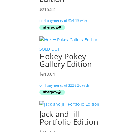
$
216.52
SOLD OUT
Hokey Pokey
Gallery Edition
$
913.04
Jack and Jill
Portfolio Edition
$
216.52