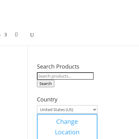
s
Search Products
Search
for:
Search
Country
Change
Location