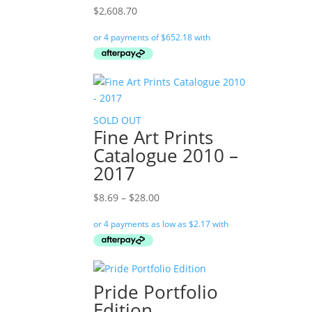
$
2,608.70
SOLD OUT
Fine Art Prints
Catalogue 2010 –
2017
Price
$
8.69
–
$
28.00
range:
$8.69
through
$28.00
Pride Portfolio
Edition