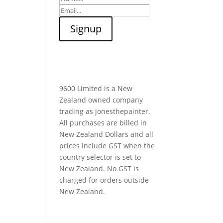
9600 Limited is a New
Zealand owned company
trading as jonesthepainter.
All purchases are billed in
New Zealand Dollars and all
prices include GST when the
country selector is set to
New Zealand. No GST is
charged for orders outside
New Zealand.