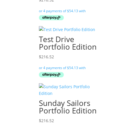
Test Drive
Portfolio Edition
$
216.52
Sunday Sailors
Portfolio Edition
$
216.52