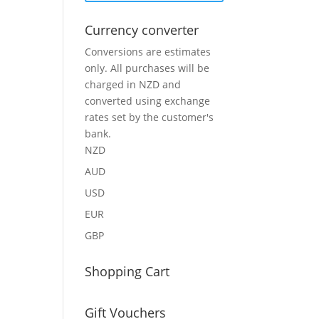
Currency converter
Conversions are estimates
only. All purchases will be
charged in NZD and
converted using exchange
rates set by the customer's
bank.
NZD
AUD
USD
EUR
GBP
Shopping Cart
Gift Vouchers