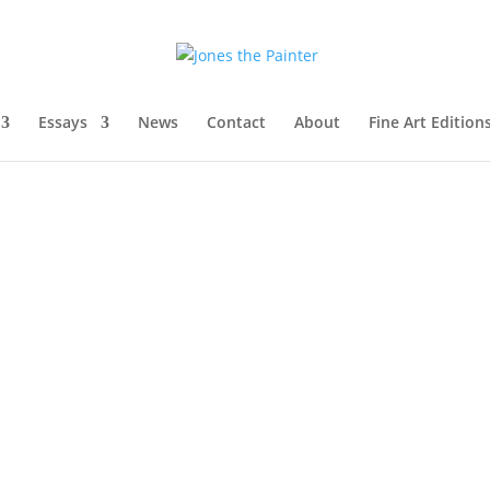
Essays
News
Contact
About
Fine Art Edition