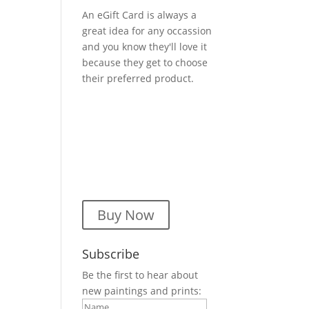
An eGift Card is always a
great idea for any occassion
and you know they'll love it
because they get to choose
their preferred product.
Buy Now
Subscribe
Be the first to hear about
new paintings and prints: