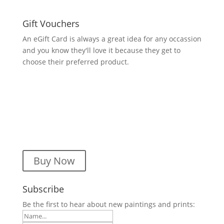
Gift Vouchers
An eGift Card is always a great idea for any occassion
and you know they'll love it because they get to
choose their preferred product.
Buy Now
Subscribe
Be the first to hear about new paintings and prints: