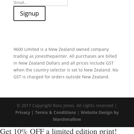
9600 Limited is a New Zealand owned company
trading as jonesthepainter. All purchases are billed
in New Zealand Dollars and all prices include GST
when the country selector is set to New Zealand. No
GST is charged for orders outside New Zealand.
© 2017 Copyright Ross Jones. All rights reserved |
Privacy |
Terms & Conditions
|
Website Design by
Marshmallow
Get 10% OFF a limited edition print!