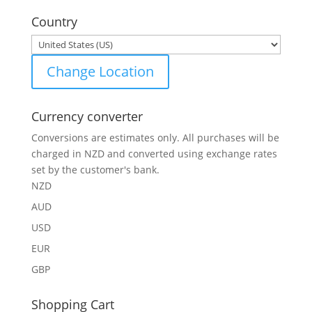
for:
Country
Change Location
Currency converter
Conversions are estimates only. All purchases will be
charged in NZD and converted using exchange rates
set by the customer's bank.
NZD
AUD
USD
EUR
GBP
Shopping Cart