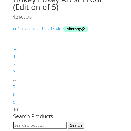
(Edition of 5)
$
2,608.70
←
1
2
3
…
7
8
9
10
Search Products
Search
Search