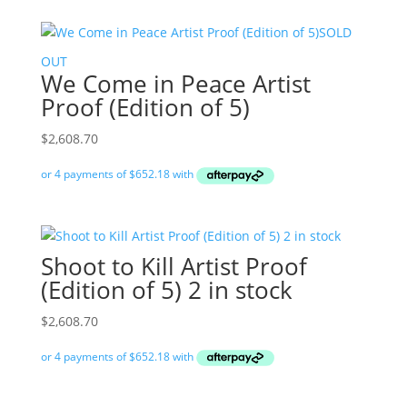
SOLD
OUT
We Come in Peace Artist
Proof (Edition of 5)
$
2,608.70
Shoot to Kill Artist Proof
(Edition of 5) 2 in stock
$
2,608.70