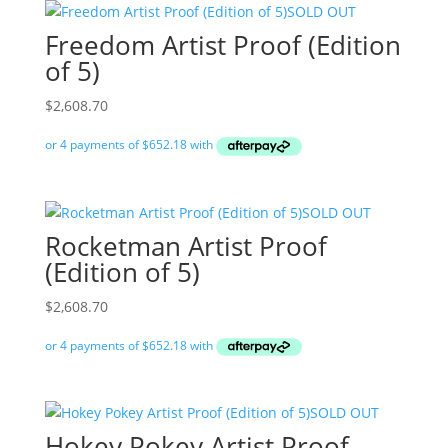
SOLD OUT
Freedom Artist Proof (Edition
of 5)
$
2,608.70
SOLD OUT
Rocketman Artist Proof
(Edition of 5)
$
2,608.70
SOLD OUT
Hokey Pokey Artist Proof