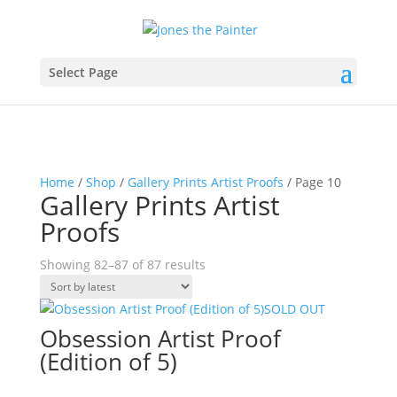
Select Page
Home
/
Shop
/
Gallery Prints Artist Proofs
/ Page 10
Gallery Prints Artist
Proofs
Sorted
Showing 82–87 of 87 results
by
latest
SOLD OUT
Obsession Artist Proof
(Edition of 5)