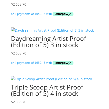
$
2,608.70
Daydreaming Artist Proof
(Edition of 5) 3 in stock
$
2,608.70
Triple Scoop Artist Proof
(Edition of 5) 4 in stock
$
2,608.70