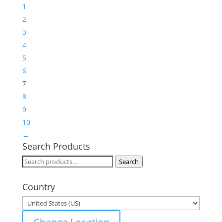
1
2
3
4
5
6
7
8
9
10
→
Search Products
Search
Search
for:
Country