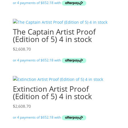
The Captain Artist Proof
(Edition of 5) 4 in stock
$
2,608.70
Extinction Artist Proof
(Edition of 5) 4 in stock
$
2,608.70