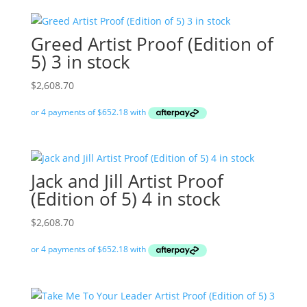
Greed Artist Proof (Edition of
5) 3 in stock
$
2,608.70
Jack and Jill Artist Proof
(Edition of 5) 4 in stock
$
2,608.70