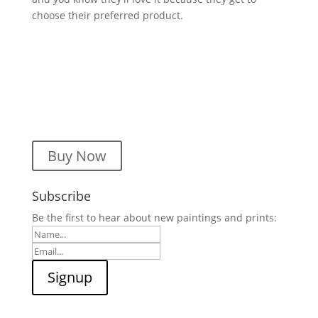
choose their preferred product.
Buy Now
Subscribe
Be the first to hear about new paintings and prints: