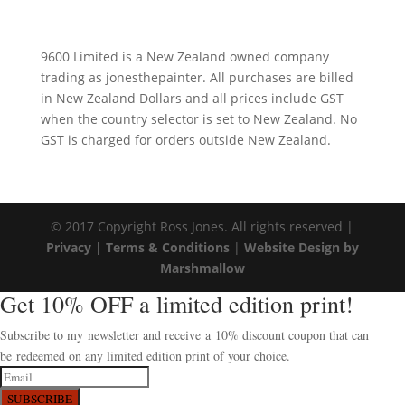
9600 Limited is a New Zealand owned company
trading as jonesthepainter. All purchases are billed
in New Zealand Dollars and all prices include GST
when the country selector is set to New Zealand. No
GST is charged for orders outside New Zealand.
© 2017 Copyright Ross Jones. All rights reserved |
Privacy |
Terms & Conditions
|
Website Design by
Marshmallow
Get 10% OFF a limited edition print!
Subscribe to my newsletter and receive a 10% discount coupon that can
be redeemed on any limited edition print of your choice.
SUBSCRIBE