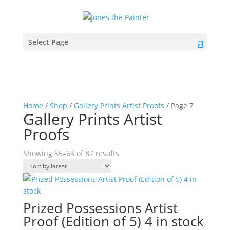
Select Page
Home
/
Shop
/
Gallery Prints Artist Proofs
/ Page 7
Gallery Prints Artist
Proofs
Sorted
Showing 55–63 of 87 results
by
latest
Prized Possessions Artist
Proof (Edition of 5) 4 in stock