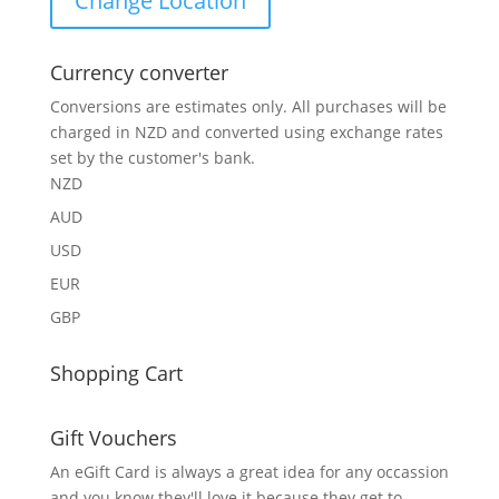
Change Location
Currency converter
Conversions are estimates only. All purchases will be
charged in NZD and converted using exchange rates
set by the customer's bank.
NZD
AUD
USD
EUR
GBP
Shopping Cart
Gift Vouchers
An eGift Card is always a great idea for any occassion
and you know they'll love it because they get to