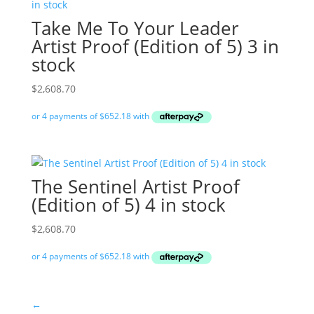
Take Me To Your Leader
Artist Proof (Edition of 5) 3 in
stock
$
2,608.70
The Sentinel Artist Proof
(Edition of 5) 4 in stock
$
2,608.70
←