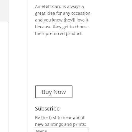
An eGift Card is always a
great idea for any occassion
and you know they'll love it
because they get to choose
their preferred product.
Buy Now
Subscribe
Be the first to hear about
new paintings and prints: