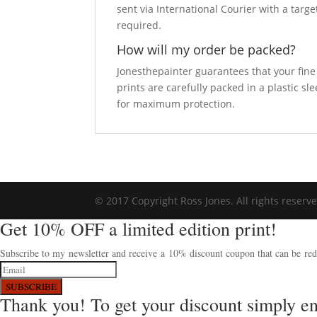
sent via International Courier with a targe
required.
How will my order be packed?
Jonesthepainter guarantees that your fine a
prints are carefully packed in a plastic s
for maximum protection.
© 2017 Copyright Ross Jones. All rights reserv
Get 10% OFF a limited edition print!
Subscribe to my newsletter and receive a 10% discount coupon that can be rede
SUBSCRIBE
Thank you! To get your discount simply e