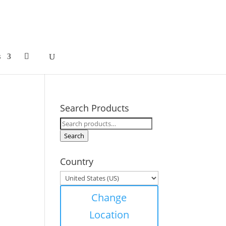
s
Search Products
Search
for:
Search
Country
Change
Location