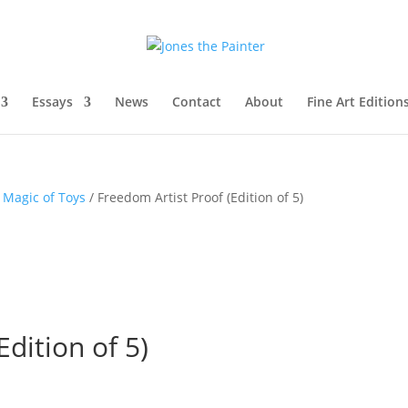
Essays
News
Contact
About
Fine Art Edition
 Magic of Toys
/ Freedom Artist Proof (Edition of 5)
dition of 5)