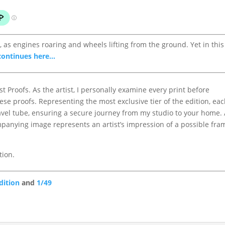
as engines roaring and wheels lifting from the ground. Yet in this
continues here...
st Proofs. As the artist, I personally examine every print before
ese proofs. Representing the most exclusive tier of the edition, ea
avel tube, ensuring a secure journey from my studio to your home. 
panying image represents an artist’s impression of a possible fr
tion.
dition
and
1/49