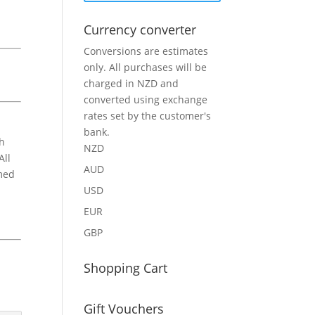
Currency converter
Conversions are estimates
only. All purchases will be
charged in NZD and
converted using exchange
rates set by the customer's
bank.
ch
NZD
All
AUD
amed
USD
EUR
GBP
Shopping Cart
Gift Vouchers