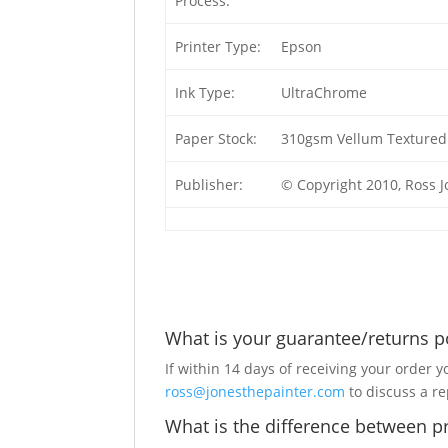
Process:
Printer Type:
Epson
Ink Type:
UltraChrome
Paper Stock:
310gsm Vellum Textured 
Publisher:
© Copyright 2010, Ross 
What is your guarantee/returns p
If within 14 days of receiving your order y
ross@jonesthepainter.com
to discuss a r
What is the difference between pr