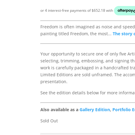
Freedom is often imagined as noise and speed, 
painting titled Freedom, the most...
The story 
Your opportunity to secure one of only five Arti
selecting, trimming, embossing, and signing th
work is carefully packaged in a handcrafted tr
Limited Editions are sold unframed. The accom
presentation.
See the edition details below for more informa
Also available as a
Gallery Edition
,
Portfolio E
Sold Out