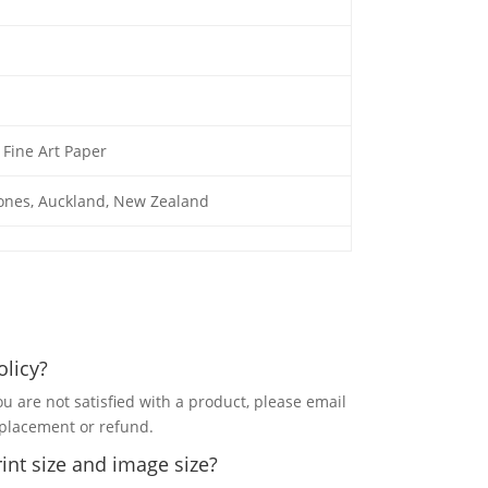
Fine Art Paper
Jones, Auckland, New Zealand
olicy?
ou are not satisfied with a product, please email
eplacement or refund.
int size and image size?