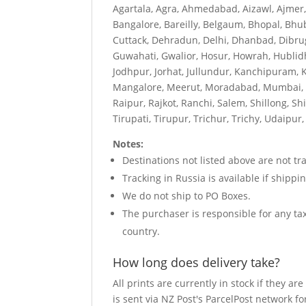
Agartala, Agra, Ahmedabad, Aizawl, Ajmer
Bangalore, Bareilly, Belgaum, Bhopal, Bhu
Cuttack, Dehradun, Delhi, Dhanbad, Dibru
Guwahati, Gwalior, Hosur, Howrah, Hublid
Jodhpur, Jorhat, Jullundur, Kanchipuram, 
Mangalore, Meerut, Moradabad, Mumbai, My
Raipur, Rajkot, Ranchi, Salem, Shillong, Sh
Tirupati, Tirupur, Trichur, Trichy, Udaip
Notes:
Destinations not listed above are not tra
Tracking in Russia is available if shipp
We do not ship to PO Boxes.
The purchaser is responsible for any t
country.
How long does delivery take?
All prints are currently in stock if they 
is sent via NZ Post's ParcelPost network fo