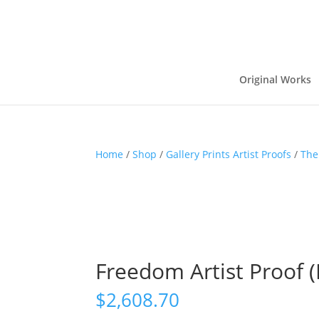
Original Works
Home
/
Shop
/
Gallery Prints Artist Proofs
/
The
Freedom Artist Proof (E
$
2,608.70