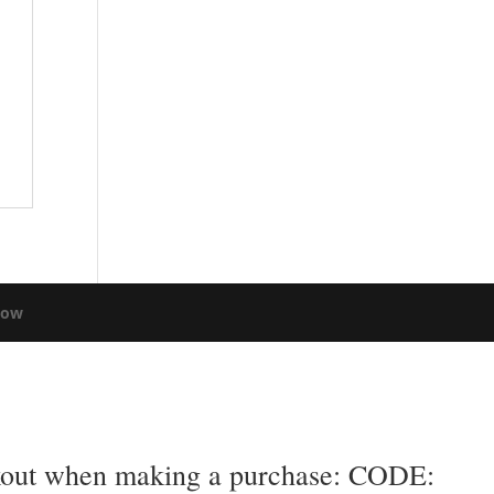
low
eckout when making a purchase: CODE: