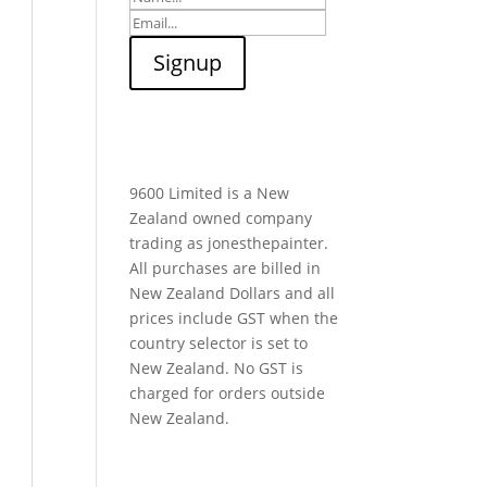
9600 Limited is a New
Zealand owned company
trading as jonesthepainter.
All purchases are billed in
New Zealand Dollars and all
prices include GST when the
country selector is set to
New Zealand. No GST is
charged for orders outside
New Zealand.