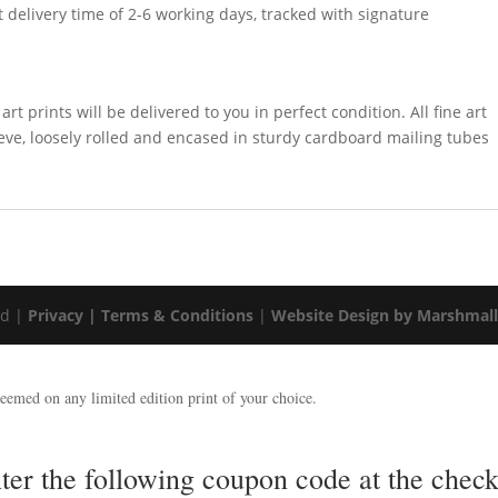
t delivery time of 2-6 working days, tracked with signature
rt prints will be delivered to you in perfect condition. All fine art
leeve, loosely rolled and encased in sturdy cardboard mailing tubes
ed |
Privacy |
Terms & Conditions
|
Website Design by Marshmal
emed on any limited edition print of your choice.
nter the following coupon code at the ch