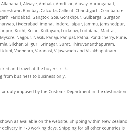
, Allahabad, Alwaye, Ambala, Amritsar, Aluvay, Aurangabad,
baneshwar, Bombay, Calcutta, Callicut, Chandigarh, Coimbatore,
garh, Faridabad, Gangtok, Goa, Gorakhpur, Gulbarga, Gurgaon,
harwab, Hyderabad, Imphal, Indore, Jaipur, Jammu, Jamshedpur,
Kanpur, Kochi, Kolan, Kottayam, Lucknow, Ludhiana, Madras,
sore, Nagpur, Nasik, Panaji, Panipat, Patna, Pondicherry, Pune,
imla, Silchar, Siliguri, Srinagar, Surat, Thiruvananthapuram,
ur, Udupi, Vadodara, Varanasi, Vijayawada and Visakhapatnam.
cked and travel at the buyer's risk.
ing from business to business only.
ax or duty imposed by the Customs Department in the destination
are shown as available on the website. Shipping within New Zealand
r delivery in 1-3 working days. Shipping for all other countries is