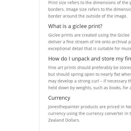
Print size refers to the dimensions of the
borders. Image size refers to the dimensi
border around the outside of the image.
What is a giclee print?
Giclee prints are created using the Giclee
deliver a fine stream of ink onto archival 
exceptional detail that is suitable for mu
How do I unpack and store my fine
Fine art prints should preferably be stored
but should spring open to nearly flat when
may develop a strong curl – if necessary 
held down by weights, such as books, for a
Currency
Jonesthepainter products are priced in Ne
currency using the currency converter in t
Zealand Dollars.