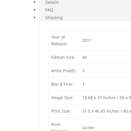
Details
FAQ
Shipping
Year of
2011
Release:
Edition Size:
49
Artist Proofs:
5
Bon à Tirer:
1
Image Size:
19.68 x 37 inches / 50 x 
Print Size:
31.5 x 46.45 inches / 80 
Print
Giclée