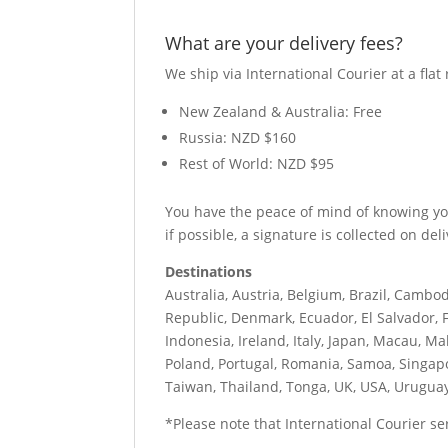
What are your delivery fees?
We ship via International Courier at a flat 
New Zealand & Australia: Free
Russia: NZD $160
Rest of World: NZD $95
You have the peace of mind of knowing your
if possible, a signature is collected on deli
Destinations
Australia, Austria, Belgium, Brazil, Cambod
Republic, Denmark, Ecuador, El Salvador, F
Indonesia, Ireland, Italy, Japan, Macau, M
Poland, Portugal, Romania, Samoa, Singapo
Taiwan, Thailand, Tonga, UK, USA, Urugua
*Please note that International Courier serv