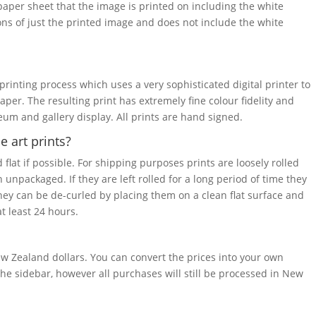
 paper sheet that the image is printed on including the white
ons of just the printed image and does not include the white
 printing process which uses a very sophisticated digital printer to
paper. The resulting print has extremely fine colour fidelity and
seum and gallery display. All prints are hand signed.
 art prints?
 flat if possible. For shipping purposes prints are loosely rolled
 unpackaged. If they are left rolled for a long period of time they
they can be de-curled by placing them on a clean flat surface and
t least 24 hours.
w Zealand dollars. You can convert the prices into your own
he sidebar, however all purchases will still be processed in New