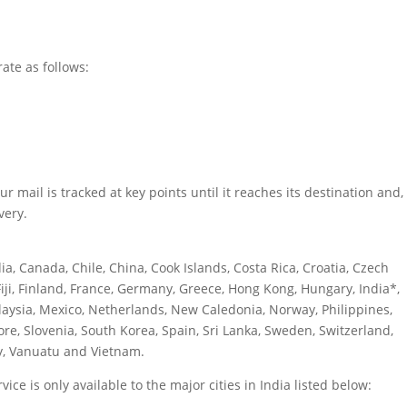
rate as follows:
 mail is tracked at key points until it reaches its destination and,
very.
ia, Canada, Chile, China, Cook Islands, Costa Rica, Croatia, Czech
iji, Finland, France, Germany, Greece, Hong Kong, Hungary, India*,
alaysia, Mexico, Netherlands, New Caledonia, Norway, Philippines,
re, Slovenia, South Korea, Spain, Sri Lanka, Sweden, Switzerland,
y, Vanuatu and Vietnam.
ice is only available to the major cities in India listed below: