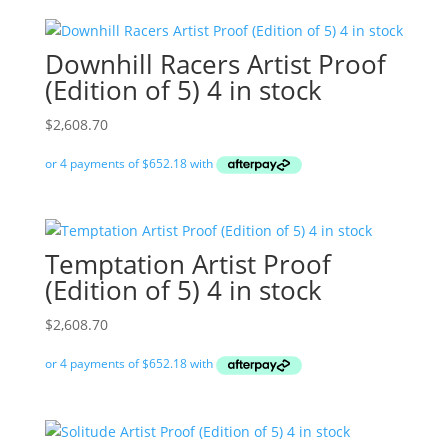
Downhill Racers Artist Proof
(Edition of 5) 4 in stock
$
2,608.70
Temptation Artist Proof
(Edition of 5) 4 in stock
$
2,608.70