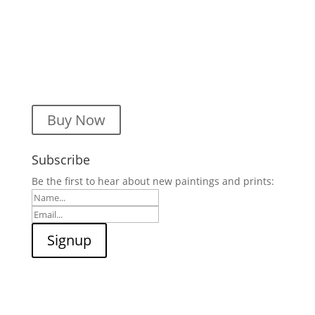
Buy Now
Subscribe
Be the first to hear about new paintings and prints: