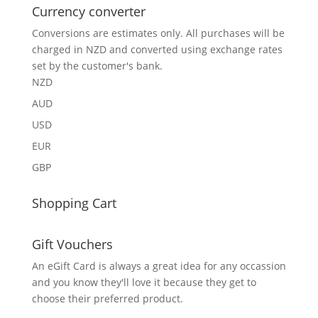
Currency converter
Conversions are estimates only. All purchases will be
charged in NZD and converted using exchange rates
set by the customer's bank.
NZD
AUD
USD
EUR
GBP
Shopping Cart
Gift Vouchers
An eGift Card is always a great idea for any occassion
and you know they'll love it because they get to
choose their preferred product.