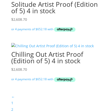
Solitude Artist Proof (Edition
of 5) 4 in stock
$
2,608.70
Chilling Out Artist Proof
(Edition of 5) 4 in stock
$
2,608.70
←
1
2