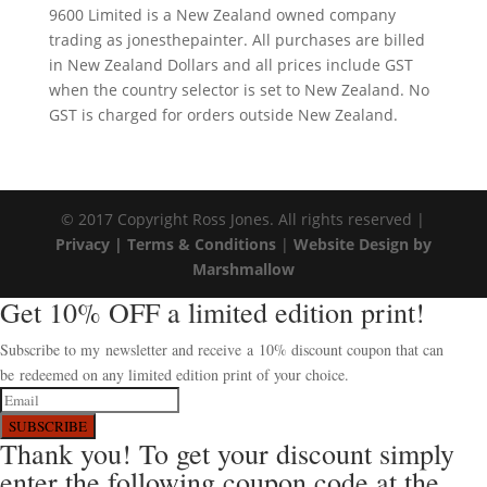
9600 Limited is a New Zealand owned company
trading as jonesthepainter. All purchases are billed
in New Zealand Dollars and all prices include GST
when the country selector is set to New Zealand. No
GST is charged for orders outside New Zealand.
© 2017 Copyright Ross Jones. All rights reserved |
Privacy |
Terms & Conditions
|
Website Design by
Marshmallow
Get 10% OFF a limited edition print!
Subscribe to my newsletter and receive a 10% discount coupon that can
be redeemed on any limited edition print of your choice.
SUBSCRIBE
Thank you! To get your discount simply
enter the following coupon code at the