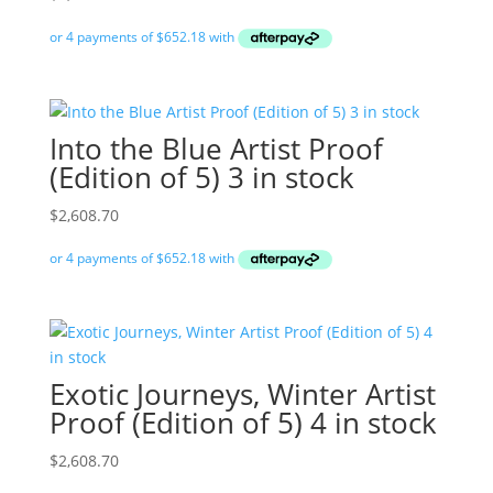
Into the Blue Artist Proof
(Edition of 5) 3 in stock
$
2,608.70
Exotic Journeys, Winter Artist
Proof (Edition of 5) 4 in stock
$
2,608.70