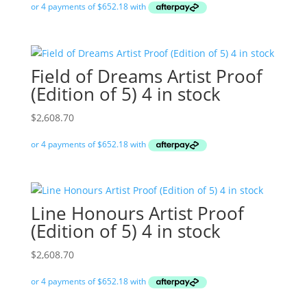
Field of Dreams Artist Proof
(Edition of 5) 4 in stock
$
2,608.70
Line Honours Artist Proof
(Edition of 5) 4 in stock
$
2,608.70