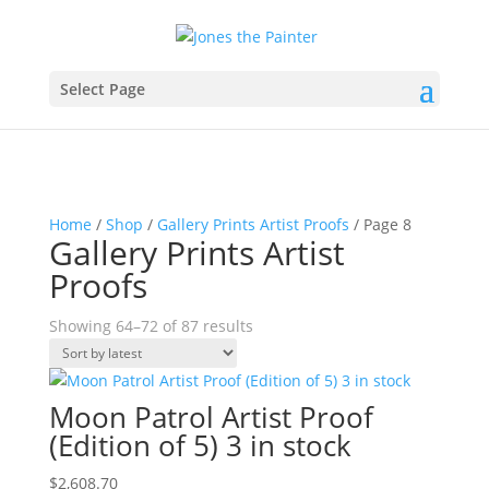
Select Page
Home
/
Shop
/
Gallery Prints Artist Proofs
/ Page 8
Gallery Prints Artist
Proofs
Sorted
Showing 64–72 of 87 results
by
latest
Moon Patrol Artist Proof
(Edition of 5) 3 in stock
$
2,608.70