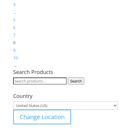
3
…
5
6
7
8
9
10
→
Search Products
Search
Search
for:
Country
Change Location