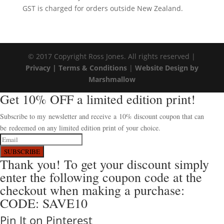
GST is charged for orders outside New Zealand.
© 2017 Copyright Ross Jones. All rights reserved |
Privacy |
Terms & Conditions
|
Website Design by
Marshmallow
Get 10% OFF a limited edition print!
Subscribe to my newsletter and receive a 10% discount coupon that can
be redeemed on any limited edition print of your choice.
SUBSCRIBE
Thank you! To get your discount simply
enter the following coupon code at the
checkout when making a purchase:
CODE: SAVE10
Pin It on Pinterest