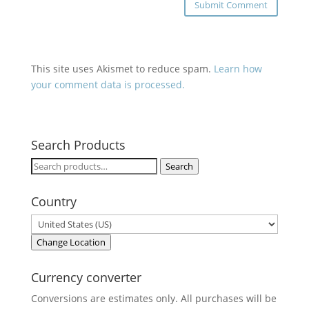
This site uses Akismet to reduce spam.
Learn how
your comment data is processed.
Search Products
Search
Search
for:
Country
Change Location
Currency converter
Conversions are estimates only. All purchases will be