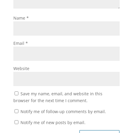
Name
*
Email
*
Website
Save my name, email, and website in this
browser for the next time I comment.
Notify me of follow-up comments by email.
Notify me of new posts by email.