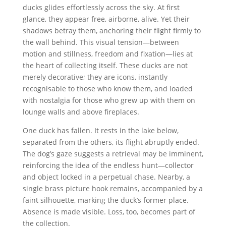
ducks glides effortlessly across the sky. At first
glance, they appear free, airborne, alive. Yet their
shadows betray them, anchoring their flight firmly to
the wall behind. This visual tension—between
motion and stillness, freedom and fixation—lies at
the heart of collecting itself. These ducks are not
merely decorative; they are icons, instantly
recognisable to those who know them, and loaded
with nostalgia for those who grew up with them on
lounge walls and above fireplaces.
One duck has fallen. It rests in the lake below,
separated from the others, its flight abruptly ended.
The dog’s gaze suggests a retrieval may be imminent,
reinforcing the idea of the endless hunt—collector
and object locked in a perpetual chase. Nearby, a
single brass picture hook remains, accompanied by a
faint silhouette, marking the duck’s former place.
Absence is made visible. Loss, too, becomes part of
the collection.