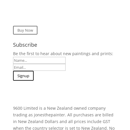
Buy Now
Subscribe
Be the first to hear about new paintings and prints:
9600 Limited is a New Zealand owned company
trading as jonesthepainter. All purchases are billed
in New Zealand Dollars and all prices include GST
when the country selector is set to New Zealand. No