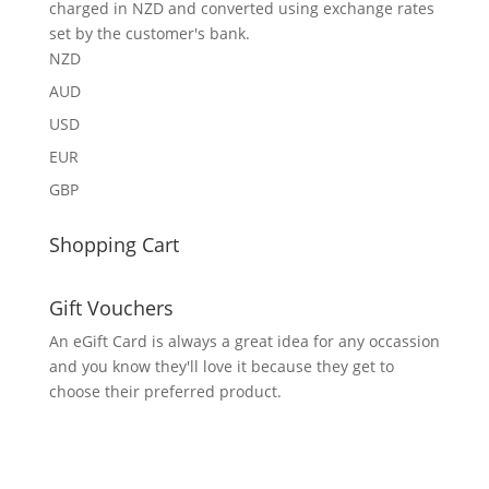
charged in NZD and converted using exchange rates
set by the customer's bank.
NZD
AUD
USD
EUR
GBP
Shopping Cart
Gift Vouchers
An eGift Card is always a great idea for any occassion
and you know they'll love it because they get to
choose their preferred product.