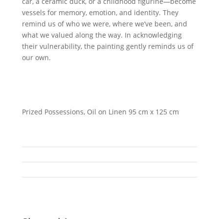
car, a ceramic duck, or a childhood figurine—become
vessels for memory, emotion, and identity. They
remind us of who we were, where we’ve been, and
what we valued along the way. In acknowledging
their vulnerability, the painting gently reminds us of
our own.
Prized Possessions, Oil on Linen 95 cm x 125 cm