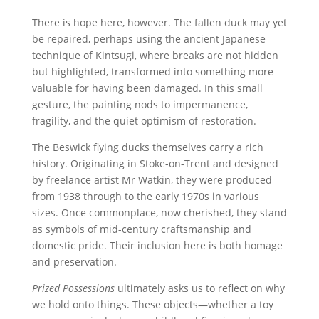
There is hope here, however. The fallen duck may yet
be repaired, perhaps using the ancient Japanese
technique of Kintsugi, where breaks are not hidden
but highlighted, transformed into something more
valuable for having been damaged. In this small
gesture, the painting nods to impermanence,
fragility, and the quiet optimism of restoration.
The Beswick flying ducks themselves carry a rich
history. Originating in Stoke-on-Trent and designed
by freelance artist Mr Watkin, they were produced
from 1938 through to the early 1970s in various
sizes. Once commonplace, now cherished, they stand
as symbols of mid-century craftsmanship and
domestic pride. Their inclusion here is both homage
and preservation.
Prized Possessions
ultimately asks us to reflect on why
we hold onto things. These objects—whether a toy