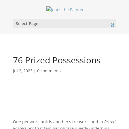
Select Page
76 Prized Possessions
Jul 2, 2023
|
0 comments
One person’s junk is another’s treasure, and in
Prized
Possessions
that familiar phrase quietly underpins