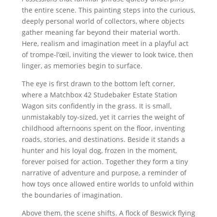
the entire scene. This painting steps into the curious,
deeply personal world of collectors, where objects
gather meaning far beyond their material worth.
Here, realism and imagination meet in a playful act
of trompe-l’œil, inviting the viewer to look twice, then
linger, as memories begin to surface.
The eye is first drawn to the bottom left corner,
where a Matchbox 42 Studebaker Estate Station
Wagon sits confidently in the grass. It is small,
unmistakably toy-sized, yet it carries the weight of
childhood afternoons spent on the floor, inventing
roads, stories, and destinations. Beside it stands a
hunter and his loyal dog, frozen in the moment,
forever poised for action. Together they form a tiny
narrative of adventure and purpose, a reminder of
how toys once allowed entire worlds to unfold within
the boundaries of imagination.
Above them, the scene shifts. A flock of Beswick flying