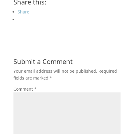
Share this:
Share
Submit a Comment
Your email address will not be published.
Required
fields are marked
*
Comment
*