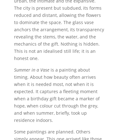
urban, the intimate and the expansive.
The city is present but subdued, its forms
reduced and distant, allowing the flowers
to dominate the space. The glass vase
anchors the arrangement, its transparency
revealing the stems, the water, and the
mechanics of the gift. Nothing is hidden.
This is not an idealised still life; it is an
honest one.
Summer in a Vase
is a painting about
timing. About how beauty often arrives
when it is needed most, not when it is
expected. It captures a fleeting moment
when a birthday gift became a marker of
hope, when colour cut through the grey,
and when summer, briefly, took up
residence indoors.
Some paintings are planned. Others
simply appear. This one arrived like those