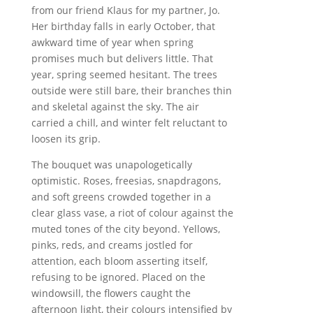
from our friend Klaus for my partner, Jo.
Her birthday falls in early October, that
awkward time of year when spring
promises much but delivers little. That
year, spring seemed hesitant. The trees
outside were still bare, their branches thin
and skeletal against the sky. The air
carried a chill, and winter felt reluctant to
loosen its grip.
The bouquet was unapologetically
optimistic. Roses, freesias, snapdragons,
and soft greens crowded together in a
clear glass vase, a riot of colour against the
muted tones of the city beyond. Yellows,
pinks, reds, and creams jostled for
attention, each bloom asserting itself,
refusing to be ignored. Placed on the
windowsill, the flowers caught the
afternoon light, their colours intensified by