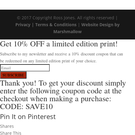
© 2017 Copyright Ross Jones. All rights reserved |
Privacy |
Terms & Conditions
|
Website Design by
Marshmallow
Get 10% OFF a limited edition print!
Subscribe to my newsletter and receive a 10% discount coupon that can
be redeemed on any limited edition print of your choice.
SUBSCRIBE
Thank you! To get your discount simply
enter the following coupon code at the
checkout when making a purchase:
CODE: SAVE10
Pin It on Pinterest
Shares
Share This