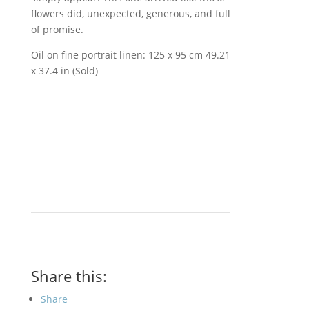
flowers did, unexpected, generous, and full
of promise.
Oil on fine portrait linen: 125 x 95 cm 49.21
x 37.4 in (Sold)
Share this:
Share