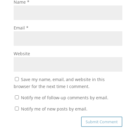
Name
*
Email
*
Website
Save my name, email, and website in this
browser for the next time I comment.
Notify me of follow-up comments by email.
Notify me of new posts by email.