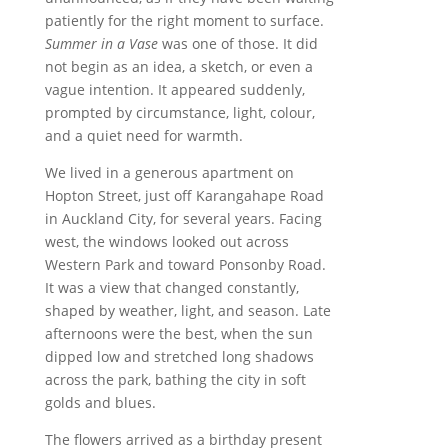
patiently for the right moment to surface.
Summer in a Vase
was one of those. It did
not begin as an idea, a sketch, or even a
vague intention. It appeared suddenly,
prompted by circumstance, light, colour,
and a quiet need for warmth.
We lived in a generous apartment on
Hopton Street, just off Karangahape Road
in Auckland City, for several years. Facing
west, the windows looked out across
Western Park and toward Ponsonby Road.
It was a view that changed constantly,
shaped by weather, light, and season. Late
afternoons were the best, when the sun
dipped low and stretched long shadows
across the park, bathing the city in soft
golds and blues.
The flowers arrived as a birthday present