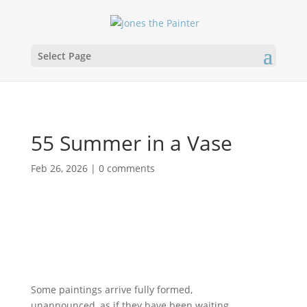
Select Page
55 Summer in a Vase
Feb 26, 2026
|
0 comments
Some paintings arrive fully formed,
unannounced, as if they have been waiting