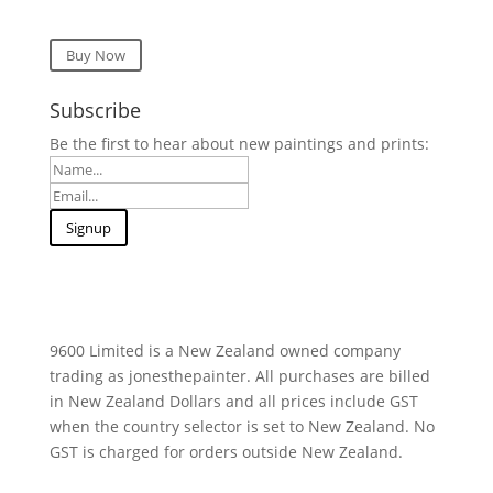
Buy Now
Subscribe
Be the first to hear about new paintings and prints:
9600 Limited is a New Zealand owned company
trading as jonesthepainter. All purchases are billed
in New Zealand Dollars and all prices include GST
when the country selector is set to New Zealand. No
GST is charged for orders outside New Zealand.