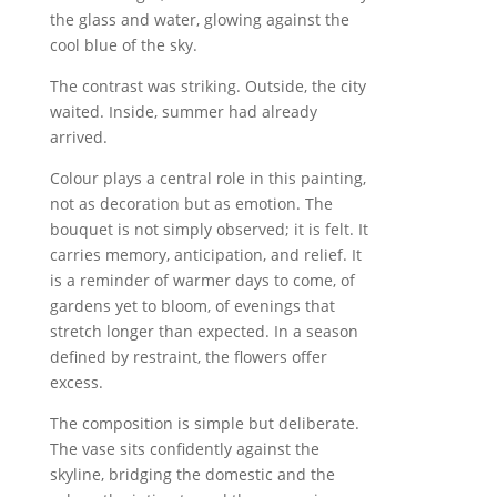
the glass and water, glowing against the
cool blue of the sky.
The contrast was striking. Outside, the city
waited. Inside, summer had already
arrived.
Colour plays a central role in this painting,
not as decoration but as emotion. The
bouquet is not simply observed; it is felt. It
carries memory, anticipation, and relief. It
is a reminder of warmer days to come, of
gardens yet to bloom, of evenings that
stretch longer than expected. In a season
defined by restraint, the flowers offer
excess.
The composition is simple but deliberate.
The vase sits confidently against the
skyline, bridging the domestic and the