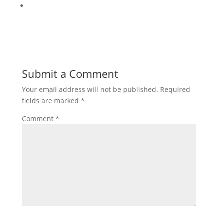
Submit a Comment
Your email address will not be published.
Required
fields are marked
*
Comment
*