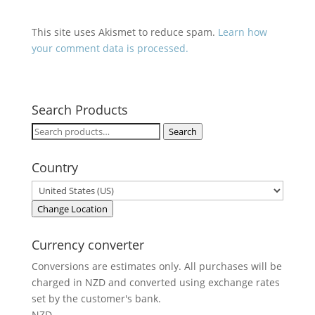
This site uses Akismet to reduce spam.
Learn how
your comment data is processed.
Search Products
Search
Search
for:
Country
Change Location
Currency converter
Conversions are estimates only. All purchases will be
charged in NZD and converted using exchange rates
set by the customer's bank.
NZD