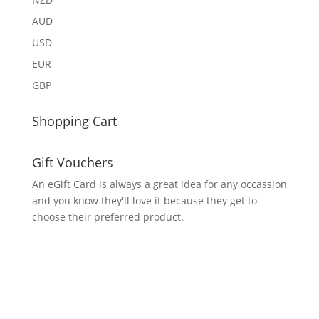
AUD
USD
EUR
GBP
Shopping Cart
Gift Vouchers
An eGift Card is always a great idea for any occassion
and you know they'll love it because they get to
choose their preferred product.