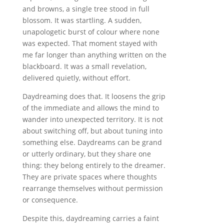
and browns, a single tree stood in full
blossom. It was startling. A sudden,
unapologetic burst of colour where none
was expected. That moment stayed with
me far longer than anything written on the
blackboard. It was a small revelation,
delivered quietly, without effort.
Daydreaming does that. It loosens the grip
of the immediate and allows the mind to
wander into unexpected territory. It is not
about switching off, but about tuning into
something else. Daydreams can be grand
or utterly ordinary, but they share one
thing: they belong entirely to the dreamer.
They are private spaces where thoughts
rearrange themselves without permission
or consequence.
Despite this, daydreaming carries a faint