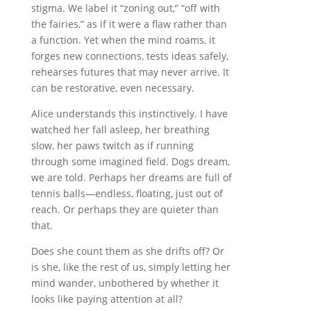
stigma. We label it “zoning out,” “off with
the fairies,” as if it were a flaw rather than
a function. Yet when the mind roams, it
forges new connections, tests ideas safely,
rehearses futures that may never arrive. It
can be restorative, even necessary.
Alice understands this instinctively. I have
watched her fall asleep, her breathing
slow, her paws twitch as if running
through some imagined field. Dogs dream,
we are told. Perhaps her dreams are full of
tennis balls—endless, floating, just out of
reach. Or perhaps they are quieter than
that.
Does she count them as she drifts off? Or
is she, like the rest of us, simply letting her
mind wander, unbothered by whether it
looks like paying attention at all?