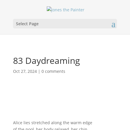
Select Page
83 Daydreaming
Oct 27, 2024
|
0 comments
Alice lies stretched along the warm edge
of the pool, her body relaxed, her chin