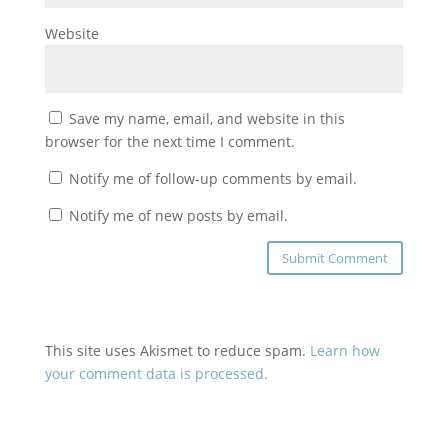
Website
Save my name, email, and website in this
browser for the next time I comment.
Notify me of follow-up comments by email.
Notify me of new posts by email.
This site uses Akismet to reduce spam.
Learn how
your comment data is processed.