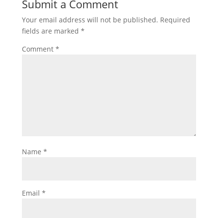
Submit a Comment
Your email address will not be published.
Required
fields are marked
*
Comment
*
Name
*
Email
*