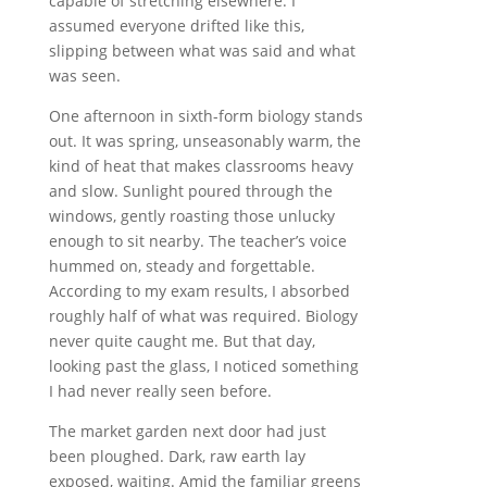
capable of stretching elsewhere. I
assumed everyone drifted like this,
slipping between what was said and what
was seen.
One afternoon in sixth-form biology stands
out. It was spring, unseasonably warm, the
kind of heat that makes classrooms heavy
and slow. Sunlight poured through the
windows, gently roasting those unlucky
enough to sit nearby. The teacher’s voice
hummed on, steady and forgettable.
According to my exam results, I absorbed
roughly half of what was required. Biology
never quite caught me. But that day,
looking past the glass, I noticed something
I had never really seen before.
The market garden next door had just
been ploughed. Dark, raw earth lay
exposed, waiting. Amid the familiar greens