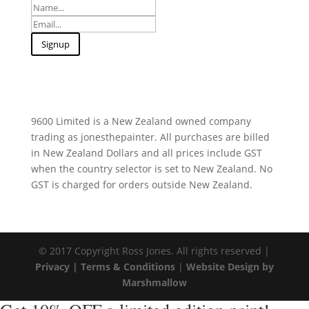
9600 Limited is a New Zealand owned company
trading as jonesthepainter. All purchases are billed
in New Zealand Dollars and all prices include GST
when the country selector is set to New Zealand. No
GST is charged for orders outside New Zealand.
© 2017 Copyright Ross Jones. All rights reserved |
Privacy |
Terms & Conditions
|
Website Design by
Marshmallow