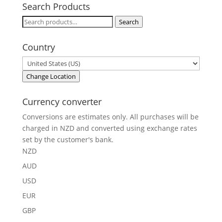
Search Products
Search
Search
for:
Country
Change Location
Currency converter
Conversions are estimates only. All purchases will be
charged in NZD and converted using exchange rates
set by the customer's bank.
NZD
AUD
USD
EUR
GBP