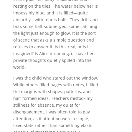
resting on the tiles. The water below her is
impossibly blue, and it is filled—quite
absurdly—with tennis balls. They drift and
bob, some half-submerged, some catching
the light just enough to glow. It is the sort
of scene that asks a simple question and
refuses to answer it: is this real, or is it
imagined? Is Alice dreaming, or have her
private thoughts quietly spilled into the
world?
I was the child who stared out the window.
While others filled pages with notes, I filled
the margins with shapes, patterns, and
half-formed ideas. Teachers mistook my
stillness for absence, my quiet for
disengagement. I was often told to pay
attention, as if attention were a single,
fixed state rather than something elastic,