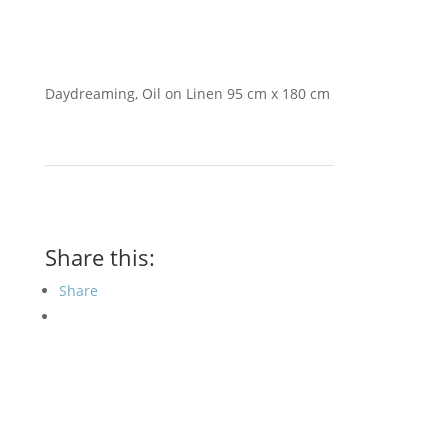
Daydreaming, Oil on Linen 95 cm x 180 cm
Share this:
Share