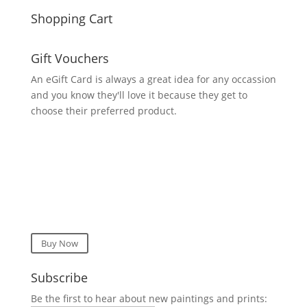
Shopping Cart
Gift Vouchers
An eGift Card is always a great idea for any occassion
and you know they'll love it because they get to
choose their preferred product.
Buy Now
Subscribe
Be the first to hear about new paintings and prints: