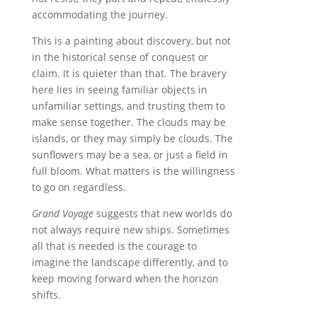
accommodating the journey.
This is a painting about discovery, but not
in the historical sense of conquest or
claim. It is quieter than that. The bravery
here lies in seeing familiar objects in
unfamiliar settings, and trusting them to
make sense together. The clouds may be
islands, or they may simply be clouds. The
sunflowers may be a sea, or just a field in
full bloom. What matters is the willingness
to go on regardless.
Grand Voyage
suggests that new worlds do
not always require new ships. Sometimes
all that is needed is the courage to
imagine the landscape differently, and to
keep moving forward when the horizon
shifts.