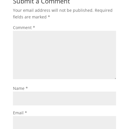
Submit a Comment
Your email address will not be published.
Required
fields are marked
*
Comment
*
Name
*
Email
*