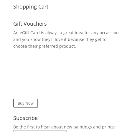
Shopping Cart
Gift Vouchers
An eGift Card is always a great idea for any occassion
and you know they'll love it because they get to
choose their preferred product.
Buy Now
Subscribe
Be the first to hear about new paintings and prints: