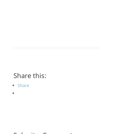
Share this:
Share