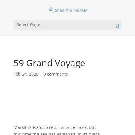
Select Page
59 Grand Voyage
Feb 24, 2026
|
0 comments
Marklin’s
Viktoria
returns once more, but
this time the sea has vanished. In its place