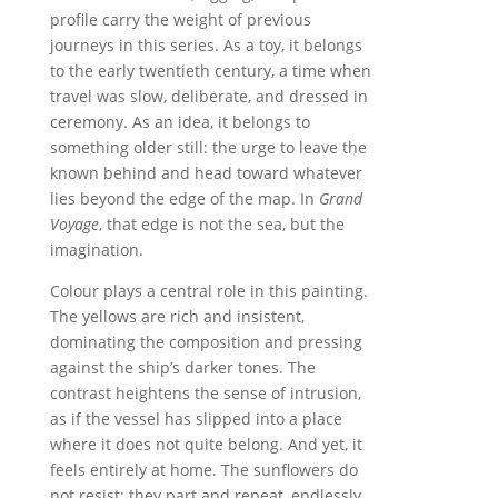
profile carry the weight of previous
journeys in this series. As a toy, it belongs
to the early twentieth century, a time when
travel was slow, deliberate, and dressed in
ceremony. As an idea, it belongs to
something older still: the urge to leave the
known behind and head toward whatever
lies beyond the edge of the map. In
Grand
Voyage
, that edge is not the sea, but the
imagination.
Colour plays a central role in this painting.
The yellows are rich and insistent,
dominating the composition and pressing
against the ship’s darker tones. The
contrast heightens the sense of intrusion,
as if the vessel has slipped into a place
where it does not quite belong. And yet, it
feels entirely at home. The sunflowers do
not resist; they part and repeat, endlessly