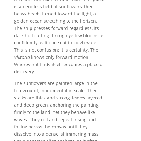
is an endless field of sunflowers, their
heavy heads turned toward the light, a
golden ocean stretching to the horizon.
The ship presses forward regardless, its
dark hull cutting through yellow blooms as
confidently as it once cut through water.
This is not confusion; it is certainty. The
Viktoria
knows only forward motion.
Wherever it finds itself becomes a place of
discovery.
The sunflowers are painted large in the
foreground, monumental in scale. Their
stalks are thick and strong, leaves layered
and deep green, anchoring the painting
firmly to the land. Yet they behave like
waves. They roll and repeat, rising and
falling across the canvas until they
dissolve into a dense, shimmering mass.