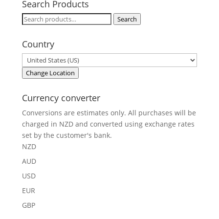
Search Products
Search
Search
for:
Country
Change Location
Currency converter
Conversions are estimates only. All purchases will be
charged in NZD and converted using exchange rates
set by the customer's bank.
NZD
AUD
USD
EUR
GBP