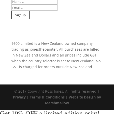
9600 Limited is a New Zealand owned company
trading as jonesthepainter. All purchases are billed
in New Zealand Dollars and all prices include GST
when the country selector is set to New Zealand. No
GST is charged for orders outside New Zealand.
© 2017 Copyright Ross Jones. All rights reserved |
Privacy |
Terms & Conditions
|
Website Design by
Marshmallow
Get 10% OFF a limited edition print!