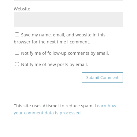
Website
Save my name, email, and website in this
browser for the next time I comment.
Notify me of follow-up comments by email.
Notify me of new posts by email.
This site uses Akismet to reduce spam.
Learn how
your comment data is processed.