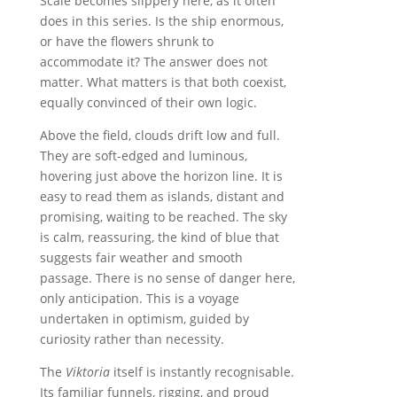
Scale becomes slippery here, as it often
does in this series. Is the ship enormous,
or have the flowers shrunk to
accommodate it? The answer does not
matter. What matters is that both coexist,
equally convinced of their own logic.
Above the field, clouds drift low and full.
They are soft-edged and luminous,
hovering just above the horizon line. It is
easy to read them as islands, distant and
promising, waiting to be reached. The sky
is calm, reassuring, the kind of blue that
suggests fair weather and smooth
passage. There is no sense of danger here,
only anticipation. This is a voyage
undertaken in optimism, guided by
curiosity rather than necessity.
The
Viktoria
itself is instantly recognisable.
Its familiar funnels, rigging, and proud