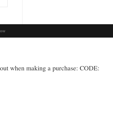
low
eckout when making a purchase: CODE: