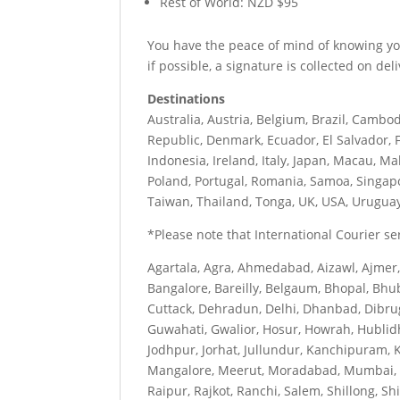
Rest of World: NZD $95
You have the peace of mind of knowing your
if possible, a signature is collected on deli
Destinations
Australia, Austria, Belgium, Brazil, Cambod
Republic, Denmark, Ecuador, El Salvador, F
Indonesia, Ireland, Italy, Japan, Macau, M
Poland, Portugal, Romania, Samoa, Singapo
Taiwan, Thailand, Tonga, UK, USA, Urugua
*Please note that International Courier serv
Agartala, Agra, Ahmedabad, Aizawl, Ajmer
Bangalore, Bareilly, Belgaum, Bhopal, Bhu
Cuttack, Dehradun, Delhi, Dhanbad, Dibru
Guwahati, Gwalior, Hosur, Howrah, Hublid
Jodhpur, Jorhat, Jullundur, Kanchipuram, 
Mangalore, Meerut, Moradabad, Mumbai, My
Raipur, Rajkot, Ranchi, Salem, Shillong, Sh