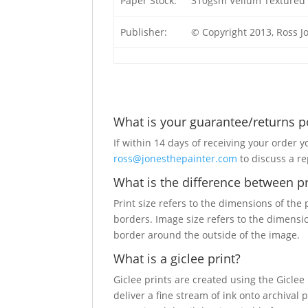
Paper Stock:
310gsm Vellum Textured 
Publisher:
© Copyright 2013, Ross J
What is your guarantee/returns p
If within 14 days of receiving your order y
ross@jonesthepainter.com
to discuss a r
What is the difference between pr
Print size refers to the dimensions of the
borders. Image size refers to the dimensi
border around the outside of the image.
What is a giclee print?
Giclee prints are created using the Giclee
deliver a fine stream of ink onto archival 