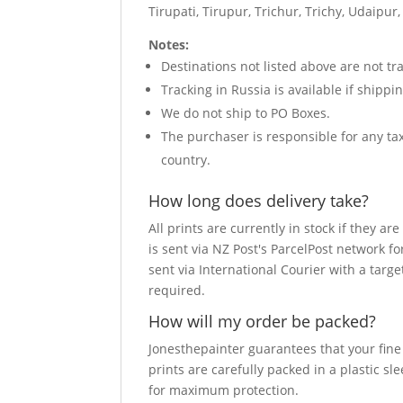
Tirupati, Tirupur, Trichur, Trichy, Udaip
Notes:
Destinations not listed above are not tra
Tracking in Russia is available if shipp
We do not ship to PO Boxes.
The purchaser is responsible for any t
country.
How long does delivery take?
All prints are currently in stock if they 
is sent via NZ Post's ParcelPost network fo
sent via International Courier with a targe
required.
How will my order be packed?
Jonesthepainter guarantees that your fine a
prints are carefully packed in a plastic s
for maximum protection.