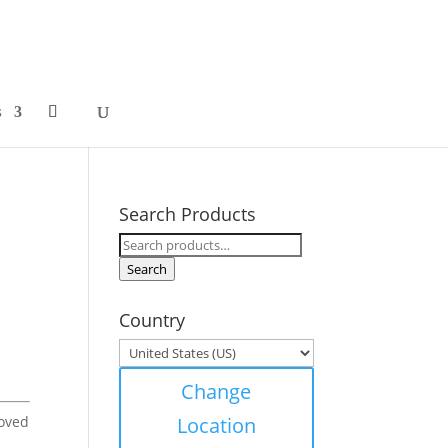
s
Search Products
Search
for:
Search
Country
Change
moved
Location