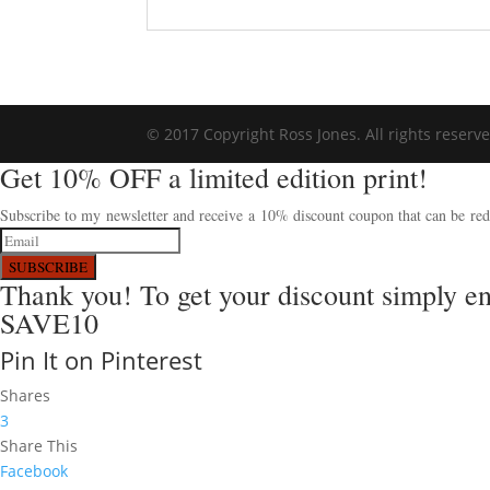
© 2017 Copyright Ross Jones. All rights reserv
Get 10% OFF a limited edition print!
Subscribe to my newsletter and receive a 10% discount coupon that can be rede
SUBSCRIBE
Thank you! To get your discount simply e
SAVE10
Pin It on Pinterest
Shares
3
Share This
Facebook