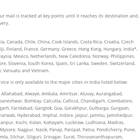
 mail is tracked at key points until it reaches its destination and,
very.
ia, Canada, Chile, China, Cook Islands, Costa Rica, Croatia, Czech
iji, Finland, France, Germany, Greece, Hong Kong, Hungary, India*,
alaysia, Mexico, Netherlands, New Caledonia, Norway, Philippines,
re, Slovenia, South Korea, Spain, Sri Lanka, Sweden, Switzerland,
y, Vanuatu and Vietnam.
ice is only available to the major cities in India listed below:
, Allahabad, Alwaye, Ambala, Amritsar, Aluvay, Aurangabad,
baneshwar, Bombay, Calcutta, Callicut, Chandigarh, Coimbatore,
garh, Faridabad, Gangtok, Goa, Gorakhpur, Gulbarga, Gurgaon,
harwab, Hyderabad, Imphal, Indore, Jaipur, Jammu, Jamshedpur,
Kanpur, Kochi, Kolan, Kottayam, Lucknow, Ludhiana, Madras,
sore, Nagpur, Nasik, Panaji, Panipat, Patna, Pondicherry, Pune,
imla, Silchar, Siliguri, Srinagar, Surat, Thiruvananthapuram,