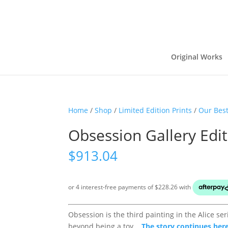
Original Works
Home
/
Shop
/
Limited Edition Prints
/
Our Best
Obsession Gallery Edi
$
913.04
Obsession is the third painting in the Alice s
beyond being a toy...
The story continues here