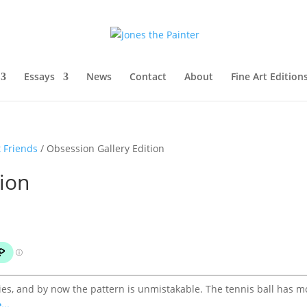
Essays
News
Contact
About
Fine Art Edition
 Friends
/ Obsession Gallery Edition
tion
eries, and by now the pattern is unmistakable. The tennis ball has 
...