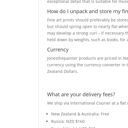
exceptional detail that is suitable for mu
How do I unpack and store my fine
Fine art prints should preferably be stored
but should spring open to nearly flat when
may develop a strong curl – if necessary 
held down by weights, such as books, for a
Currency
Jonesthepainter products are priced in Ne
currency using the currency converter in t
Zealand Dollars.
What are your delivery fees?
We ship via International Courier at a flat 
New Zealand & Australia: Free
Russia: NZD $160