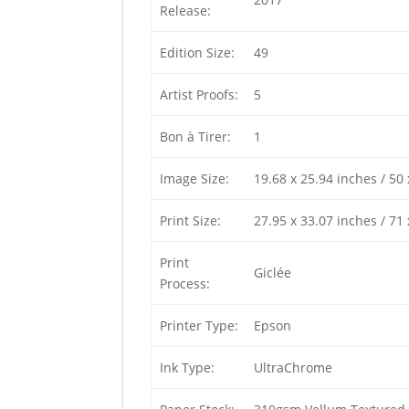
Release:
Edition Size:
49
Artist Proofs:
5
Bon à Tirer:
1
Image Size:
19.68 x 25.94 inches / 50
Print Size:
27.95 x 33.07 inches / 71
Print
Giclée
Process:
Printer Type:
Epson
Ink Type:
UltraChrome