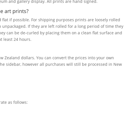
seum and gallery display. All prints are hand signed.
 art prints?
 flat if possible. For shipping purposes prints are loosely rolled
 unpackaged. If they are left rolled for a long period of time they
they can be de-curled by placing them on a clean flat surface and
t least 24 hours.
w Zealand dollars. You can convert the prices into your own
he sidebar, however all purchases will still be processed in New
rate as follows: