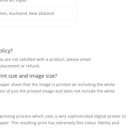
Fine Art Paper
ones, Auckland, New Zealand
olicy?
ou are not satisfied with a product, please email
eplacement or refund.
int size and image size?
 paper sheet that the image is printed on including the white
ons of just the printed image and does not include the white
 printing process which uses a very sophisticated digital printer to
paper. The resulting print has extremely fine colour fidelity and