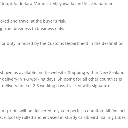
ur, Udupi, Vadodara, Varanasi, Vijayawada and Visakhapatnam.
cked and travel at the buyer's risk.
ing from business to business only.
ax or duty imposed by the Customs Department in the destination
are shown as available on the website. Shipping within New Zealand
r delivery in 1-3 working days. Shipping for all other countries is
t delivery time of 2-6 working days, tracked with signature
rt prints will be delivered to you in perfect condition. All fine art
leeve, loosely rolled and encased in sturdy cardboard mailing tubes