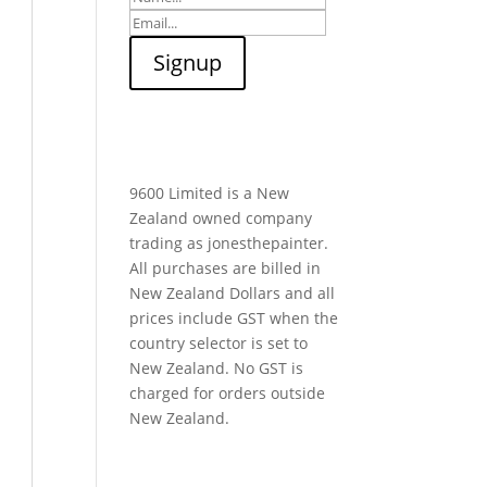
9600 Limited is a New
Zealand owned company
trading as jonesthepainter.
All purchases are billed in
New Zealand Dollars and all
prices include GST when the
country selector is set to
New Zealand. No GST is
charged for orders outside
New Zealand.