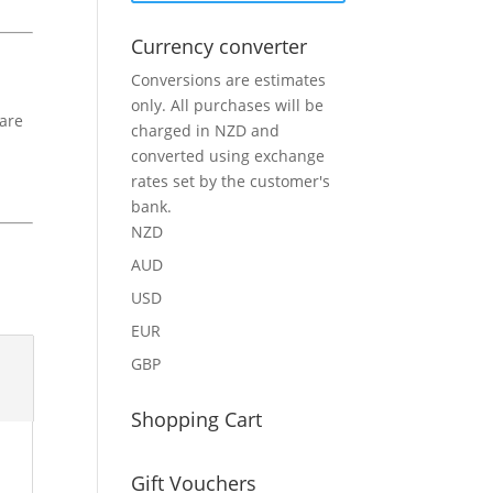
Currency converter
Conversions are estimates
only. All purchases will be
 are
charged in NZD and
converted using exchange
rates set by the customer's
bank.
NZD
AUD
USD
EUR
GBP
Shopping Cart
Gift Vouchers