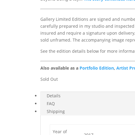
Gallery Limited Editions are signed and numbere
carefully prepared in my studio and inspected 
insured and require a signature upon delivery, 
sold unframed. The accompanying image repres
See the edition details below for more informa
Also available as a
Portfolio Edition
,
Artist Pr
Sold Out
Details
FAQ
Shipping
Year of
2017