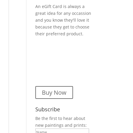
An eGift Card is always a
great idea for any occassion
and you know they'll love it
because they get to choose
their preferred product.
Buy Now
Subscribe
Be the first to hear about
new paintings and prints: