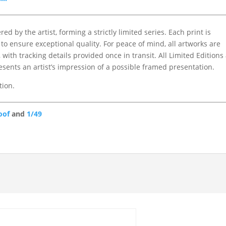
d by the artist, forming a strictly limited series. Each print is
to ensure exceptional quality. For peace of mind, all artworks are
with tracking details provided once in transit. All Limited Editions
ents an artist’s impression of a possible framed presentation.
tion.
oof
and
1/49