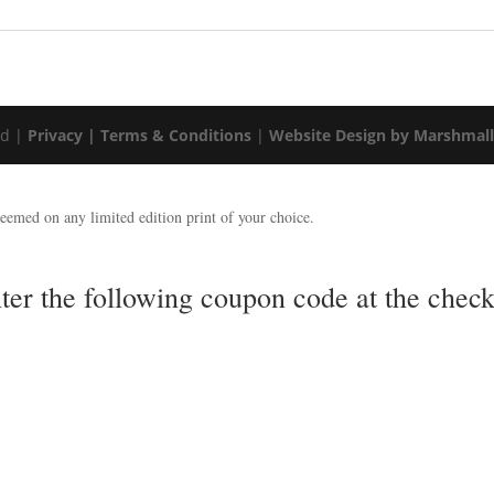
ed |
Privacy |
Terms & Conditions
|
Website Design by Marshmal
emed on any limited edition print of your choice.
nter the following coupon code at the ch