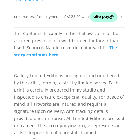
The Captain sits calmly in the shallows, a small but
assured presence in a world scaled far larger than
itself. Schuco’s Nautico electric motor yacht...
The
story continues here...
Gallery Limited Editions are signed and numbered
by the artist, forming a strictly limited series. Each
print is carefully prepared in my studio and
inspected to ensure exceptional quality. For peace of
mind, all artworks are insured and require a
signature upon delivery, with tracking details
provided once in transit. All Limited Editions are sold
unframed. The accompanying image represents an
artist’s impression of a possible framed