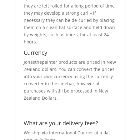
they are left rolled for a long period of time
they may develop a strong curl – if
necessary they can be de-curled by placing
them on a clean flat surface and held down
by weights, such as books, for at least 24
hours.
Currency
Jonesthepainter products are priced in New
Zealand dollars. You can convert the prices
into your own currency using the currency
converter in the sidebar, however all
purchases will still be processed in New
Zealand Dollars.
What are your delivery fees?
We ship via International Courier at a flat
rate as follows: