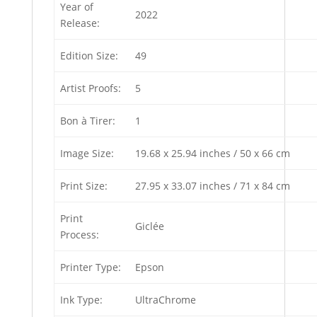
Year of
2022
Release:
Edition Size:
49
Artist Proofs:
5
Bon à Tirer:
1
Image Size:
19.68 x 25.94 inches / 50 x 66 cm
Print Size:
27.95 x 33.07 inches / 71 x 84 cm
Print
Giclée
Process:
Printer Type:
Epson
Ink Type:
UltraChrome