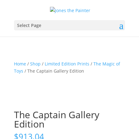
Select Page
Home
/
Shop
/
Limited Edition Prints
/
The Magic of
Toys
/ The Captain Gallery Edition
The Captain Gallery
Edition
$
913.04