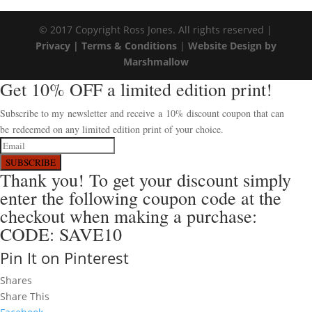
© 2017 Copyright Ross Jones. All rights reserved |
Privacy |
Terms & Conditions
|
Website Design by
Marshmallow
Get 10% OFF a limited edition print!
Subscribe to my newsletter and receive a 10% discount coupon that can
be redeemed on any limited edition print of your choice.
SUBSCRIBE
Thank you! To get your discount simply
enter the following coupon code at the
checkout when making a purchase:
CODE: SAVE10
Pin It on Pinterest
Shares
Share This