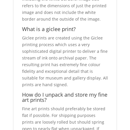
refers to the dimensions of just the printed
image and does not include the white
border around the outside of the image.
What is a giclee print?
Giclee prints are created using the Giclee
printing process which uses a very
sophisticated digital printer to deliver a fine
stream of ink onto archival paper. The
resulting print has extremely fine colour
fidelity and exceptional detail that is
suitable for museum and gallery display. All
prints are hand signed.
How do I unpack and store my fine
art prints?
Fine art prints should preferably be stored
flat if possible. For shipping purposes
prints are loosely rolled but should spring
open to nearly flat when unpackaged. If