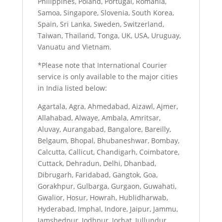
Philippines, Poland, Portugal, Romania,
Samoa, Singapore, Slovenia, South Korea,
Spain, Sri Lanka, Sweden, Switzerland,
Taiwan, Thailand, Tonga, UK, USA, Uruguay,
Vanuatu and Vietnam.
*Please note that International Courier
service is only available to the major cities
in India listed below:
Agartala, Agra, Ahmedabad, Aizawl, Ajmer,
Allahabad, Alwaye, Ambala, Amritsar,
Aluvay, Aurangabad, Bangalore, Bareilly,
Belgaum, Bhopal, Bhubaneshwar, Bombay,
Calcutta, Callicut, Chandigarh, Coimbatore,
Cuttack, Dehradun, Delhi, Dhanbad,
Dibrugarh, Faridabad, Gangtok, Goa,
Gorakhpur, Gulbarga, Gurgaon, Guwahati,
Gwalior, Hosur, Howrah, Hublidharwab,
Hyderabad, Imphal, Indore, Jaipur, Jammu,
Jamshedpur, Jodhpur, Jorhat, Jullundur,