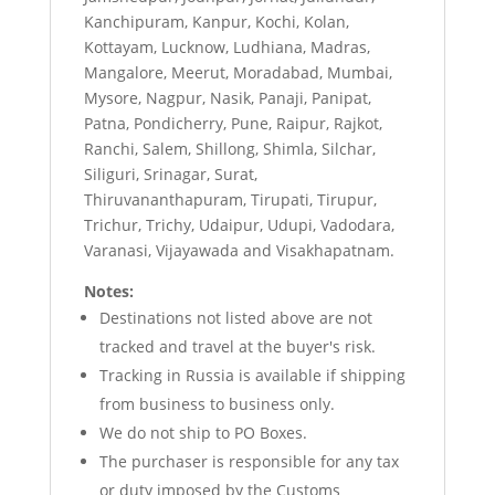
Kanchipuram, Kanpur, Kochi, Kolan,
Kottayam, Lucknow, Ludhiana, Madras,
Mangalore, Meerut, Moradabad, Mumbai,
Mysore, Nagpur, Nasik, Panaji, Panipat,
Patna, Pondicherry, Pune, Raipur, Rajkot,
Ranchi, Salem, Shillong, Shimla, Silchar,
Siliguri, Srinagar, Surat,
Thiruvananthapuram, Tirupati, Tirupur,
Trichur, Trichy, Udaipur, Udupi, Vadodara,
Varanasi, Vijayawada and Visakhapatnam.
Notes:
Destinations not listed above are not
tracked and travel at the buyer's risk.
Tracking in Russia is available if shipping
from business to business only.
We do not ship to PO Boxes.
The purchaser is responsible for any tax
or duty imposed by the Customs