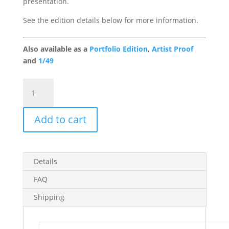
presentation.
See the edition details below for more information.
Also available as a
Portfolio Edition
,
Artist Proof
and
1/49
The
Captain
Gallery
Add to cart
Edition
quantity
Details
FAQ
Shipping