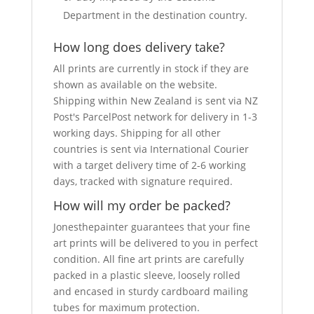
Department in the destination country.
How long does delivery take?
All prints are currently in stock if they are
shown as available on the website.
Shipping within New Zealand is sent via NZ
Post's ParcelPost network for delivery in 1-3
working days. Shipping for all other
countries is sent via International Courier
with a target delivery time of 2-6 working
days, tracked with signature required.
How will my order be packed?
Jonesthepainter guarantees that your fine
art prints will be delivered to you in perfect
condition. All fine art prints are carefully
packed in a plastic sleeve, loosely rolled
and encased in sturdy cardboard mailing
tubes for maximum protection.