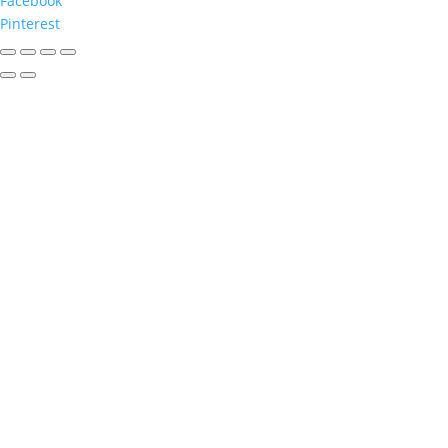
Facebook
Pinterest