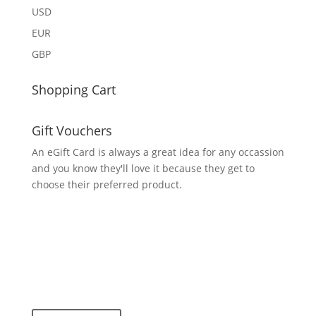
USD
EUR
GBP
Shopping Cart
Gift Vouchers
An eGift Card is always a great idea for any occassion
and you know they'll love it because they get to
choose their preferred product.