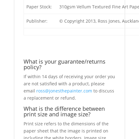
Paper Stock:
310gsm Vellum Textured Fine Art Pap
Publisher:
© Copyright 2013, Ross Jones, Auckla
What is your guarantee/returns
policy?
If within 14 days of receiving your order you
are not satisfied with a product, please
email
ross@jonesthepainter.com
to discuss
a replacement or refund.
What is the difference between
print size and image size?
Print size refers to the dimensions of the
paper sheet that the image is printed on
including the white borders. Image size