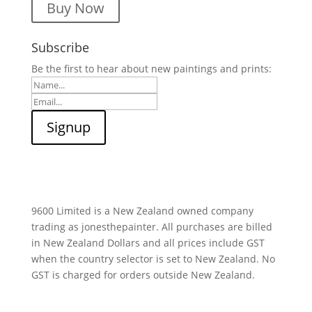
Buy Now
Subscribe
Be the first to hear about new paintings and prints:
9600 Limited is a New Zealand owned company
trading as jonesthepainter. All purchases are billed
in New Zealand Dollars and all prices include GST
when the country selector is set to New Zealand. No
GST is charged for orders outside New Zealand.