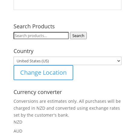
Search Products
Search
Search
for:
Country
Change Location
Currency converter
Conversions are estimates only. All purchases will be
charged in NZD and converted using exchange rates
set by the customer's bank.
NZD
AUD