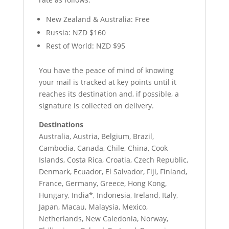
New Zealand & Australia: Free
Russia: NZD $160
Rest of World: NZD $95
You have the peace of mind of knowing
your mail is tracked at key points until it
reaches its destination and, if possible, a
signature is collected on delivery.
Destinations
Australia, Austria, Belgium, Brazil,
Cambodia, Canada, Chile, China, Cook
Islands, Costa Rica, Croatia, Czech Republic,
Denmark, Ecuador, El Salvador, Fiji, Finland,
France, Germany, Greece, Hong Kong,
Hungary, India*, Indonesia, Ireland, Italy,
Japan, Macau, Malaysia, Mexico,
Netherlands, New Caledonia, Norway,