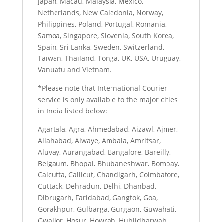
Japan, Macau, Malaysia, Mexico,
Netherlands, New Caledonia, Norway,
Philippines, Poland, Portugal, Romania,
Samoa, Singapore, Slovenia, South Korea,
Spain, Sri Lanka, Sweden, Switzerland,
Taiwan, Thailand, Tonga, UK, USA, Uruguay,
Vanuatu and Vietnam.
*Please note that International Courier
service is only available to the major cities
in India listed below:
Agartala, Agra, Ahmedabad, Aizawl, Ajmer,
Allahabad, Alwaye, Ambala, Amritsar,
Aluvay, Aurangabad, Bangalore, Bareilly,
Belgaum, Bhopal, Bhubaneshwar, Bombay,
Calcutta, Callicut, Chandigarh, Coimbatore,
Cuttack, Dehradun, Delhi, Dhanbad,
Dibrugarh, Faridabad, Gangtok, Goa,
Gorakhpur, Gulbarga, Gurgaon, Guwahati,
Gwalior, Hosur, Howrah, Hublidharwab,