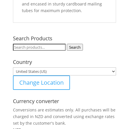
and encased in sturdy cardboard mailing
tubes for maximum protection.
Search Products
Search
Search
for:
Country
Change Location
Currency converter
Conversions are estimates only. All purchases will be
charged in NZD and converted using exchange rates
set by the customer's bank.