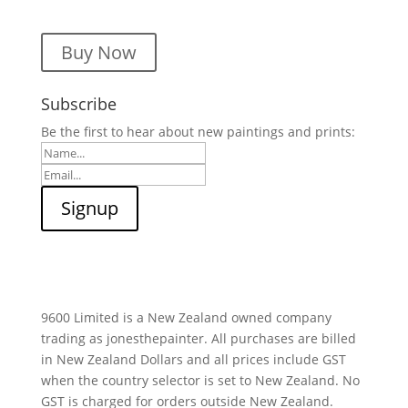
Buy Now
Subscribe
Be the first to hear about new paintings and prints:
9600 Limited is a New Zealand owned company
trading as jonesthepainter. All purchases are billed
in New Zealand Dollars and all prices include GST
when the country selector is set to New Zealand. No
GST is charged for orders outside New Zealand.