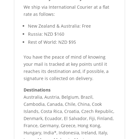
We ship via International Courier at a flat
rate as follows:
New Zealand & Australia: Free
Russia: NZD $160
Rest of World: NZD $95
You have the peace of mind of knowing
your mail is tracked at key points until it
reaches its destination and, if possible, a
signature is collected on delivery.
Destinations
Australia, Austria, Belgium, Brazil,
Cambodia, Canada, Chile, China, Cook
Islands, Costa Rica, Croatia, Czech Republic,
Denmark, Ecuador, El Salvador, Fiji, Finland,
France, Germany, Greece, Hong Kong,
Hungary, India*, Indonesia, Ireland, Italy,