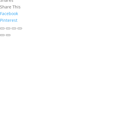
Shares
Share This
Facebook
Pinterest