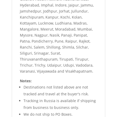
Hyderabad, Imphal, Indore, Jaipur, Jammu,
Jamshedpur, Jodhpur, Jorhat, Jullundur,
Kanchipuram, Kanpur, Kochi, Kolan,
Kottayam, Lucknow, Ludhiana, Madras,
Mangalore, Meerut, Moradabad, Mumbai,
Mysore, Nagpur, Nasik, Panaji, Panipat,
Patna, Pondicherry, Pune, Raipur, Rajkot,
Ranchi, Salem, Shillong, Shimla, Silchar,
Siliguri, Srinagar, Surat,
Thiruvananthapuram, Tirupati, Tirupur,
Trichur, Trichy, Udaipur, Udupi, Vadodara,
Varanasi, Vijayawada and Visakhapatnam.
Notes:
Destinations not listed above are not
tracked and travel at the buyer's risk.
Tracking in Russia is available if shipping
from business to business only.
We do not ship to PO Boxes.