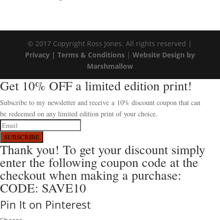
© 2017 Copyright Ross Jones. All rights reserved |
Privacy |
Terms & Conditions
|
Website Design by
Marshmallow
Get 10% OFF a limited edition print!
Subscribe to my newsletter and receive a 10% discount coupon that can
be redeemed on any limited edition print of your choice.
SUBSCRIBE
Thank you! To get your discount simply
enter the following coupon code at the
checkout when making a purchase:
CODE: SAVE10
Pin It on Pinterest