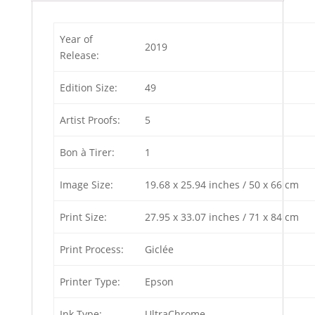
Year of
2019
Release:
Edition Size:
49
Artist Proofs:
5
Bon à Tirer:
1
Image Size:
19.68 x 25.94 inches / 50 x 66 cm
Print Size:
27.95 x 33.07 inches / 71 x 84 cm
Print Process:
Giclée
Printer Type:
Epson
Ink Type:
UltraChrome