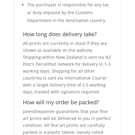
The purchaser is responsible for any tax
or duty imposed by the Customs
Department in the destination country.
How long does delivery take?
All prints are currently in stock if they are
shown as available on the website.
Shipping within New Zealand is sent via NZ
Post's ParcelPost network for delivery in 1-3
working days. Shipping for all other
countries is sent via International Courier
with a target delivery time of 2-6 working
days, tracked with signature required.
How will my order be packed?
Jonesthepainter guarantees that your fine
art prints will be delivered to you in perfect
condition. All fine art prints are carefully
packed in a plastic sleeve, loosely rolled