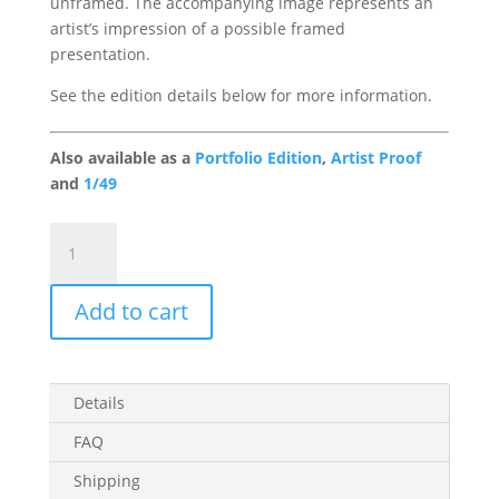
unframed. The accompanying image represents an
artist’s impression of a possible framed
presentation.
See the edition details below for more information.
Also available as a
Portfolio Edition
,
Artist Proof
and
1/49
Triple
Scoop
Gallery
Add to cart
Edition
quantity
Details
FAQ
Shipping