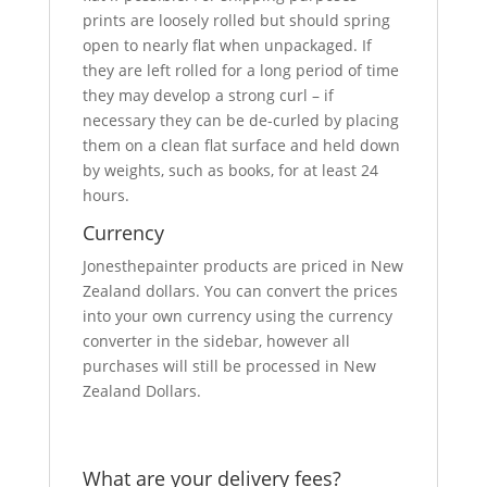
prints are loosely rolled but should spring
open to nearly flat when unpackaged. If
they are left rolled for a long period of time
they may develop a strong curl – if
necessary they can be de-curled by placing
them on a clean flat surface and held down
by weights, such as books, for at least 24
hours.
Currency
Jonesthepainter products are priced in New
Zealand dollars. You can convert the prices
into your own currency using the currency
converter in the sidebar, however all
purchases will still be processed in New
Zealand Dollars.
What are your delivery fees?