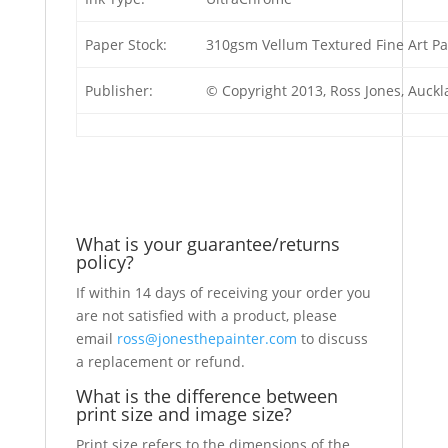
Paper Stock:
310gsm Vellum Textured Fine Art P
Publisher:
© Copyright 2013, Ross Jones, Auck
What is your guarantee/returns
policy?
If within 14 days of receiving your order you
are not satisfied with a product, please
email
ross@jonesthepainter.com
to discuss
a replacement or refund.
What is the difference between
print size and image size?
Print size refers to the dimensions of the