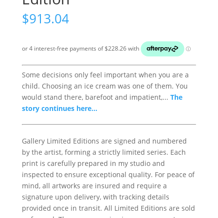
$
913.04
Some decisions only feel important when you are a
child. Choosing an ice cream was one of them. You
would stand there, barefoot and impatient,...
The
story continues here...
Gallery Limited Editions are signed and numbered
by the artist, forming a strictly limited series. Each
print is carefully prepared in my studio and
inspected to ensure exceptional quality. For peace of
mind, all artworks are insured and require a
signature upon delivery, with tracking details
provided once in transit. All Limited Editions are sold