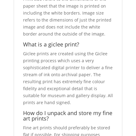
paper sheet that the image is printed on
including the white borders. Image size
refers to the dimensions of just the printed
image and does not include the white
border around the outside of the image.
What is a giclee print?
Giclee prints are created using the Giclee
printing process which uses a very
sophisticated digital printer to deliver a fine
stream of ink onto archival paper. The
resulting print has extremely fine colour
fidelity and exceptional detail that is
suitable for museum and gallery display. All
prints are hand signed.
How do I unpack and store my fine
art prints?
Fine art prints should preferably be stored
flat if possible. For shipping purposes