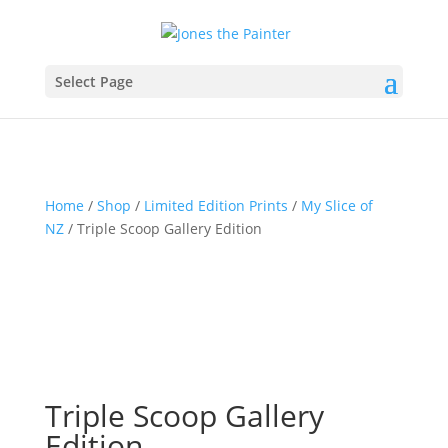
Select Page
Home
/
Shop
/
Limited Edition Prints
/
My Slice of
NZ
/ Triple Scoop Gallery Edition
Triple Scoop Gallery
Edition