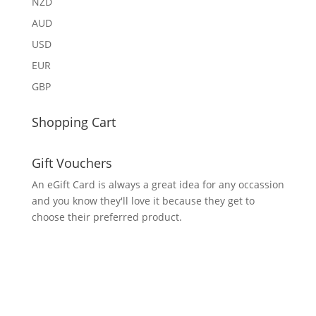
NZD
AUD
USD
EUR
GBP
Shopping Cart
Gift Vouchers
An eGift Card is always a great idea for any occassion
and you know they'll love it because they get to
choose their preferred product.