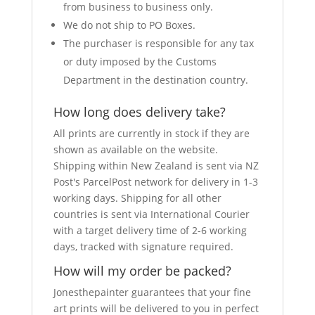
from business to business only.
We do not ship to PO Boxes.
The purchaser is responsible for any tax
or duty imposed by the Customs
Department in the destination country.
How long does delivery take?
All prints are currently in stock if they are
shown as available on the website.
Shipping within New Zealand is sent via NZ
Post's ParcelPost network for delivery in 1-3
working days. Shipping for all other
countries is sent via International Courier
with a target delivery time of 2-6 working
days, tracked with signature required.
How will my order be packed?
Jonesthepainter guarantees that your fine
art prints will be delivered to you in perfect