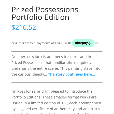
Prized Possessions
Portfolio Edition
$
216.52
One person’s junk is another’s treasure, and in
Prized Possessions that familiar phrase quietly
underpins the entire scene. This painting steps into
the curious, deeply...
The story continues here...
I’m Ross Jones, and I’m pleased to introduce the
Portfolio Editions. These smaller-format works are
issued in a limited edition of 150, each accompanied
by a signed certificate of authenticity and an artist’s