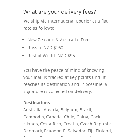
What are your delivery fees?
We ship via International Courier at a flat
rate as follows:
New Zealand & Australia: Free
Russia: NZD $160
Rest of World: NZD $95
You have the peace of mind of knowing
your mail is tracked at key points until it
reaches its destination and, if possible, a
signature is collected on delivery.
Destinations
Australia, Austria, Belgium, Brazil,
Cambodia, Canada, Chile, China, Cook
Islands, Costa Rica, Croatia, Czech Republic,
Denmark, Ecuador, El Salvador, Fiji, Finland,