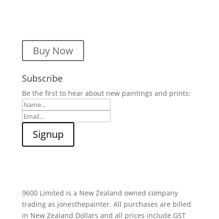
Buy Now
Subscribe
Be the first to hear about new paintings and prints:
9600 Limited is a New Zealand owned company
trading as jonesthepainter. All purchases are billed
in New Zealand Dollars and all prices include GST