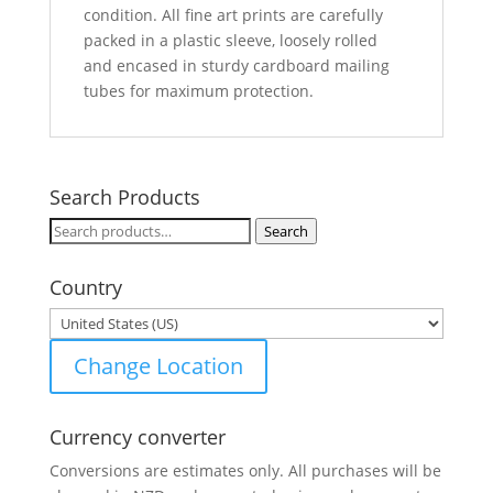
condition. All fine art prints are carefully
packed in a plastic sleeve, loosely rolled
and encased in sturdy cardboard mailing
tubes for maximum protection.
Search Products
Search
Search
for:
Country
Change Location
Currency converter
Conversions are estimates only. All purchases will be