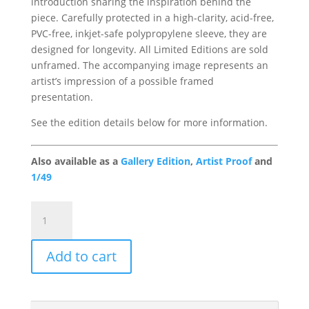
introduction sharing the inspiration behind the
piece. Carefully protected in a high-clarity, acid-free,
PVC-free, inkjet-safe polypropylene sleeve, they are
designed for longevity. All Limited Editions are sold
unframed. The accompanying image represents an
artist’s impression of a possible framed
presentation.
See the edition details below for more information.
Also available as a
Gallery Edition
,
Artist Proof
and
1/49
Prized
Possessions
Portfolio
Add to cart
Edition
quantity