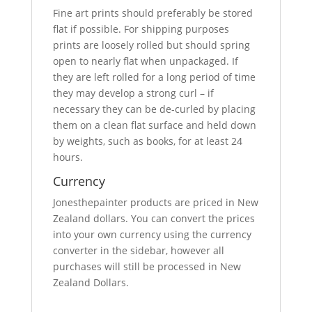
Fine art prints should preferably be stored
flat if possible. For shipping purposes
prints are loosely rolled but should spring
open to nearly flat when unpackaged. If
they are left rolled for a long period of time
they may develop a strong curl – if
necessary they can be de-curled by placing
them on a clean flat surface and held down
by weights, such as books, for at least 24
hours.
Currency
Jonesthepainter products are priced in New
Zealand dollars. You can convert the prices
into your own currency using the currency
converter in the sidebar, however all
purchases will still be processed in New
Zealand Dollars.