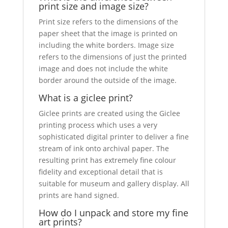
print size and image size?
Print size refers to the dimensions of the
paper sheet that the image is printed on
including the white borders. Image size
refers to the dimensions of just the printed
image and does not include the white
border around the outside of the image.
What is a giclee print?
Giclee prints are created using the Giclee
printing process which uses a very
sophisticated digital printer to deliver a fine
stream of ink onto archival paper. The
resulting print has extremely fine colour
fidelity and exceptional detail that is
suitable for museum and gallery display. All
prints are hand signed.
How do I unpack and store my fine
art prints?