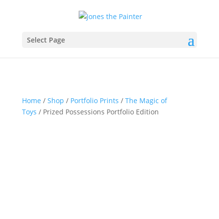
Select Page
Home
/
Shop
/
Portfolio Prints
/
The Magic of
Toys
/ Prized Possessions Portfolio Edition