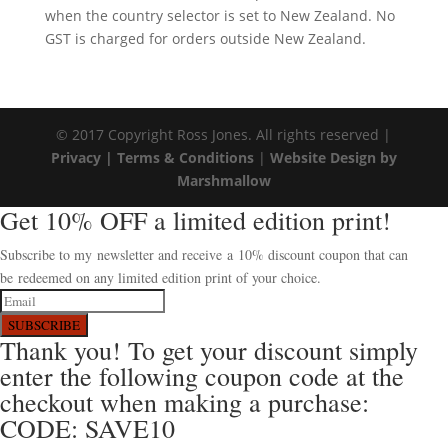
when the country selector is set to New Zealand. No
GST is charged for orders outside New Zealand.
© 2017 Copyright Ross Jones. All rights reserved |
Privacy |
Terms & Conditions
|
Website Design by
Marshmallow
Get 10% OFF a limited edition print!
Subscribe to my newsletter and receive a 10% discount coupon that can
be redeemed on any limited edition print of your choice.
SUBSCRIBE
Thank you! To get your discount simply
enter the following coupon code at the
checkout when making a purchase:
CODE: SAVE10