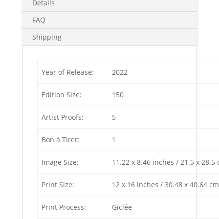
Details
FAQ
Shipping
Year of Release:
2022
Edition Size:
150
Artist Proofs:
5
Bon à Tirer:
1
Image Size:
11.22 x 8.46 inches / 21.5 x 28.5
Print Size:
12 x 16 inches / 30.48 x 40.64 cm
Print Process:
Giclée