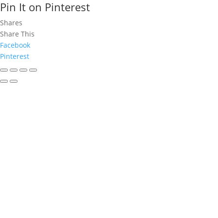
Pin It on Pinterest
Shares
Share This
Facebook
Pinterest