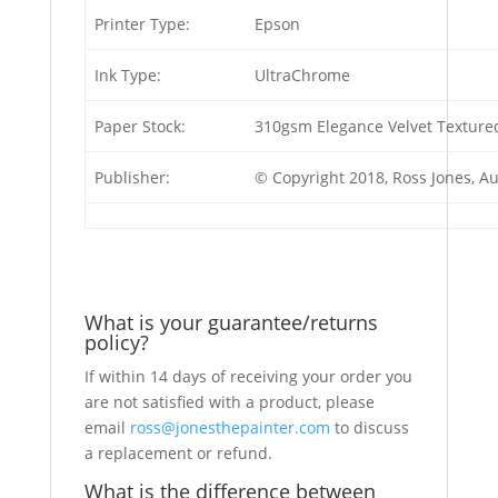
Printer Type:
Epson
Ink Type:
UltraChrome
Paper Stock:
310gsm Elegance Velvet Textured
Publisher:
© Copyright 2018, Ross Jones, A
What is your guarantee/returns
policy?
If within 14 days of receiving your order you
are not satisfied with a product, please
email
ross@jonesthepainter.com
to discuss
a replacement or refund.
What is the difference between