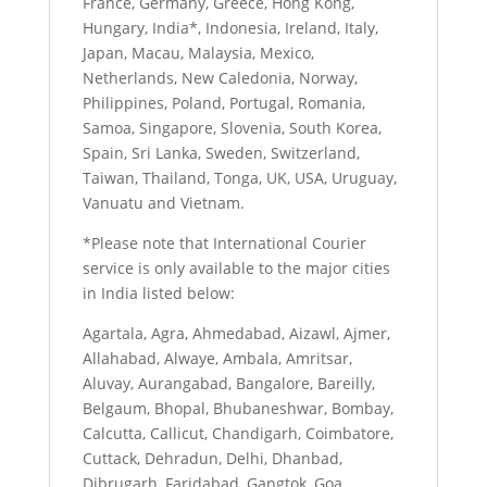
France, Germany, Greece, Hong Kong,
Hungary, India*, Indonesia, Ireland, Italy,
Japan, Macau, Malaysia, Mexico,
Netherlands, New Caledonia, Norway,
Philippines, Poland, Portugal, Romania,
Samoa, Singapore, Slovenia, South Korea,
Spain, Sri Lanka, Sweden, Switzerland,
Taiwan, Thailand, Tonga, UK, USA, Uruguay,
Vanuatu and Vietnam.
*Please note that International Courier
service is only available to the major cities
in India listed below:
Agartala, Agra, Ahmedabad, Aizawl, Ajmer,
Allahabad, Alwaye, Ambala, Amritsar,
Aluvay, Aurangabad, Bangalore, Bareilly,
Belgaum, Bhopal, Bhubaneshwar, Bombay,
Calcutta, Callicut, Chandigarh, Coimbatore,
Cuttack, Dehradun, Delhi, Dhanbad,
Dibrugarh, Faridabad, Gangtok, Goa,