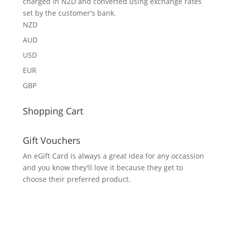
charged in NZD and converted using exchange rates
set by the customer's bank.
NZD
AUD
USD
EUR
GBP
Shopping Cart
Gift Vouchers
An eGift Card is always a great idea for any occassion
and you know they'll love it because they get to
choose their preferred product.