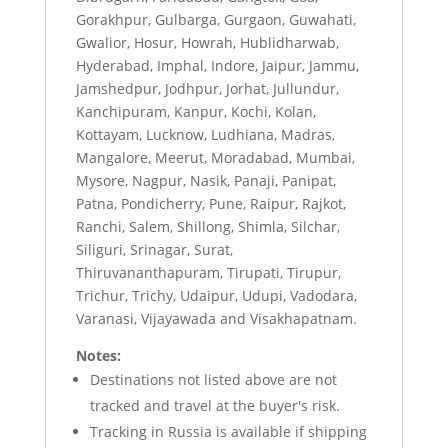
Gorakhpur, Gulbarga, Gurgaon, Guwahati,
Gwalior, Hosur, Howrah, Hublidharwab,
Hyderabad, Imphal, Indore, Jaipur, Jammu,
Jamshedpur, Jodhpur, Jorhat, Jullundur,
Kanchipuram, Kanpur, Kochi, Kolan,
Kottayam, Lucknow, Ludhiana, Madras,
Mangalore, Meerut, Moradabad, Mumbai,
Mysore, Nagpur, Nasik, Panaji, Panipat,
Patna, Pondicherry, Pune, Raipur, Rajkot,
Ranchi, Salem, Shillong, Shimla, Silchar,
Siliguri, Srinagar, Surat,
Thiruvananthapuram, Tirupati, Tirupur,
Trichur, Trichy, Udaipur, Udupi, Vadodara,
Varanasi, Vijayawada and Visakhapatnam.
Notes:
Destinations not listed above are not
tracked and travel at the buyer's risk.
Tracking in Russia is available if shipping