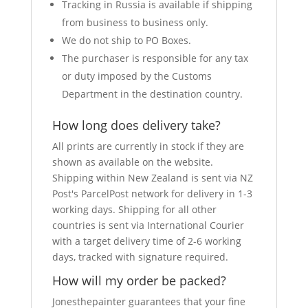
Tracking in Russia is available if shipping
from business to business only.
We do not ship to PO Boxes.
The purchaser is responsible for any tax
or duty imposed by the Customs
Department in the destination country.
How long does delivery take?
All prints are currently in stock if they are
shown as available on the website.
Shipping within New Zealand is sent via NZ
Post's ParcelPost network for delivery in 1-3
working days. Shipping for all other
countries is sent via International Courier
with a target delivery time of 2-6 working
days, tracked with signature required.
How will my order be packed?
Jonesthepainter guarantees that your fine