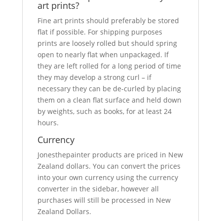
art prints?
Fine art prints should preferably be stored
flat if possible. For shipping purposes
prints are loosely rolled but should spring
open to nearly flat when unpackaged. If
they are left rolled for a long period of time
they may develop a strong curl – if
necessary they can be de-curled by placing
them on a clean flat surface and held down
by weights, such as books, for at least 24
hours.
Currency
Jonesthepainter products are priced in New
Zealand dollars. You can convert the prices
into your own currency using the currency
converter in the sidebar, however all
purchases will still be processed in New
Zealand Dollars.