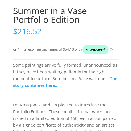
Summer in a Vase
Portfolio Edition
$
216.52
Some paintings arrive fully formed, unannounced, as
if they have been waiting patiently for the right
moment to surface. Summer in a Vase was one...
The
story continues here...
I’m Ross Jones, and I’m pleased to introduce the
Portfolio Editions. These smaller-format works are
issued in a limited edition of 150, each accompanied
by a signed certificate of authenticity and an artist’s