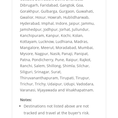
Dibrugarh, Faridabad, Gangtok, Goa,
Gorakhpur, Gulbarga, Gurgaon, Guwahati,
Gwalior, Hosur, Howrah, Hublidharwab,
Hyderabad, Imphal, Indore, Jaipur, Jammu,
Jamshedpur, Jodhpur, Jorhat, Jullundur,
Kanchipuram, Kanpur, Kochi, Kolan,
Kottayam, Lucknow, Ludhiana, Madras,
Mangalore, Meerut, Moradabad, Mumbai,
Mysore, Nagpur, Nasik, Panaji, Panipat,
Patna, Pondicherry, Pune, Raipur, Rajkot,
Ranchi, Salem, Shillong, Shimla, Silchar,
Siliguri, Srinagar, Surat,
Thiruvananthapuram, Tirupati, Tirupur,
Trichur, Trichy, Udaipur, Udupi, Vadodara,
Varanasi, Vijayawada and Visakhapatnam.
Notes:
Destinations not listed above are not
tracked and travel at the buyer's risk.