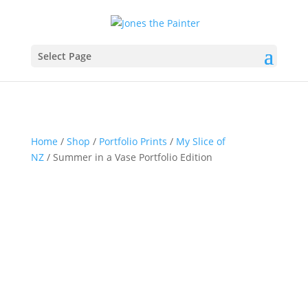
Select Page
Home
/
Shop
/
Portfolio Prints
/
My Slice of
NZ
/ Summer in a Vase Portfolio Edition