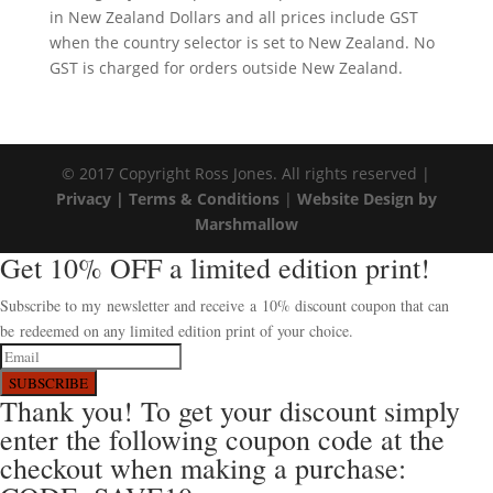
in New Zealand Dollars and all prices include GST
when the country selector is set to New Zealand. No
GST is charged for orders outside New Zealand.
© 2017 Copyright Ross Jones. All rights reserved |
Privacy |
Terms & Conditions
|
Website Design by
Marshmallow
Get 10% OFF a limited edition print!
Subscribe to my newsletter and receive a 10% discount coupon that can
be redeemed on any limited edition print of your choice.
SUBSCRIBE
Thank you! To get your discount simply
enter the following coupon code at the
checkout when making a purchase: