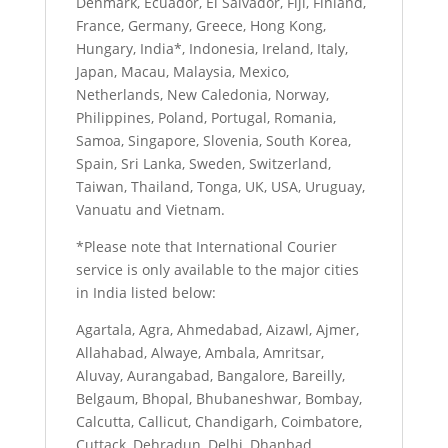
Denmark, Ecuador, El Salvador, Fiji, Finland,
France, Germany, Greece, Hong Kong,
Hungary, India*, Indonesia, Ireland, Italy,
Japan, Macau, Malaysia, Mexico,
Netherlands, New Caledonia, Norway,
Philippines, Poland, Portugal, Romania,
Samoa, Singapore, Slovenia, South Korea,
Spain, Sri Lanka, Sweden, Switzerland,
Taiwan, Thailand, Tonga, UK, USA, Uruguay,
Vanuatu and Vietnam.
*Please note that International Courier
service is only available to the major cities
in India listed below:
Agartala, Agra, Ahmedabad, Aizawl, Ajmer,
Allahabad, Alwaye, Ambala, Amritsar,
Aluvay, Aurangabad, Bangalore, Bareilly,
Belgaum, Bhopal, Bhubaneshwar, Bombay,
Calcutta, Callicut, Chandigarh, Coimbatore,
Cuttack, Dehradun, Delhi, Dhanbad,