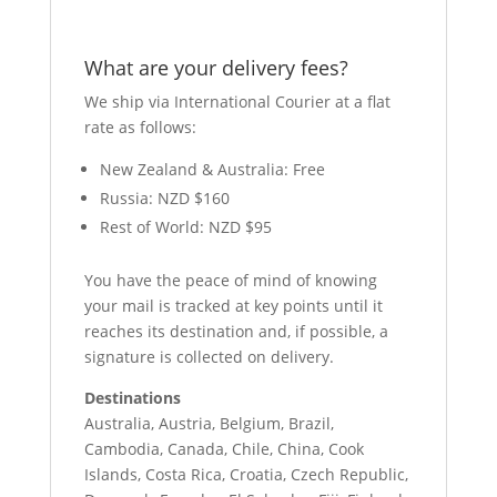
What are your delivery fees?
We ship via International Courier at a flat
rate as follows:
New Zealand & Australia: Free
Russia: NZD $160
Rest of World: NZD $95
You have the peace of mind of knowing
your mail is tracked at key points until it
reaches its destination and, if possible, a
signature is collected on delivery.
Destinations
Australia, Austria, Belgium, Brazil,
Cambodia, Canada, Chile, China, Cook
Islands, Costa Rica, Croatia, Czech Republic,