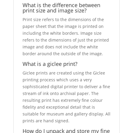
What is the difference between
print size and image size?
Print size refers to the dimensions of the
paper sheet that the image is printed on
including the white borders. Image size
refers to the dimensions of just the printed
image and does not include the white
border around the outside of the image.
What is a giclee print?
Giclee prints are created using the Giclee
printing process which uses a very
sophisticated digital printer to deliver a fine
stream of ink onto archival paper. The
resulting print has extremely fine colour
fidelity and exceptional detail that is
suitable for museum and gallery display. All
prints are hand signed.
How do I unpack and store my fine