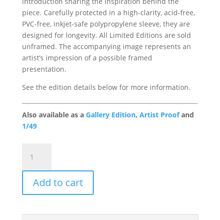
introduction sharing the inspiration behind the
piece. Carefully protected in a high-clarity, acid-free,
PVC-free, inkjet-safe polypropylene sleeve, they are
designed for longevity. All Limited Editions are sold
unframed. The accompanying image represents an
artist’s impression of a possible framed
presentation.
See the edition details below for more information.
Also available as a
Gallery Edition
,
Artist Proof
and
1/49
Summer
in
a
Add to cart
Vase
Portfolio
Edition
quantity