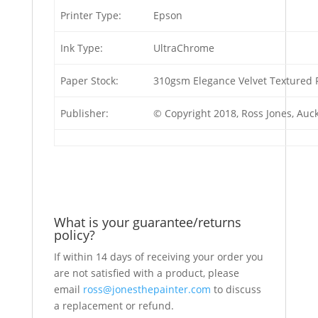
Printer Type:
Epson
Ink Type:
UltraChrome
Paper Stock:
310gsm Elegance Velvet Textured F
Publisher:
© Copyright 2018, Ross Jones, Au
What is your guarantee/returns
policy?
If within 14 days of receiving your order you
are not satisfied with a product, please
email
ross@jonesthepainter.com
to discuss
a replacement or refund.