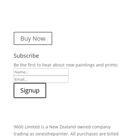
Buy Now
Subscribe
Be the first to hear about new paintings and prints:
9600 Limited is a New Zealand owned company
trading as jonesthepainter. All purchases are billed