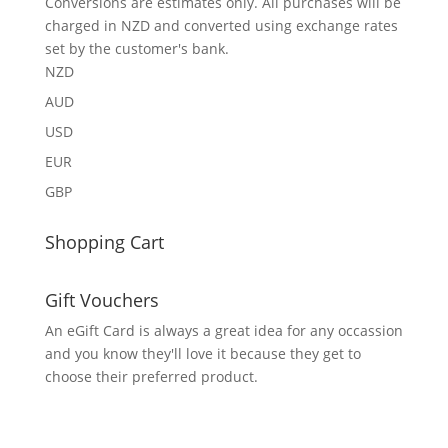
Conversions are estimates only. All purchases will be
charged in NZD and converted using exchange rates
set by the customer's bank.
NZD
AUD
USD
EUR
GBP
Shopping Cart
Gift Vouchers
An eGift Card is always a great idea for any occassion
and you know they'll love it because they get to
choose their preferred product.