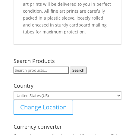
art prints will be delivered to you in perfect
condition. All fine art prints are carefully
packed in a plastic sleeve, loosely rolled
and encased in sturdy cardboard mailing
tubes for maximum protection.
Search Products
Search
Search
for:
Country
Change Location
Currency converter