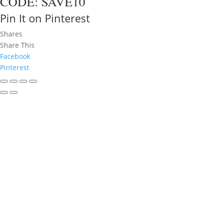
CODE: SAVE10
Pin It on Pinterest
Shares
Share This
Facebook
Pinterest