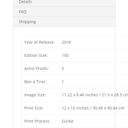
Details
FAQ
Shipping
Year of Release:
2018
Edition Size:
150
Artist Proofs:
5
Bon à Tirer:
1
Image Size:
11.22 x 8.46 inches / 21.5 x 28.5 c
Print Size:
12 x 16 inches / 30.48 x 40.64 cm
Print Process:
Giclée