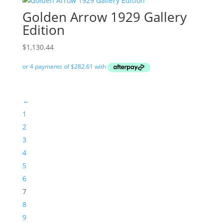
Golden Arrow 1929 Gallery
Edition
$
1,130.44
←
1
2
3
4
5
6
7
8
9