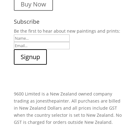
Buy Now
Subscribe
Be the first to hear about new paintings and prints:
9600 Limited is a New Zealand owned company
trading as jonesthepainter. All purchases are billed
in New Zealand Dollars and all prices include GST
when the country selector is set to New Zealand. No
GST is charged for orders outside New Zealand.