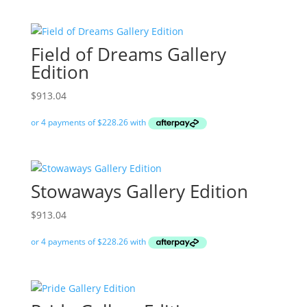
Field of Dreams Gallery
Edition
$
913.04
Stowaways Gallery Edition
$
913.04