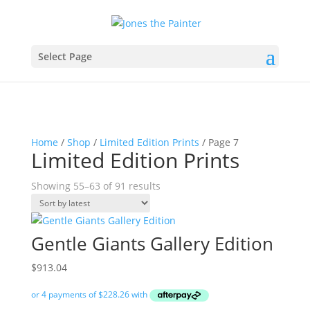
Select Page
Home
/
Shop
/
Limited Edition Prints
/ Page 7
Limited Edition Prints
Sorted
Showing 55–63 of 91 results
by
latest
Gentle Giants Gallery Edition
$
913.04