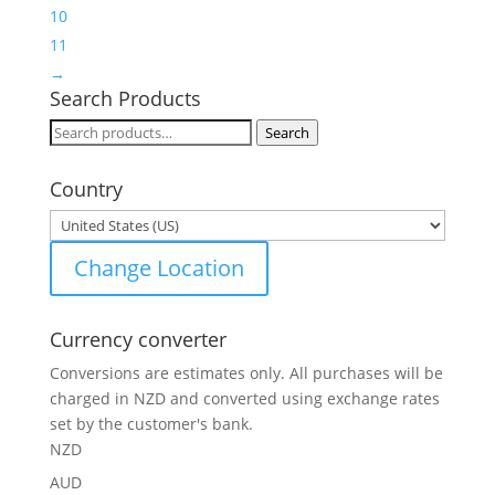
10
11
→
Search Products
Search
Search
for:
Country
Change Location
Currency converter
Conversions are estimates only. All purchases will be
charged in NZD and converted using exchange rates
set by the customer's bank.
NZD
AUD