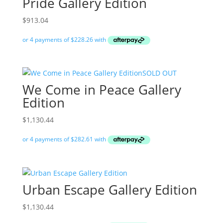
Pride Gallery Edition
$
913.04
SOLD OUT
We Come in Peace Gallery
Edition
$
1,130.44
Urban Escape Gallery Edition
$
1,130.44