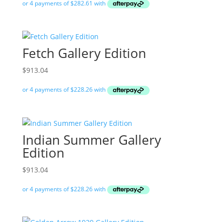
Fetch Gallery Edition
$
913.04
Indian Summer Gallery
Edition
$
913.04