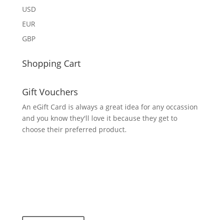
USD
EUR
GBP
Shopping Cart
Gift Vouchers
An eGift Card is always a great idea for any occassion
and you know they'll love it because they get to
choose their preferred product.