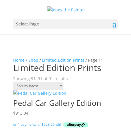
Select Page
Home
/
Shop
/
Limited Edition Prints
/ Page 11
Limited Edition Prints
Sorted
Showing 91–91 of 91 results
by
latest
Pedal Car Gallery Edition
$
913.04