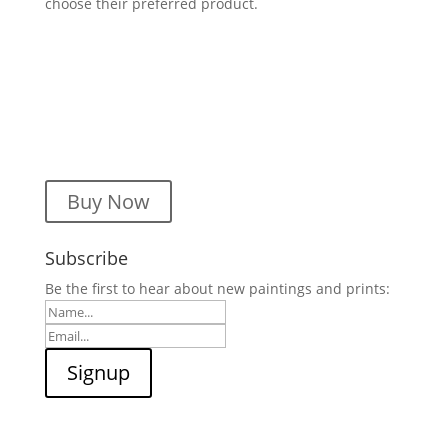
choose their preferred product.
Buy Now
Subscribe
Be the first to hear about new paintings and prints: