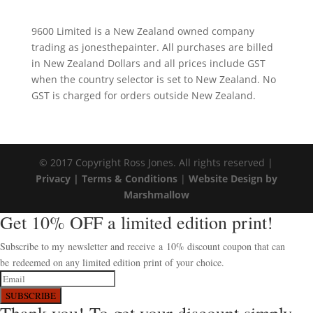
9600 Limited is a New Zealand owned company
trading as jonesthepainter. All purchases are billed
in New Zealand Dollars and all prices include GST
when the country selector is set to New Zealand. No
GST is charged for orders outside New Zealand.
© 2017 Copyright Ross Jones. All rights reserved |
Privacy |
Terms & Conditions
|
Website Design by
Marshmallow
Get 10% OFF a limited edition print!
Subscribe to my newsletter and receive a 10% discount coupon that can
be redeemed on any limited edition print of your choice.
SUBSCRIBE
Thank you! To get your discount simply