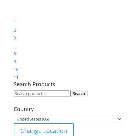
←
1
2
3
…
8
9
10
11
Search Products
Search
Search
for:
Country
Change Location