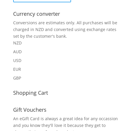
Currency converter
Conversions are estimates only. All purchases will be
charged in NZD and converted using exchange rates
set by the customer's bank.
NZD
AUD
USD
EUR
GBP
Shopping Cart
Gift Vouchers
An eGift Card is always a great idea for any occassion
and you know they'll love it because they get to