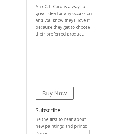
An eGift Card is always a
great idea for any occassion
and you know they'll love it
because they get to choose
their preferred product.
Buy Now
Subscribe
Be the first to hear about
new paintings and prints: