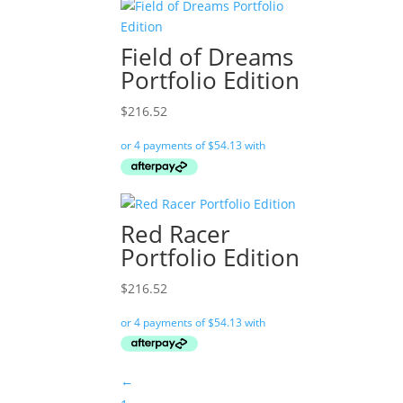
Field of Dreams
Portfolio Edition
$
216.52
Red Racer
Portfolio Edition
$
216.52
←