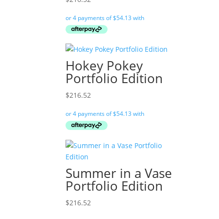
Hokey Pokey
Portfolio Edition
$
216.52
Summer in a Vase
Portfolio Edition
$
216.52