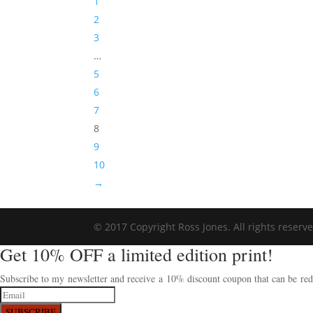
1
2
3
…
5
6
7
8
9
10
→
© 2017 Copyright Ross Jones. All rights reserv
Get 10% OFF a limited edition print!
Subscribe to my newsletter and receive a 10% discount coupon that can be rede
SUBSCRIBE