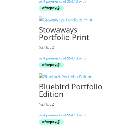
Stowaways
Portfolio Print
$
216.52
Bluebird Portfolio
Edition
$
216.52