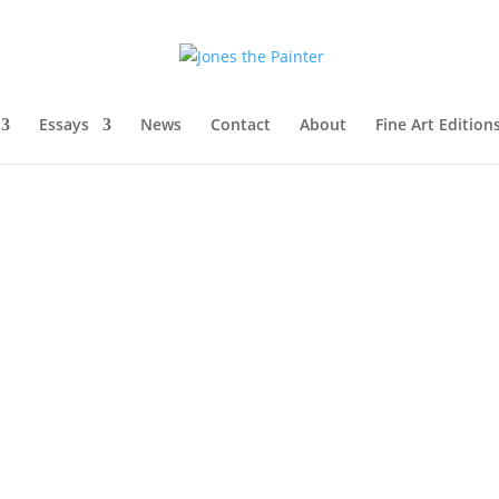
Essays
News
Contact
About
Fine Art Edition