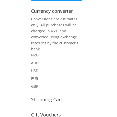
Currency converter
Conversions are estimates
only. All purchases will be
charged in NZD and
converted using exchange
rates set by the customer's
bank.
NZD
AUD
USD
EUR
GBP
Shopping Cart
Gift Vouchers