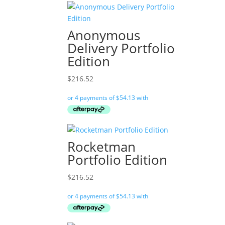
Anonymous
Delivery Portfolio
Edition
$
216.52
Rocketman
Portfolio Edition
$
216.52