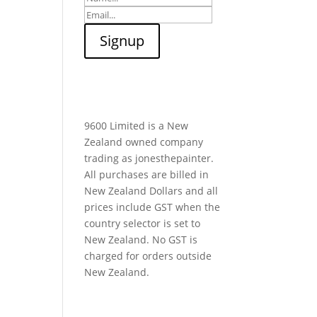
9600 Limited is a New
Zealand owned company
trading as jonesthepainter.
All purchases are billed in
New Zealand Dollars and all
prices include GST when the
country selector is set to
New Zealand. No GST is
charged for orders outside
New Zealand.