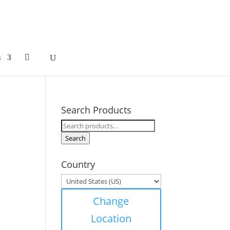
s
Search Products
Search
for:
Search
Country
Change
Location