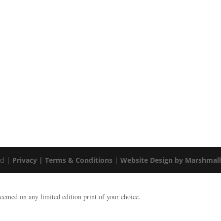
ed |
Privacy |
Terms & Conditions
|
Website Design by Marshmal
emed on any limited edition print of your choice.