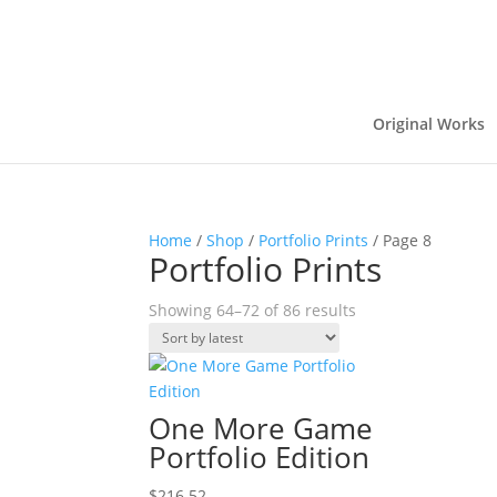
Original Works
Home
/
Shop
/
Portfolio Prints
/ Page 8
Portfolio Prints
Sorted
Showing 64–72 of 86 results
by
latest
One More Game
Portfolio Edition
$
216.52