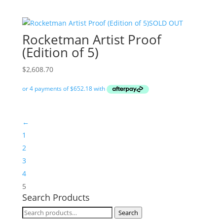
SOLD OUT
Rocketman Artist Proof
(Edition of 5)
$
2,608.70
←
1
2
3
4
5
Search Products
Search
Search