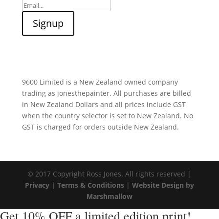
9600 Limited is a New Zealand owned company
trading as jonesthepainter. All purchases are billed
in New Zealand Dollars and all prices include GST
when the country selector is set to New Zealand. No
GST is charged for orders outside New Zealand.
© 2017 Copyright Ross Jones. All rights reserved |
Privacy |
Terms & Conditions
|
Website Design by
Marshmallow
Get 10% OFF a limited edition print!