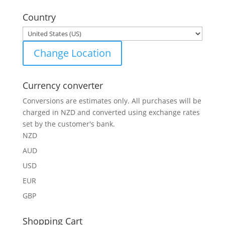
for:
Country
Change Location
Currency converter
Conversions are estimates only. All purchases will be
charged in NZD and converted using exchange rates
set by the customer's bank.
NZD
AUD
USD
EUR
GBP
Shopping Cart