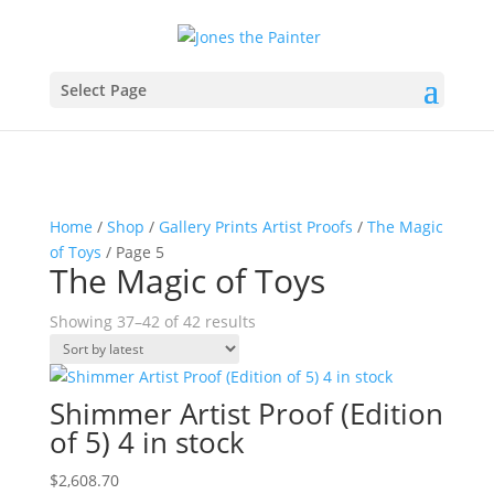
Select Page
Home
/
Shop
/
Gallery Prints Artist Proofs
/
The Magic
of Toys
/ Page 5
The Magic of Toys
Sorted
Showing 37–42 of 42 results
by
latest
Shimmer Artist Proof (Edition
of 5) 4 in stock
$
2,608.70