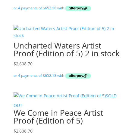
Uncharted Waters Artist
Proof (Edition of 5) 2 in stock
$
2,608.70
SOLD
OUT
We Come in Peace Artist
Proof (Edition of 5)
$
2,608.70