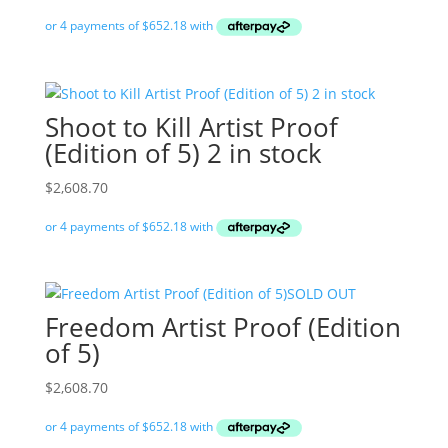
Shoot to Kill Artist Proof
(Edition of 5) 2 in stock
$
2,608.70
SOLD OUT
Freedom Artist Proof (Edition
of 5)
$
2,608.70