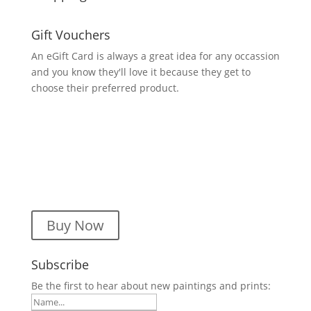
Gift Vouchers
An eGift Card is always a great idea for any occassion
and you know they'll love it because they get to
choose their preferred product.
Buy Now
Subscribe
Be the first to hear about new paintings and prints: