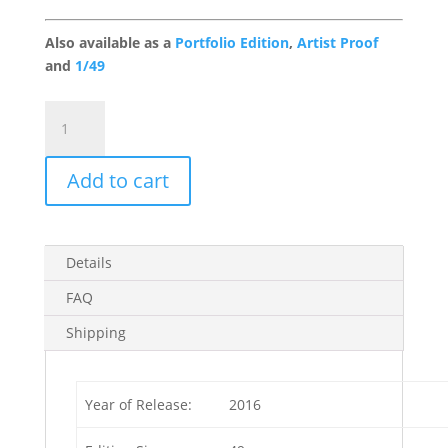
Also available as a
Portfolio Edition
,
Artist Proof
and
1/49
En
Route
Gallery
Add to cart
Edition
quantity
Details
FAQ
Shipping
Year of Release:
2016