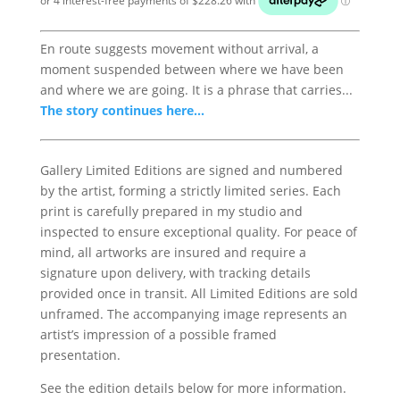
En route suggests movement without arrival, a
moment suspended between where we have been
and where we are going. It is a phrase that carries...
The story continues here...
Gallery Limited Editions are signed and numbered
by the artist, forming a strictly limited series. Each
print is carefully prepared in my studio and
inspected to ensure exceptional quality. For peace of
mind, all artworks are insured and require a
signature upon delivery, with tracking details
provided once in transit. All Limited Editions are sold
unframed. The accompanying image represents an
artist’s impression of a possible framed
presentation.
See the edition details below for more information.