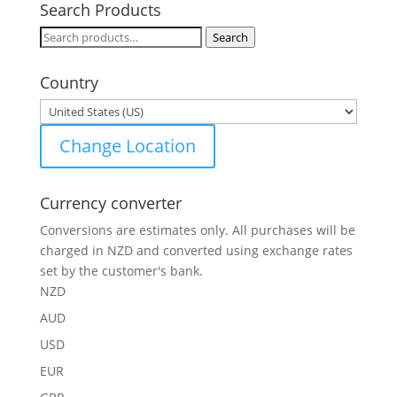
Search Products
Search
Search
for:
Country
Change Location
Currency converter
Conversions are estimates only. All purchases will be
charged in NZD and converted using exchange rates
set by the customer's bank.
NZD
AUD
USD
EUR