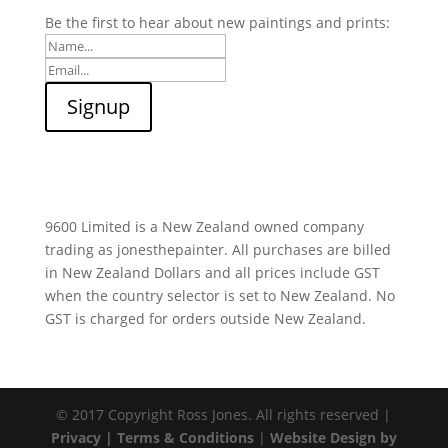
Be the first to hear about new paintings and prints:
9600 Limited is a New Zealand owned company
trading as jonesthepainter. All purchases are billed
in New Zealand Dollars and all prices include GST
when the country selector is set to New Zealand. No
GST is charged for orders outside New Zealand.
© 2017 Copyright Ross Jones. All rights reserved |
Privacy |
Terms & Conditions
|
Website Design by