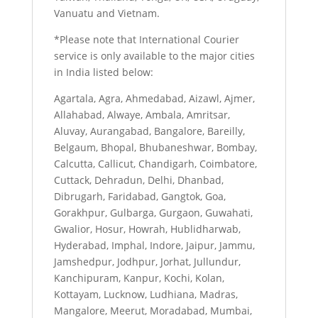
Vanuatu and Vietnam.
*Please note that International Courier
service is only available to the major cities
in India listed below:
Agartala, Agra, Ahmedabad, Aizawl, Ajmer,
Allahabad, Alwaye, Ambala, Amritsar,
Aluvay, Aurangabad, Bangalore, Bareilly,
Belgaum, Bhopal, Bhubaneshwar, Bombay,
Calcutta, Callicut, Chandigarh, Coimbatore,
Cuttack, Dehradun, Delhi, Dhanbad,
Dibrugarh, Faridabad, Gangtok, Goa,
Gorakhpur, Gulbarga, Gurgaon, Guwahati,
Gwalior, Hosur, Howrah, Hublidharwab,
Hyderabad, Imphal, Indore, Jaipur, Jammu,
Jamshedpur, Jodhpur, Jorhat, Jullundur,
Kanchipuram, Kanpur, Kochi, Kolan,
Kottayam, Lucknow, Ludhiana, Madras,
Mangalore, Meerut, Moradabad, Mumbai,