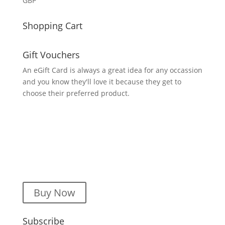
GBP
Shopping Cart
Gift Vouchers
An eGift Card is always a great idea for any occassion
and you know they'll love it because they get to
choose their preferred product.
Buy Now
Subscribe