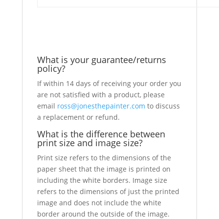
What is your guarantee/returns
policy?
If within 14 days of receiving your order you
are not satisfied with a product, please
email
ross@jonesthepainter.com
to discuss
a replacement or refund.
What is the difference between
print size and image size?
Print size refers to the dimensions of the
paper sheet that the image is printed on
including the white borders. Image size
refers to the dimensions of just the printed
image and does not include the white
border around the outside of the image.