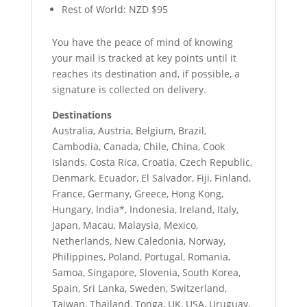
Rest of World: NZD $95
You have the peace of mind of knowing
your mail is tracked at key points until it
reaches its destination and, if possible, a
signature is collected on delivery.
Destinations
Australia, Austria, Belgium, Brazil,
Cambodia, Canada, Chile, China, Cook
Islands, Costa Rica, Croatia, Czech Republic,
Denmark, Ecuador, El Salvador, Fiji, Finland,
France, Germany, Greece, Hong Kong,
Hungary, India*, Indonesia, Ireland, Italy,
Japan, Macau, Malaysia, Mexico,
Netherlands, New Caledonia, Norway,
Philippines, Poland, Portugal, Romania,
Samoa, Singapore, Slovenia, South Korea,
Spain, Sri Lanka, Sweden, Switzerland,
Taiwan, Thailand, Tonga, UK, USA, Uruguay,