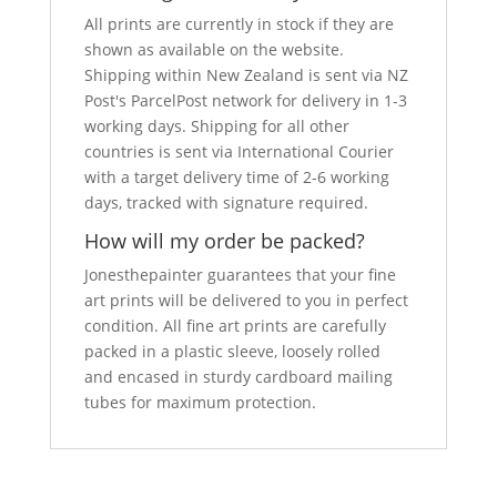
All prints are currently in stock if they are
shown as available on the website.
Shipping within New Zealand is sent via NZ
Post's ParcelPost network for delivery in 1-3
working days. Shipping for all other
countries is sent via International Courier
with a target delivery time of 2-6 working
days, tracked with signature required.
How will my order be packed?
Jonesthepainter guarantees that your fine
art prints will be delivered to you in perfect
condition. All fine art prints are carefully
packed in a plastic sleeve, loosely rolled
and encased in sturdy cardboard mailing
tubes for maximum protection.