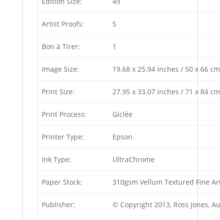
Edition Size:
49
Artist Proofs:
5
Bon à Tirer:
1
Image Size:
19.68 x 25.94 inches / 50 x 66 cm
Print Size:
27.95 x 33.07 inches / 71 x 84 cm
Print Process:
Giclée
Printer Type:
Epson
Ink Type:
UltraChrome
Paper Stock:
310gsm Vellum Textured Fine Ar
Publisher:
© Copyright 2013, Ross Jones, A