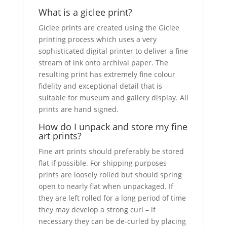
What is a giclee print?
Giclee prints are created using the Giclee
printing process which uses a very
sophisticated digital printer to deliver a fine
stream of ink onto archival paper. The
resulting print has extremely fine colour
fidelity and exceptional detail that is
suitable for museum and gallery display. All
prints are hand signed.
How do I unpack and store my fine
art prints?
Fine art prints should preferably be stored
flat if possible. For shipping purposes
prints are loosely rolled but should spring
open to nearly flat when unpackaged. If
they are left rolled for a long period of time
they may develop a strong curl – if
necessary they can be de-curled by placing