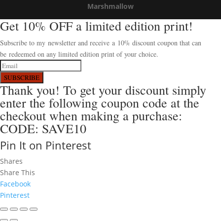
Marshmallow
Get 10% OFF a limited edition print!
Subscribe to my newsletter and receive a 10% discount coupon that can
be redeemed on any limited edition print of your choice.
SUBSCRIBE
Thank you! To get your discount simply
enter the following coupon code at the
checkout when making a purchase:
CODE: SAVE10
Pin It on Pinterest
Shares
Share This
Facebook
Pinterest