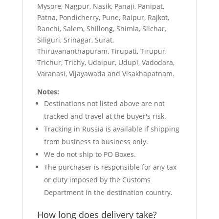
Mysore, Nagpur, Nasik, Panaji, Panipat,
Patna, Pondicherry, Pune, Raipur, Rajkot,
Ranchi, Salem, Shillong, Shimla, Silchar,
Siliguri, Srinagar, Surat,
Thiruvananthapuram, Tirupati, Tirupur,
Trichur, Trichy, Udaipur, Udupi, Vadodara,
Varanasi, Vijayawada and Visakhapatnam.
Notes:
Destinations not listed above are not
tracked and travel at the buyer's risk.
Tracking in Russia is available if shipping
from business to business only.
We do not ship to PO Boxes.
The purchaser is responsible for any tax
or duty imposed by the Customs
Department in the destination country.
How long does delivery take?