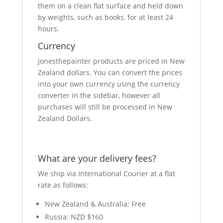
them on a clean flat surface and held down
by weights, such as books, for at least 24
hours.
Currency
Jonesthepainter products are priced in New
Zealand dollars. You can convert the prices
into your own currency using the currency
converter in the sidebar, however all
purchases will still be processed in New
Zealand Dollars.
What are your delivery fees?
We ship via International Courier at a flat
rate as follows:
New Zealand & Australia: Free
Russia: NZD $160