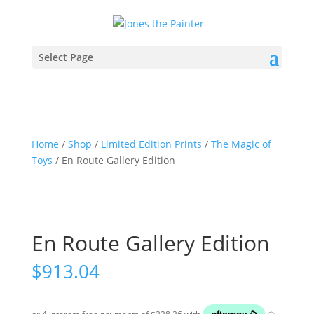
Select Page
Home
/
Shop
/
Limited Edition Prints
/
The Magic of
Toys
/ En Route Gallery Edition
En Route Gallery Edition
$
913.04