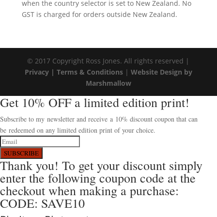
when the country selector is set to New Zealand. No
GST is charged for orders outside New Zealand.
© 2017 Copyright Ross Jones. All rights reserved |
Privacy |
Terms & Conditions
|
Website Design by
Marshmallow
Get 10% OFF a limited edition print!
Subscribe to my newsletter and receive a 10% discount coupon that can
be redeemed on any limited edition print of your choice.
SUBSCRIBE
Thank you! To get your discount simply
enter the following coupon code at the
checkout when making a purchase:
CODE: SAVE10