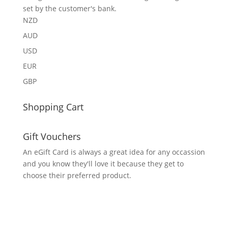
set by the customer's bank.
NZD
AUD
USD
EUR
GBP
Shopping Cart
Gift Vouchers
An eGift Card is always a great idea for any occassion
and you know they'll love it because they get to
choose their preferred product.