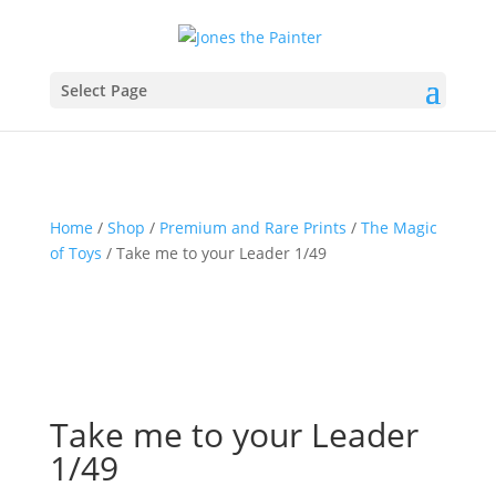
Select Page
Home
/
Shop
/
Premium and Rare Prints
/
The Magic
of Toys
/ Take me to your Leader 1/49
Take me to your Leader
1/49