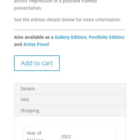
artist’s impression of a possible framed
presentation.
See the edition details below for more information.
Also available as a
Gallery Edition
,
Portfolio Edition
and
Artist Proof
Take
Add to cart
me
to
your
Leader
Details
1/49
FAQ
quantity
Shipping
Year of
2022