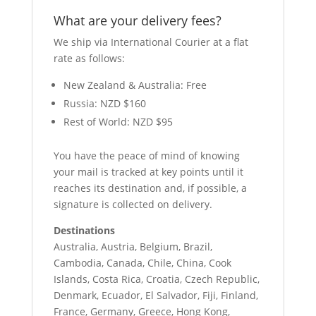
What are your delivery fees?
We ship via International Courier at a flat
rate as follows:
New Zealand & Australia: Free
Russia: NZD $160
Rest of World: NZD $95
You have the peace of mind of knowing
your mail is tracked at key points until it
reaches its destination and, if possible, a
signature is collected on delivery.
Destinations
Australia, Austria, Belgium, Brazil,
Cambodia, Canada, Chile, China, Cook
Islands, Costa Rica, Croatia, Czech Republic,
Denmark, Ecuador, El Salvador, Fiji, Finland,
France, Germany, Greece, Hong Kong,