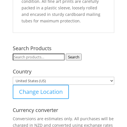
condition. All fine art prints are carefully
packed in a plastic sleeve, loosely rolled
and encased in sturdy cardboard mailing
tubes for maximum protection.
Search Products
Search
Search
for:
Country
Change Location
Currency converter
Conversions are estimates only. All purchases will be
charged in NZD and converted using exchange rates