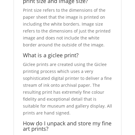
print size and image size?
Print size refers to the dimensions of the
paper sheet that the image is printed on
including the white borders. Image size
refers to the dimensions of just the printed
image and does not include the white
border around the outside of the image.
What is a giclee print?
Giclee prints are created using the Giclee
printing process which uses a very
sophisticated digital printer to deliver a fine
stream of ink onto archival paper. The
resulting print has extremely fine colour
fidelity and exceptional detail that is
suitable for museum and gallery display. All
prints are hand signed.
How do I unpack and store my fine
art prints?