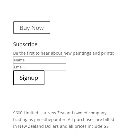
Buy Now
Subscribe
Be the first to hear about new paintings and prints:
9600 Limited is a New Zealand owned company
trading as jonesthepainter. All purchases are billed
in New Zealand Dollars and all prices include GST