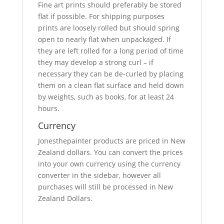
Fine art prints should preferably be stored
flat if possible. For shipping purposes
prints are loosely rolled but should spring
open to nearly flat when unpackaged. If
they are left rolled for a long period of time
they may develop a strong curl – if
necessary they can be de-curled by placing
them on a clean flat surface and held down
by weights, such as books, for at least 24
hours.
Currency
Jonesthepainter products are priced in New
Zealand dollars. You can convert the prices
into your own currency using the currency
converter in the sidebar, however all
purchases will still be processed in New
Zealand Dollars.