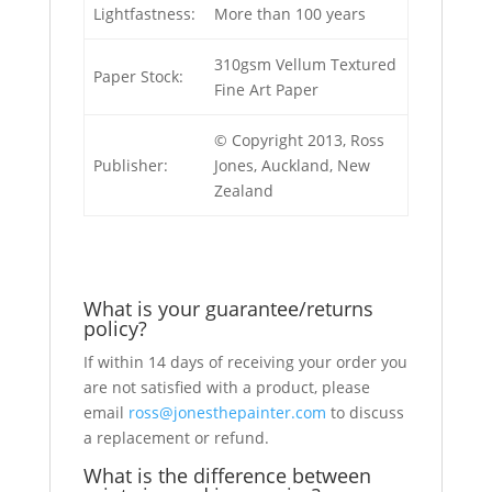
Lightfastness:
More than 100 years
310gsm Vellum Textured
Paper Stock:
Fine Art Paper
© Copyright 2013, Ross
Publisher:
Jones, Auckland, New
Zealand
What is your guarantee/returns
policy?
If within 14 days of receiving your order you
are not satisfied with a product, please
email
ross@jonesthepainter.com
to discuss
a replacement or refund.
What is the difference between