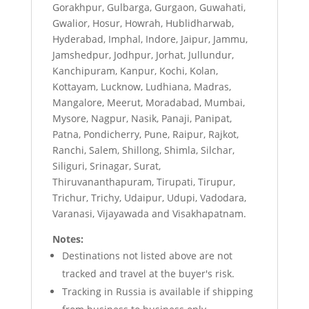
Gorakhpur, Gulbarga, Gurgaon, Guwahati,
Gwalior, Hosur, Howrah, Hublidharwab,
Hyderabad, Imphal, Indore, Jaipur, Jammu,
Jamshedpur, Jodhpur, Jorhat, Jullundur,
Kanchipuram, Kanpur, Kochi, Kolan,
Kottayam, Lucknow, Ludhiana, Madras,
Mangalore, Meerut, Moradabad, Mumbai,
Mysore, Nagpur, Nasik, Panaji, Panipat,
Patna, Pondicherry, Pune, Raipur, Rajkot,
Ranchi, Salem, Shillong, Shimla, Silchar,
Siliguri, Srinagar, Surat,
Thiruvananthapuram, Tirupati, Tirupur,
Trichur, Trichy, Udaipur, Udupi, Vadodara,
Varanasi, Vijayawada and Visakhapatnam.
Notes:
Destinations not listed above are not
tracked and travel at the buyer's risk.
Tracking in Russia is available if shipping