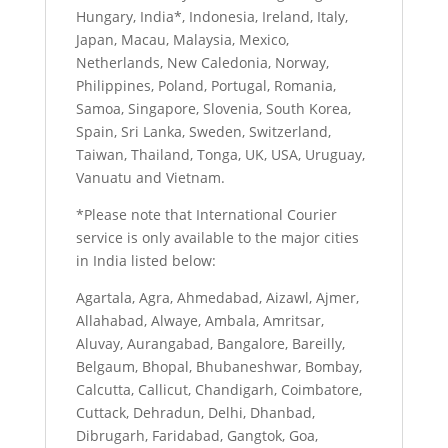
Hungary, India*, Indonesia, Ireland, Italy,
Japan, Macau, Malaysia, Mexico,
Netherlands, New Caledonia, Norway,
Philippines, Poland, Portugal, Romania,
Samoa, Singapore, Slovenia, South Korea,
Spain, Sri Lanka, Sweden, Switzerland,
Taiwan, Thailand, Tonga, UK, USA, Uruguay,
Vanuatu and Vietnam.
*Please note that International Courier
service is only available to the major cities
in India listed below:
Agartala, Agra, Ahmedabad, Aizawl, Ajmer,
Allahabad, Alwaye, Ambala, Amritsar,
Aluvay, Aurangabad, Bangalore, Bareilly,
Belgaum, Bhopal, Bhubaneshwar, Bombay,
Calcutta, Callicut, Chandigarh, Coimbatore,
Cuttack, Dehradun, Delhi, Dhanbad,
Dibrugarh, Faridabad, Gangtok, Goa,