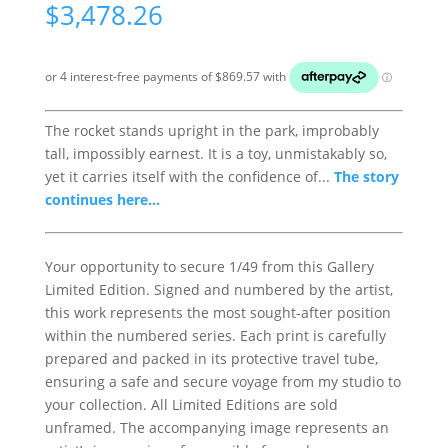
$
3,478.26
The rocket stands upright in the park, improbably
tall, impossibly earnest. It is a toy, unmistakably so,
yet it carries itself with the confidence of...
The story
continues here...
Your opportunity to secure 1/49 from this Gallery
Limited Edition. Signed and numbered by the artist,
this work represents the most sought-after position
within the numbered series. Each print is carefully
prepared and packed in its protective travel tube,
ensuring a safe and secure voyage from my studio to
your collection. All Limited Editions are sold
unframed. The accompanying image represents an