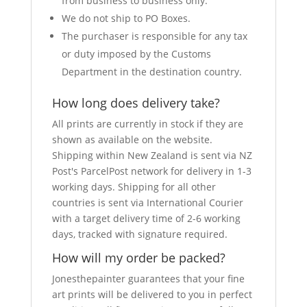
from business to business only.
We do not ship to PO Boxes.
The purchaser is responsible for any tax
or duty imposed by the Customs
Department in the destination country.
How long does delivery take?
All prints are currently in stock if they are
shown as available on the website.
Shipping within New Zealand is sent via NZ
Post's ParcelPost network for delivery in 1-3
working days. Shipping for all other
countries is sent via International Courier
with a target delivery time of 2-6 working
days, tracked with signature required.
How will my order be packed?
Jonesthepainter guarantees that your fine
art prints will be delivered to you in perfect