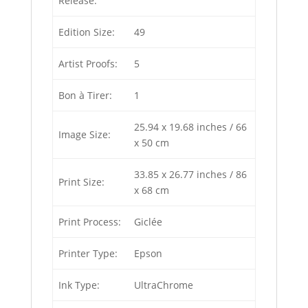
Release:
Edition Size:
49
Artist Proofs:
5
Bon à Tirer:
1
25.94 x 19.68 inches / 66
Image Size:
x 50 cm
33.85 x 26.77 inches / 86
Print Size:
x 68 cm
Print Process:
Giclée
Printer Type:
Epson
Ink Type:
UltraChrome