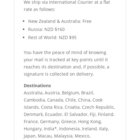
We ship via International Courier at a flat
rate as follows:
New Zealand & Australia: Free
Russia: NZD $160
Rest of World: NZD $95
You have the peace of mind of knowing
your mail is tracked at key points until it
reaches its destination and, if possible, a
signature is collected on delivery.
Destinations
Australia, Austria, Belgium, Brazil,
Cambodia, Canada, Chile, China, Cook
Islands, Costa Rica, Croatia, Czech Republic,
Denmark, Ecuador, El Salvador, Fiji, Finland,
France, Germany, Greece, Hong Kong,
Hungary, India*, Indonesia, Ireland, Italy,
Japan, Macau, Malaysia, Mexico,