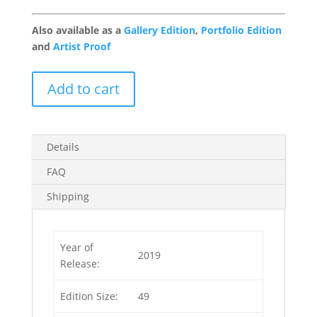
Also available as a
Gallery Edition
,
Portfolio Edition
and
Artist Proof
Moon
Add to cart
Patrol
1/49
quantity
Details
FAQ
Shipping
Year of
2019
Release:
Edition Size:
49