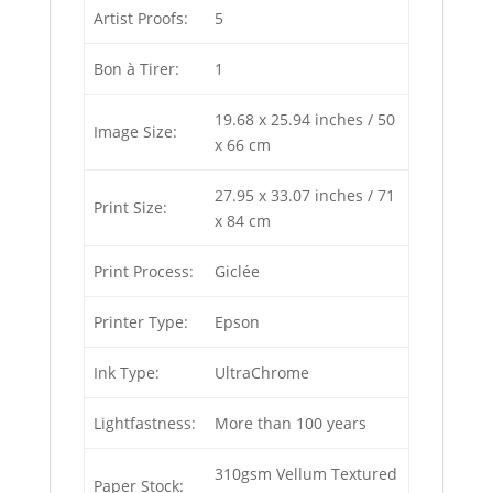
Artist Proofs:
5
Bon à Tirer:
1
19.68 x 25.94 inches / 50
Image Size:
x 66 cm
27.95 x 33.07 inches / 71
Print Size:
x 84 cm
Print Process:
Giclée
Printer Type:
Epson
Ink Type:
UltraChrome
Lightfastness:
More than 100 years
310gsm Vellum Textured
Paper Stock: