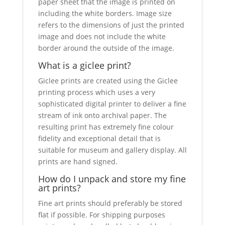
paper sheet that the image is printed on
including the white borders. Image size
refers to the dimensions of just the printed
image and does not include the white
border around the outside of the image.
What is a giclee print?
Giclee prints are created using the Giclee
printing process which uses a very
sophisticated digital printer to deliver a fine
stream of ink onto archival paper. The
resulting print has extremely fine colour
fidelity and exceptional detail that is
suitable for museum and gallery display. All
prints are hand signed.
How do I unpack and store my fine
art prints?
Fine art prints should preferably be stored
flat if possible. For shipping purposes