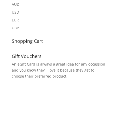
AUD
USD
EUR
GBP
Shopping Cart
Gift Vouchers
An eGift Card is always a great idea for any occassion
and you know they'll love it because they get to
choose their preferred product.