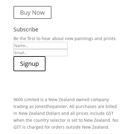
Buy Now
Subscribe
Be the first to hear about new paintings and prints:
9600 Limited is a New Zealand owned company
trading as jonesthepainter. All purchases are billed
in New Zealand Dollars and all prices include GST
when the country selector is set to New Zealand. No
GST is charged for orders outside New Zealand.