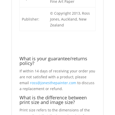
Fine Art Paper
© Copyright 2013, Ross
Publisher:
Jones, Auckland, New
Zealand
What is your guarantee/returns
policy?
If within 14 days of receiving your order you
are not satisfied with a product, please
email
ross@jonesthepainter.com
to discuss
a replacement or refund.
What is the difference between
print size and image size?
Print size refers to the dimensions of the