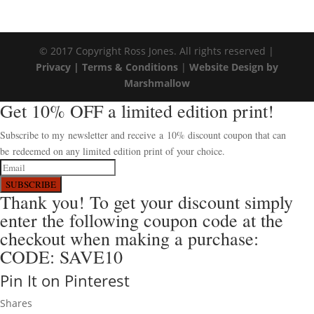
© 2017 Copyright Ross Jones. All rights reserved |
Privacy |
Terms & Conditions
|
Website Design by
Marshmallow
Get 10% OFF a limited edition print!
Subscribe to my newsletter and receive a 10% discount coupon that can
be redeemed on any limited edition print of your choice.
SUBSCRIBE
Thank you! To get your discount simply
enter the following coupon code at the
checkout when making a purchase:
CODE: SAVE10
Pin It on Pinterest
Shares