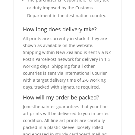
or duty imposed by the Customs
Department in the destination country.
How long does delivery take?
All prints are currently in stock if they are
shown as available on the website.
Shipping within New Zealand is sent via NZ
Post's ParcelPost network for delivery in 1-3
working days. Shipping for all other
countries is sent via International Courier
with a target delivery time of 2-6 working
days, tracked with signature required.
How will my order be packed?
Jonesthepainter guarantees that your fine
art prints will be delivered to you in perfect
condition. All fine art prints are carefully
packed in a plastic sleeve, loosely rolled
and encased in sturdy cardboard mailing