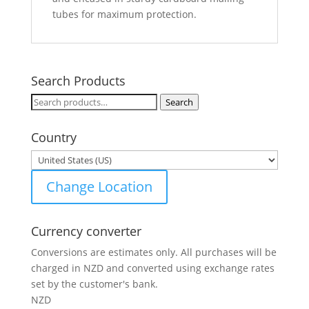
tubes for maximum protection.
Search Products
Search
Search
for:
Country
Change Location
Currency converter
Conversions are estimates only. All purchases will be
charged in NZD and converted using exchange rates
set by the customer's bank.
NZD