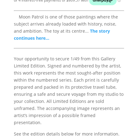
Moon Patrol is one of those paintings where the
subject arrives already loaded with history, noise,
and ambition. The toy at its centre...
The story
continues here...
Your opportunity to secure 1/49 from this Gallery
Limited Edition. Signed and numbered by the artist,
this work represents the most sought-after position
within the numbered series. Each print is carefully
prepared and packed in its protective travel tube,
ensuring a safe and secure voyage from my studio to
your collection. All Limited Editions are sold
unframed. The accompanying image represents an
artist’s impression of a possible framed
presentation.
See the edition details below for more information.