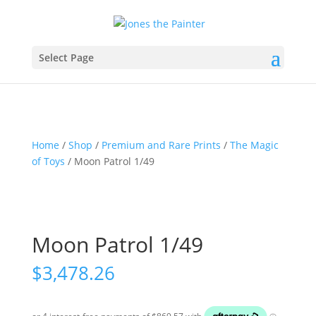
Select Page
Home
/
Shop
/
Premium and Rare Prints
/
The Magic
of Toys
/ Moon Patrol 1/49
Moon Patrol 1/49
$
3,478.26