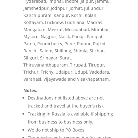
Hyderabad, Imphal, Indore, Jaipur, Jammu,
Jamshedpur, Jodhpur, Jorhat, Jullundur,
Kanchipuram, Kanpur, Kochi, Kolan,
Kottayam, Lucknow, Ludhiana, Madras,
Mangalore, Meerut, Moradabad, Mumbai,
Mysore, Nagpur, Nasik, Panaji, Panipat,
Patna, Pondicherry, Pune, Raipur, Rajkot,
Ranchi, Salem, Shillong, Shimla, Silchar,
Siliguri, Srinagar, Surat,
Thiruvananthapuram, Tirupati, Tirupur,
Trichur, Trichy, Udaipur, Udupi, Vadodara,
Varanasi, Vijayawada and Visakhapatnam.
Notes:
Destinations not listed above are not
tracked and travel at the buyer's risk.
Tracking in Russia is available if shipping
from business to business only.
We do not ship to PO Boxes.
The purchaser is responsible for any tax