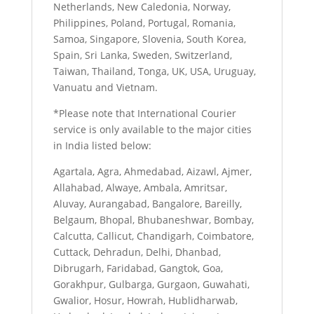
Netherlands, New Caledonia, Norway,
Philippines, Poland, Portugal, Romania,
Samoa, Singapore, Slovenia, South Korea,
Spain, Sri Lanka, Sweden, Switzerland,
Taiwan, Thailand, Tonga, UK, USA, Uruguay,
Vanuatu and Vietnam.
*Please note that International Courier
service is only available to the major cities
in India listed below:
Agartala, Agra, Ahmedabad, Aizawl, Ajmer,
Allahabad, Alwaye, Ambala, Amritsar,
Aluvay, Aurangabad, Bangalore, Bareilly,
Belgaum, Bhopal, Bhubaneshwar, Bombay,
Calcutta, Callicut, Chandigarh, Coimbatore,
Cuttack, Dehradun, Delhi, Dhanbad,
Dibrugarh, Faridabad, Gangtok, Goa,
Gorakhpur, Gulbarga, Gurgaon, Guwahati,
Gwalior, Hosur, Howrah, Hublidharwab,