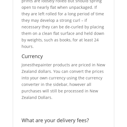
prints are loosely rolled but should spring
open to nearly flat when unpackaged. If
they are left rolled for a long period of time
they may develop a strong curl – if
necessary they can be de-curled by placing
them on a clean flat surface and held down
by weights, such as books, for at least 24
hours.
Currency
Jonesthepainter products are priced in New
Zealand dollars. You can convert the prices
into your own currency using the currency
converter in the sidebar, however all
purchases will still be processed in New
Zealand Dollars.
What are your delivery fees?