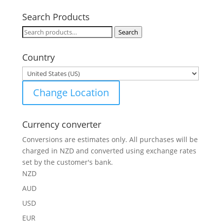
Search Products
Search
Search
for:
Country
Change Location
Currency converter
Conversions are estimates only. All purchases will be
charged in NZD and converted using exchange rates
set by the customer's bank.
NZD
AUD
USD
EUR