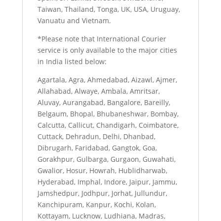
Taiwan, Thailand, Tonga, UK, USA, Uruguay,
Vanuatu and Vietnam.
*Please note that International Courier
service is only available to the major cities
in India listed below:
Agartala, Agra, Ahmedabad, Aizawl, Ajmer,
Allahabad, Alwaye, Ambala, Amritsar,
Aluvay, Aurangabad, Bangalore, Bareilly,
Belgaum, Bhopal, Bhubaneshwar, Bombay,
Calcutta, Callicut, Chandigarh, Coimbatore,
Cuttack, Dehradun, Delhi, Dhanbad,
Dibrugarh, Faridabad, Gangtok, Goa,
Gorakhpur, Gulbarga, Gurgaon, Guwahati,
Gwalior, Hosur, Howrah, Hublidharwab,
Hyderabad, Imphal, Indore, Jaipur, Jammu,
Jamshedpur, Jodhpur, Jorhat, Jullundur,
Kanchipuram, Kanpur, Kochi, Kolan,
Kottayam, Lucknow, Ludhiana, Madras,