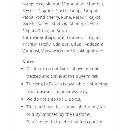
Mangalore, Meerut, Moradabad, Mumbai,
Mysore, Nagpur, Nasik, Panaji, Panipat,
Patna, Pondicherry, Pune, Raipur, Rajkot,
Ranchi, Salem, Shillong, Shimla, Silchar,
Siliguri, Srinagar, Surat,
Thiruvananthapuram, Tirupati, Tirupur,
Trichur, Trichy, Udaipur, Udupi, Vadodara,
Varanasi, Vijayawada and Visakhapatnam.
Notes:
Destinations not listed above are not
tracked and travel at the buyer's risk.
Tracking in Russia is available if shipping
from business to business only.
We do not ship to PO Boxes.
The purchaser is responsible for any tax
or duty imposed by the Customs
Department in the destination country.