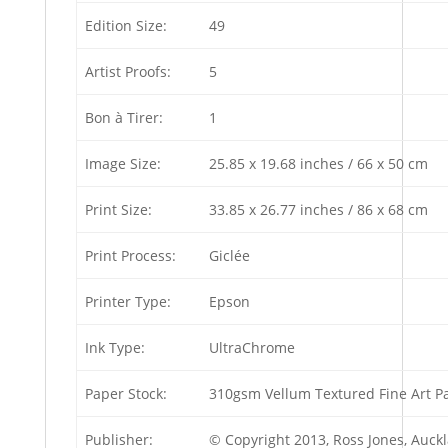
Edition Size:
49
Artist Proofs:
5
Bon à Tirer:
1
Image Size:
25.85 x 19.68 inches / 66 x 50 cm
Print Size:
33.85 x 26.77 inches / 86 x 68 cm
Print Process:
Giclée
Printer Type:
Epson
Ink Type:
UltraChrome
Paper Stock:
310gsm Vellum Textured Fine Art P
Publisher:
© Copyright 2013, Ross Jones, Auc