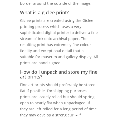
border around the outside of the image.
What is a giclee print?
Giclee prints are created using the Giclee
printing process which uses a very
sophisticated digital printer to deliver a fine
stream of ink onto archival paper. The
resulting print has extremely fine colour
fidelity and exceptional detail that is
suitable for museum and gallery display. All
prints are hand signed.
How do I unpack and store my fine
art prints?
Fine art prints should preferably be stored
flat if possible. For shipping purposes
prints are loosely rolled but should spring
open to nearly flat when unpackaged. If
they are left rolled for a long period of time
they may develop a strong curl – if