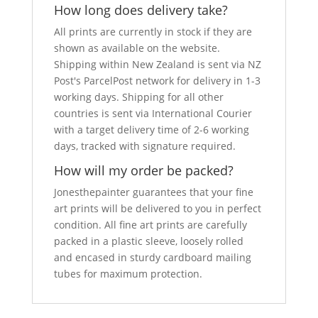
How long does delivery take?
All prints are currently in stock if they are
shown as available on the website.
Shipping within New Zealand is sent via NZ
Post's ParcelPost network for delivery in 1-3
working days. Shipping for all other
countries is sent via International Courier
with a target delivery time of 2-6 working
days, tracked with signature required.
How will my order be packed?
Jonesthepainter guarantees that your fine
art prints will be delivered to you in perfect
condition. All fine art prints are carefully
packed in a plastic sleeve, loosely rolled
and encased in sturdy cardboard mailing
tubes for maximum protection.