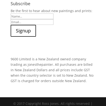
Subscribe
Be the first to hear about new paintings and prints:
9600 Limited is a New Zealand owned company
trading as jonesthepainter. All purchases are billed
in New Zealand Dollars and all prices include GST
when the country selector is set to New Zealand. No
GST is charged for orders outside New Zealand.
© 2017 Copyright Ross Jones. All rights reserved |