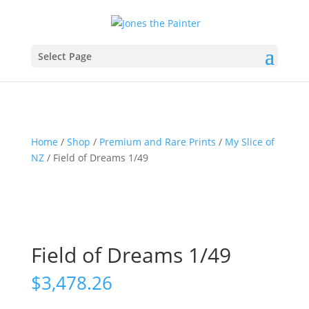
Select Page
Home
/
Shop
/
Premium and Rare Prints
/
My Slice of
NZ
/ Field of Dreams 1/49
Field of Dreams 1/49
$
3,478.26