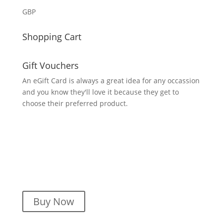
GBP
Shopping Cart
Gift Vouchers
An eGift Card is always a great idea for any occassion
and you know they'll love it because they get to
choose their preferred product.
Buy Now