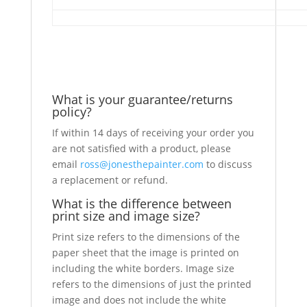
What is your guarantee/returns
policy?
If within 14 days of receiving your order you
are not satisfied with a product, please
email
ross@jonesthepainter.com
to discuss
a replacement or refund.
What is the difference between
print size and image size?
Print size refers to the dimensions of the
paper sheet that the image is printed on
including the white borders. Image size
refers to the dimensions of just the printed
image and does not include the white