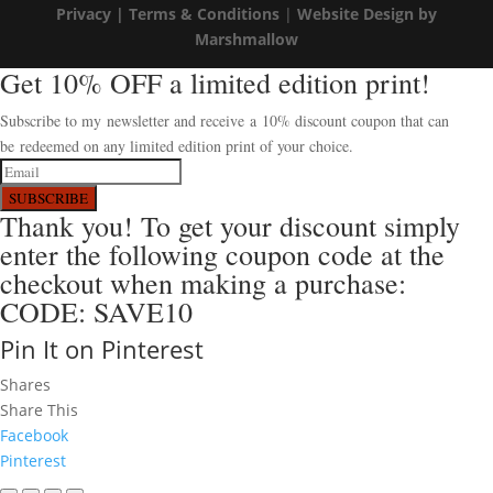
Privacy |
Terms & Conditions
|
Website Design by
Marshmallow
Get 10% OFF a limited edition print!
Subscribe to my newsletter and receive a 10% discount coupon that can
be redeemed on any limited edition print of your choice.
SUBSCRIBE
Thank you! To get your discount simply
enter the following coupon code at the
checkout when making a purchase:
CODE: SAVE10
Pin It on Pinterest
Shares
Share This
Facebook
Pinterest