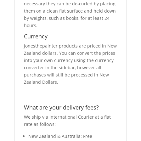
necessary they can be de-curled by placing
them on a clean flat surface and held down
by weights, such as books, for at least 24
hours.
Currency
Jonesthepainter products are priced in New
Zealand dollars. You can convert the prices
into your own currency using the currency
converter in the sidebar, however all
purchases will still be processed in New
Zealand Dollars.
What are your delivery fees?
We ship via International Courier at a flat
rate as follows:
New Zealand & Australia: Free