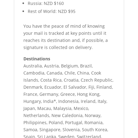
Russia: NZD $160
Rest of World: NZD $95
You have the peace of mind of knowing
your mail is tracked at key points until it
reaches its destination and, if possible, a
signature is collected on delivery.
Destinations
Australia, Austria, Belgium, Brazil,
Cambodia, Canada, Chile, China, Cook
Islands, Costa Rica, Croatia, Czech Republic,
Denmark, Ecuador, El Salvador, Fiji, Finland,
France, Germany, Greece, Hong Kong,
Hungary, India*, Indonesia, Ireland, Italy,
Japan, Macau, Malaysia, Mexico,
Netherlands, New Caledonia, Norway,
Philippines, Poland, Portugal, Romania,
Samoa, Singapore, Slovenia, South Korea,
Spain, Sri Lanka, Sweden, Switzerland,