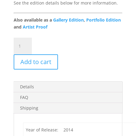
See the edition details below for more information.
Also available as a
Gallery Edition
,
Portfolio Edition
and
Artist Proof
Field
of
Dreams
Add to cart
1/49
quantity
Details
FAQ
Shipping
Year of Release:
2014