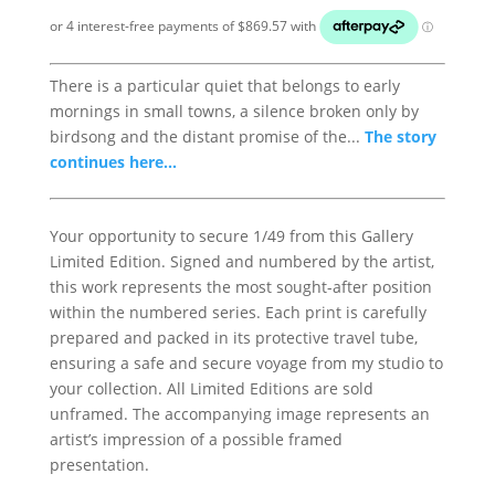
There is a particular quiet that belongs to early
mornings in small towns, a silence broken only by
birdsong and the distant promise of the...
The story
continues here...
Your opportunity to secure 1/49 from this Gallery
Limited Edition. Signed and numbered by the artist,
this work represents the most sought-after position
within the numbered series. Each print is carefully
prepared and packed in its protective travel tube,
ensuring a safe and secure voyage from my studio to
your collection. All Limited Editions are sold
unframed. The accompanying image represents an
artist’s impression of a possible framed
presentation.