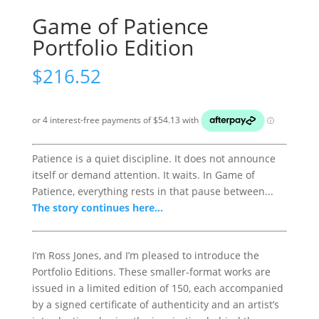
Game of Patience
Portfolio Edition
$
216.52
Patience is a quiet discipline. It does not announce
itself or demand attention. It waits. In Game of
Patience, everything rests in that pause between...
The story continues here...
I’m Ross Jones, and I’m pleased to introduce the
Portfolio Editions. These smaller-format works are
issued in a limited edition of 150, each accompanied
by a signed certificate of authenticity and an artist’s