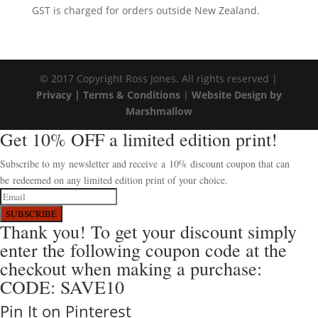
GST is charged for orders outside New Zealand.
© 2017 Copyright Ross Jones. All rights reserved |
Privacy |
Terms & Conditions
|
Website Design by
Marshmallow
Get 10% OFF a limited edition print!
Subscribe to my newsletter and receive a 10% discount coupon that can
be redeemed on any limited edition print of your choice.
SUBSCRIBE
Thank you! To get your discount simply
enter the following coupon code at the
checkout when making a purchase:
CODE: SAVE10
Pin It on Pinterest