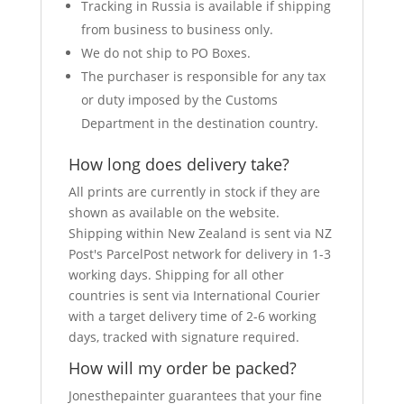
Tracking in Russia is available if shipping
from business to business only.
We do not ship to PO Boxes.
The purchaser is responsible for any tax
or duty imposed by the Customs
Department in the destination country.
How long does delivery take?
All prints are currently in stock if they are
shown as available on the website.
Shipping within New Zealand is sent via NZ
Post's ParcelPost network for delivery in 1-3
working days. Shipping for all other
countries is sent via International Courier
with a target delivery time of 2-6 working
days, tracked with signature required.
How will my order be packed?
Jonesthepainter guarantees that your fine