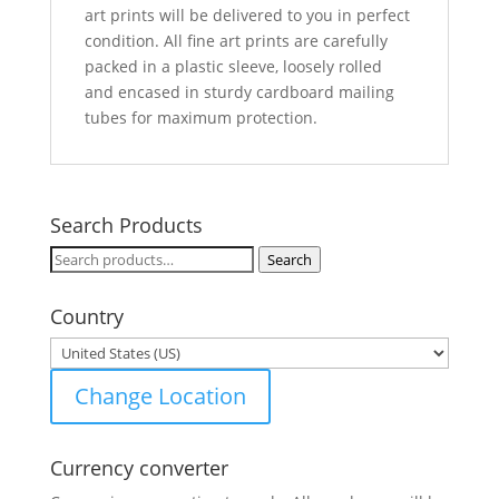
art prints will be delivered to you in perfect
condition. All fine art prints are carefully
packed in a plastic sleeve, loosely rolled
and encased in sturdy cardboard mailing
tubes for maximum protection.
Search Products
Search
Search
for:
Country
Change Location
Currency converter