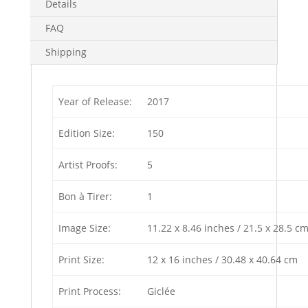
Details
FAQ
Shipping
Year of Release:
2017
Edition Size:
150
Artist Proofs:
5
Bon à Tirer:
1
Image Size:
11.22 x 8.46 inches / 21.5 x 28.5 c
Print Size:
12 x 16 inches / 30.48 x 40.64 cm
Print Process:
Giclée