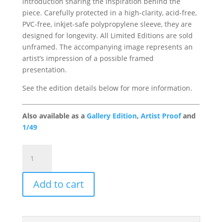
introduction sharing the inspiration behind the
piece. Carefully protected in a high-clarity, acid-free,
PVC-free, inkjet-safe polypropylene sleeve, they are
designed for longevity. All Limited Editions are sold
unframed. The accompanying image represents an
artist’s impression of a possible framed
presentation.
See the edition details below for more information.
Also available as a
Gallery Edition
,
Artist Proof
and
1/49
Game
of
Patience
Add to cart
Portfolio
Edition
quantity