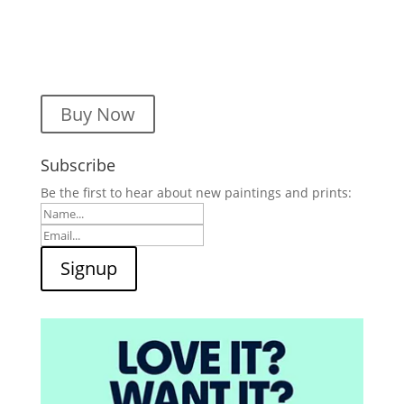
Buy Now
Subscribe
Be the first to hear about new paintings and prints: