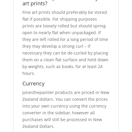
art prints?
Fine art prints should preferably be stored
flat if possible. For shipping purposes
prints are loosely rolled but should spring
open to nearly flat when unpackaged. If
they are left rolled for a long period of time
they may develop a strong curl – if
necessary they can be de-curled by placing
them on a clean flat surface and held down
by weights, such as books, for at least 24
hours.
Currency
Jonesthepainter products are priced in New
Zealand dollars. You can convert the prices
into your own currency using the currency
converter in the sidebar, however all
purchases will still be processed in New
Zealand Dollars.