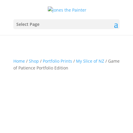
Select Page
Home
/
Shop
/
Portfolio Prints
/
My Slice of NZ
/ Game
of Patience Portfolio Edition