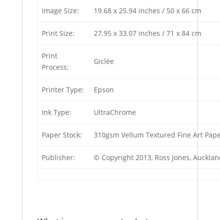
Image Size:
19.68 x 25.94 inches / 50 x 66 cm
Print Size:
27.95 x 33.07 inches / 71 x 84 cm
Print
Giclée
Process:
Printer Type:
Epson
Ink Type:
UltraChrome
Paper Stock:
310gsm Vellum Textured Fine Art Pap
Publisher:
© Copyright 2013, Ross Jones, Auckla