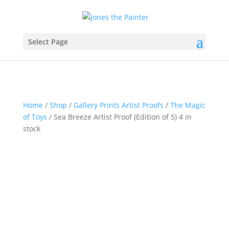
Select Page
Home
/
Shop
/
Gallery Prints Artist Proofs
/
The Magic
of Toys
/ Sea Breeze Artist Proof (Edition of 5) 4 in
stock