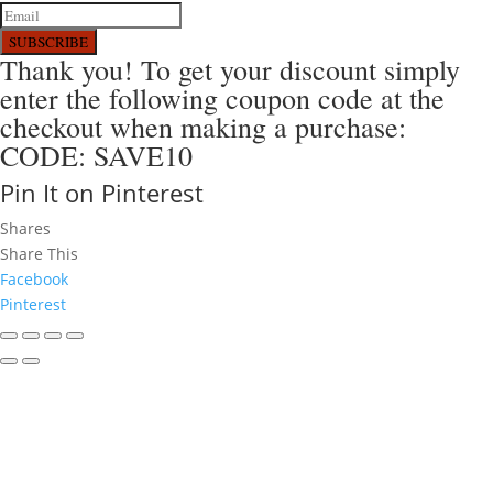
SUBSCRIBE
Thank you! To get your discount simply
enter the following coupon code at the
checkout when making a purchase:
CODE: SAVE10
Pin It on Pinterest
Shares
Share This
Facebook
Pinterest