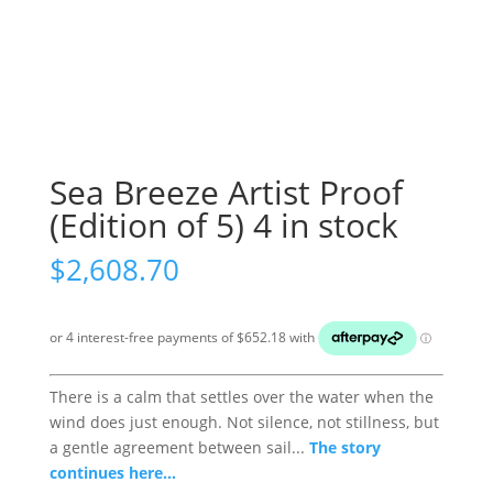
Sea Breeze Artist Proof
(Edition of 5) 4 in stock
$
2,608.70
There is a calm that settles over the water when the
wind does just enough. Not silence, not stillness, but
a gentle agreement between sail...
The story
continues here...