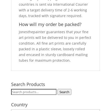
countries is sent via International Courier
with a target delivery time of 2-6 working
days, tracked with signature required.
How will my order be packed?
Jonesthepainter guarantees that your fine
art prints will be delivered to you in perfect
condition. All fine art prints are carefully
packed in a plastic sleeve, loosely rolled
and encased in sturdy cardboard mailing
tubes for maximum protection.
Search Products
Search
Search
for:
Country