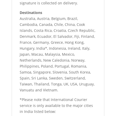
signature is collected on delivery.
Destinations
Australia, Austria, Belgium, Brazil,
Cambodia, Canada, Chile, China, Cook
Islands, Costa Rica, Croatia, Czech Republic,
Denmark, Ecuador, El Salvador, Fiji, Finland,
France, Germany, Greece, Hong Kong,
Hungary, India*, Indonesia, Ireland, Italy,
Japan, Macau, Malaysia, Mexico,
Netherlands, New Caledonia, Norway,
Philippines, Poland, Portugal, Romania,
Samoa, Singapore, Slovenia, South Korea,
Spain, Sri Lanka, Sweden, Switzerland,
Taiwan, Thailand, Tonga, UK, USA, Uruguay,
Vanuatu and Vietnam.
*Please note that International Courier
service is only available to the major cities
in India listed below: