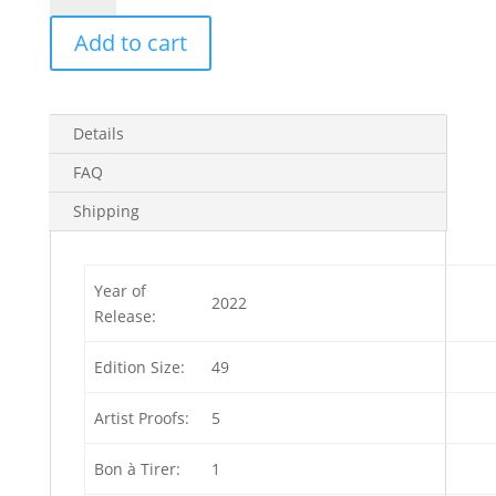
Artist
Add to cart
Proof
(Edition
of
5)
Details
4
in
FAQ
stock
Shipping
quantity
Year of
2022
Release:
Edition Size:
49
Artist Proofs:
5
Bon à Tirer:
1