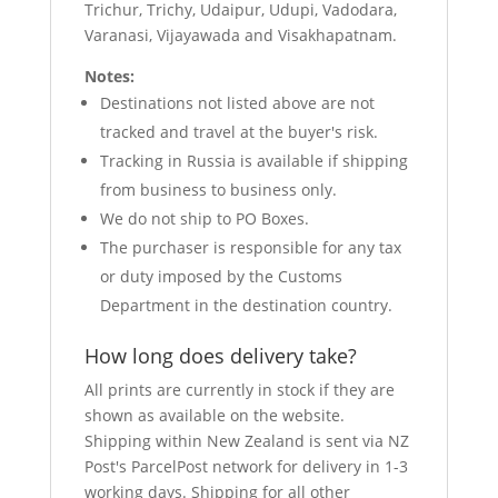
Trichur, Trichy, Udaipur, Udupi, Vadodara,
Varanasi, Vijayawada and Visakhapatnam.
Notes:
Destinations not listed above are not
tracked and travel at the buyer's risk.
Tracking in Russia is available if shipping
from business to business only.
We do not ship to PO Boxes.
The purchaser is responsible for any tax
or duty imposed by the Customs
Department in the destination country.
How long does delivery take?
All prints are currently in stock if they are
shown as available on the website.
Shipping within New Zealand is sent via NZ
Post's ParcelPost network for delivery in 1-3
working days. Shipping for all other