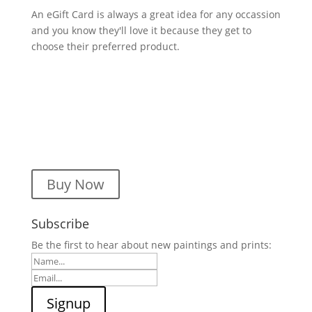
An eGift Card is always a great idea for any occassion
and you know they'll love it because they get to
choose their preferred product.
Buy Now
Subscribe
Be the first to hear about new paintings and prints: