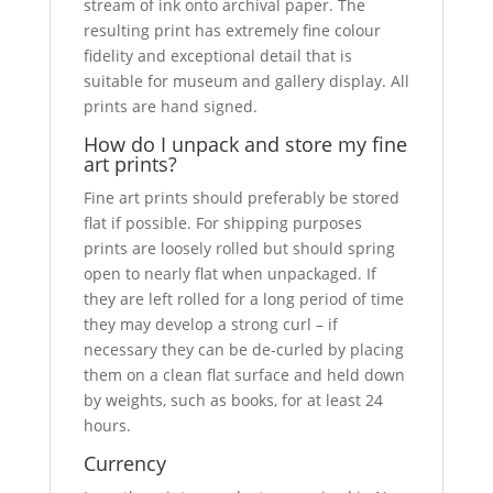
stream of ink onto archival paper. The
resulting print has extremely fine colour
fidelity and exceptional detail that is
suitable for museum and gallery display. All
prints are hand signed.
How do I unpack and store my fine
art prints?
Fine art prints should preferably be stored
flat if possible. For shipping purposes
prints are loosely rolled but should spring
open to nearly flat when unpackaged. If
they are left rolled for a long period of time
they may develop a strong curl – if
necessary they can be de-curled by placing
them on a clean flat surface and held down
by weights, such as books, for at least 24
hours.
Currency