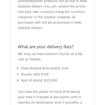
Jonesthepainter products are priced in New
Zealand dollars. You can convert the prices
into your own currency using the currency
converter in the sidebar, however all
purchases will still be processed in New
Zealand Dollars.
What are your delivery fees?
We ship via International Courier at a flat
rate as follows:
New Zealand & Australia: Free
Russia: NZD $160
Rest of World: NZD $95
You have the peace of mind of knowing
your mail is tracked at key points until it
reaches its destination and, if possible, a