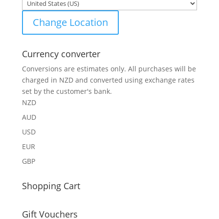
Change Location
Currency converter
Conversions are estimates only. All purchases will be
charged in NZD and converted using exchange rates
set by the customer's bank.
NZD
AUD
USD
EUR
GBP
Shopping Cart
Gift Vouchers