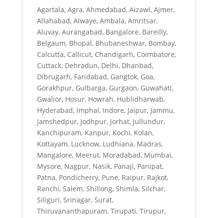
Agartala, Agra, Ahmedabad, Aizawl, Ajmer,
Allahabad, Alwaye, Ambala, Amritsar,
Aluvay, Aurangabad, Bangalore, Bareilly,
Belgaum, Bhopal, Bhubaneshwar, Bombay,
Calcutta, Callicut, Chandigarh, Coimbatore,
Cuttack, Dehradun, Delhi, Dhanbad,
Dibrugarh, Faridabad, Gangtok, Goa,
Gorakhpur, Gulbarga, Gurgaon, Guwahati,
Gwalior, Hosur, Howrah, Hublidharwab,
Hyderabad, Imphal, Indore, Jaipur, Jammu,
Jamshedpur, Jodhpur, Jorhat, Jullundur,
Kanchipuram, Kanpur, Kochi, Kolan,
Kottayam, Lucknow, Ludhiana, Madras,
Mangalore, Meerut, Moradabad, Mumbai,
Mysore, Nagpur, Nasik, Panaji, Panipat,
Patna, Pondicherry, Pune, Raipur, Rajkot,
Ranchi, Salem, Shillong, Shimla, Silchar,
Siliguri, Srinagar, Surat,
Thiruvananthapuram, Tirupati, Tirupur,