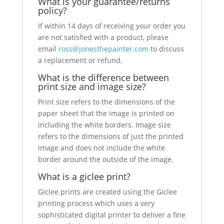
What is your guarantee/returns
policy?
If within 14 days of receiving your order you
are not satisfied with a product, please
email
ross@jonesthepainter.com
to discuss
a replacement or refund.
What is the difference between
print size and image size?
Print size refers to the dimensions of the
paper sheet that the image is printed on
including the white borders. Image size
refers to the dimensions of just the printed
image and does not include the white
border around the outside of the image.
What is a giclee print?
Giclee prints are created using the Giclee
printing process which uses a very
sophisticated digital printer to deliver a fine