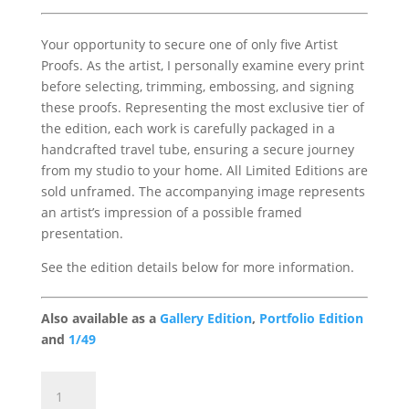
Your opportunity to secure one of only five Artist
Proofs. As the artist, I personally examine every print
before selecting, trimming, embossing, and signing
these proofs. Representing the most exclusive tier of
the edition, each work is carefully packaged in a
handcrafted travel tube, ensuring a secure journey
from my studio to your home. All Limited Editions are
sold unframed. The accompanying image represents
an artist’s impression of a possible framed
presentation.
See the edition details below for more information.
Also available as a
Gallery Edition
,
Portfolio Edition
and
1/49
Sea
Breeze