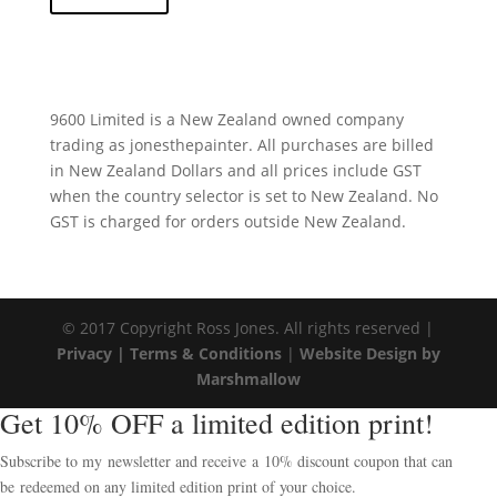
9600 Limited is a New Zealand owned company
trading as jonesthepainter. All purchases are billed
in New Zealand Dollars and all prices include GST
when the country selector is set to New Zealand. No
GST is charged for orders outside New Zealand.
© 2017 Copyright Ross Jones. All rights reserved |
Privacy |
Terms & Conditions
|
Website Design by
Marshmallow
Get 10% OFF a limited edition print!
Subscribe to my newsletter and receive a 10% discount coupon that can
be redeemed on any limited edition print of your choice.