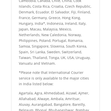
Cambodia, Canada, Chile, China, Cook
Islands, Costa Rica, Croatia, Czech Republic,
Denmark, Ecuador, El Salvador, Fiji, Finland,
France, Germany, Greece, Hong Kong,
Hungary, India*, Indonesia, Ireland, Italy,
Japan, Macau, Malaysia, Mexico,
Netherlands, New Caledonia, Norway,
Philippines, Poland, Portugal, Romania,
Samoa, Singapore, Slovenia, South Korea,
Spain, Sri Lanka, Sweden, Switzerland,
Taiwan, Thailand, Tonga, UK, USA, Uruguay,
Vanuatu and Vietnam.
*Please note that International Courier
service is only available to the major cities
in India listed below:
Agartala, Agra, Ahmedabad, Aizawl, Ajmer,
Allahabad, Alwaye, Ambala, Amritsar,
Aluvay, Aurangabad, Bangalore, Bareilly,
Belgaum, Bhopal, Bhubaneshwar, Bombay,