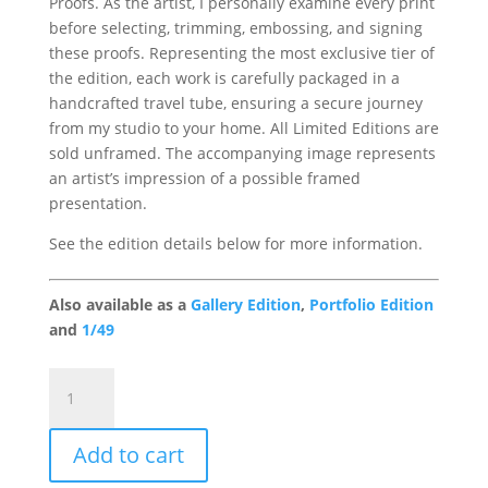
Proofs. As the artist, I personally examine every print
before selecting, trimming, embossing, and signing
these proofs. Representing the most exclusive tier of
the edition, each work is carefully packaged in a
handcrafted travel tube, ensuring a secure journey
from my studio to your home. All Limited Editions are
sold unframed. The accompanying image represents
an artist’s impression of a possible framed
presentation.
See the edition details below for more information.
Also available as a
Gallery Edition
,
Portfolio Edition
and
1/49
Redracer
Artist
Proof
Add to cart
(Edition
of