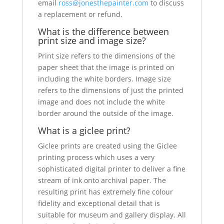
email
ross@jonesthepainter.com
to discuss
a replacement or refund.
What is the difference between
print size and image size?
Print size refers to the dimensions of the
paper sheet that the image is printed on
including the white borders. Image size
refers to the dimensions of just the printed
image and does not include the white
border around the outside of the image.
What is a giclee print?
Giclee prints are created using the Giclee
printing process which uses a very
sophisticated digital printer to deliver a fine
stream of ink onto archival paper. The
resulting print has extremely fine colour
fidelity and exceptional detail that is
suitable for museum and gallery display. All