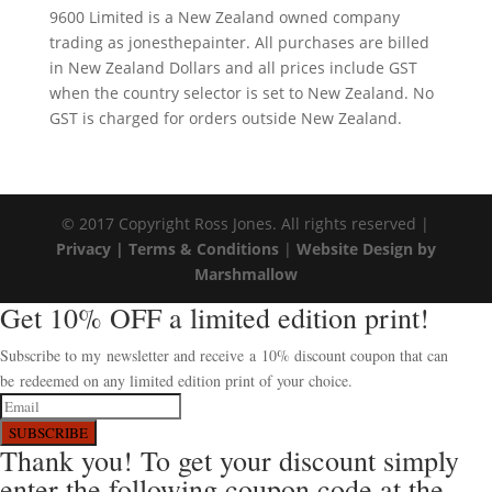
9600 Limited is a New Zealand owned company
trading as jonesthepainter. All purchases are billed
in New Zealand Dollars and all prices include GST
when the country selector is set to New Zealand. No
GST is charged for orders outside New Zealand.
© 2017 Copyright Ross Jones. All rights reserved |
Privacy |
Terms & Conditions
|
Website Design by
Marshmallow
Get 10% OFF a limited edition print!
Subscribe to my newsletter and receive a 10% discount coupon that can
be redeemed on any limited edition print of your choice.
SUBSCRIBE
Thank you! To get your discount simply
enter the following coupon code at the