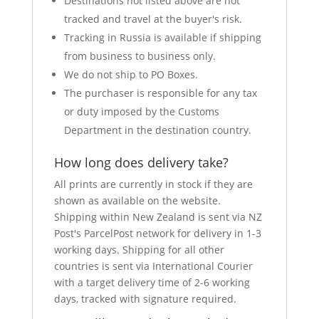
Destinations not listed above are not
tracked and travel at the buyer's risk.
Tracking in Russia is available if shipping
from business to business only.
We do not ship to PO Boxes.
The purchaser is responsible for any tax
or duty imposed by the Customs
Department in the destination country.
How long does delivery take?
All prints are currently in stock if they are
shown as available on the website.
Shipping within New Zealand is sent via NZ
Post's ParcelPost network for delivery in 1-3
working days. Shipping for all other
countries is sent via International Courier
with a target delivery time of 2-6 working
days, tracked with signature required.