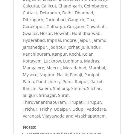
Calcutta, Callicut, Chandigarh, Coimbatore,
Cuttack, Dehradun, Delhi, Dhanbad,
Dibrugarh, Faridabad, Gangtok, Goa,
Gorakhpur, Gulbarga, Gurgaon, Guwahati,
Gwalior, Hosur, Howrah, Hublidharwab,
Hyderabad, Imphal, Indore, Jaipur, Jammu,
Jamshedpur, Jodhpur, Jorhat, Jullundur,
Kanchipuram, Kanpur, Kochi, Kolan,
Kottayam, Lucknow, Ludhiana, Madras,
Mangalore, Meerut, Moradabad, Mumbai,
Mysore, Nagpur, Nasik, Panaji, Panipat,
Patna, Pondicherry, Pune, Raipur, Rajkot,
Ranchi, Salem, Shillong, Shimla, Silchar,
Siliguri, Srinagar, Surat,
Thiruvananthapuram, Tirupati, Tirupur,
Trichur, Trichy, Udaipur, Udupi, Vadodara,
Varanasi, Vijayawada and Visakhapatnam.
Notes: