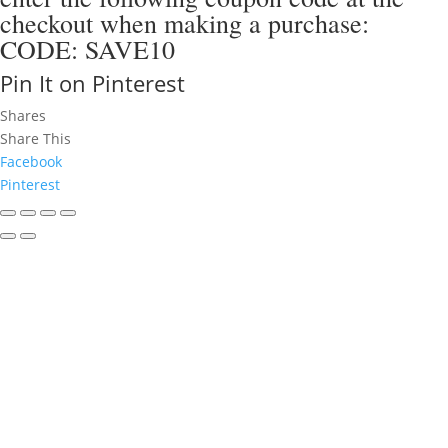
checkout when making a purchase:
CODE: SAVE10
Pin It on Pinterest
Shares
Share This
Facebook
Pinterest