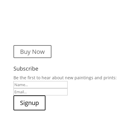
Buy Now
Subscribe
Be the first to hear about new paintings and prints: