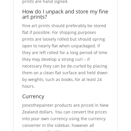
prints are hand signed.
How do I unpack and store my fine
art prints?
Fine art prints should preferably be stored
flat if possible. For shipping purposes
prints are loosely rolled but should spring
open to nearly flat when unpackaged. If
they are left rolled for a long period of time
they may develop a strong curl – if
necessary they can be de-curled by placing
them on a clean flat surface and held down
by weights, such as books, for at least 24
hours.
Currency
Jonesthepainter products are priced in New
Zealand dollars. You can convert the prices
into your own currency using the currency
converter in the sidebar, however all