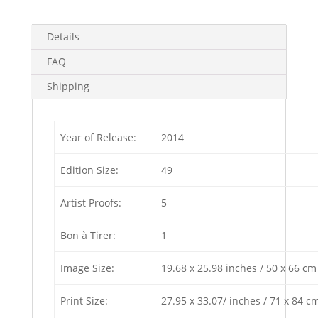
5)
4
Details
in
stock
FAQ
quantity
Shipping
Year of Release:
2014
Edition Size:
49
Artist Proofs:
5
Bon à Tirer:
1
Image Size:
19.68 x 25.98 inches / 50 x 66 cm
Print Size:
27.95 x 33.07/ inches / 71 x 84 c