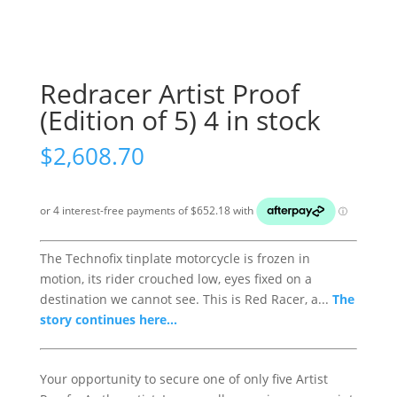
Redracer Artist Proof
(Edition of 5) 4 in stock
$
2,608.70
The Technofix tinplate motorcycle is frozen in
motion, its rider crouched low, eyes fixed on a
destination we cannot see. This is Red Racer, a...
The
story continues here...
Your opportunity to secure one of only five Artist