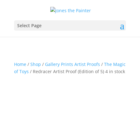
Select Page
Home
/
Shop
/
Gallery Prints Artist Proofs
/
The Magic
of Toys
/ Redracer Artist Proof (Edition of 5) 4 in stock