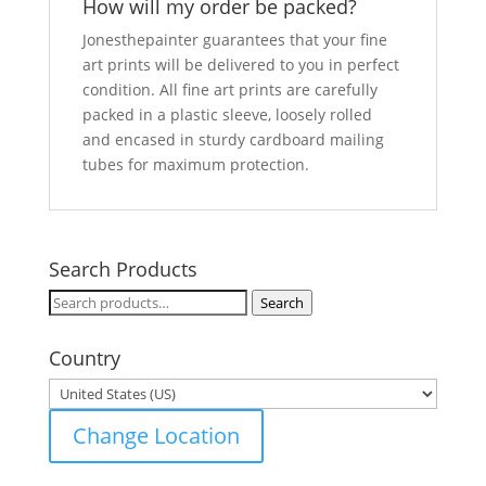
How will my order be packed?
Jonesthepainter guarantees that your fine
art prints will be delivered to you in perfect
condition. All fine art prints are carefully
packed in a plastic sleeve, loosely rolled
and encased in sturdy cardboard mailing
tubes for maximum protection.
Search Products
Search
Search
for:
Country
Change Location