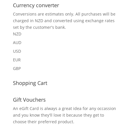
Currency converter
Conversions are estimates only. All purchases will be
charged in NZD and converted using exchange rates
set by the customer's bank.
NZD
AUD
USD
EUR
GBP
Shopping Cart
Gift Vouchers
An eGift Card is always a great idea for any occassion
and you know they'll love it because they get to
choose their preferred product.