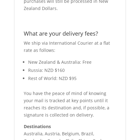
purchases will still be processed in New
Zealand Dollars.
What are your delivery fees?
We ship via International Courier at a flat
rate as follows:
New Zealand & Australia: Free
Russia: NZD $160
Rest of World: NZD $95
You have the peace of mind of knowing
your mail is tracked at key points until it
reaches its destination and, if possible, a
signature is collected on delivery.
Destinations
Australia, Austria, Belgium, Brazil,