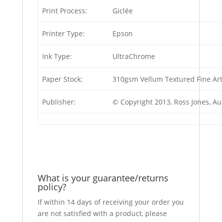
Print Process:
Giclée
Printer Type:
Epson
Ink Type:
UltraChrome
Paper Stock:
310gsm Vellum Textured Fine Ar
Publisher:
© Copyright 2013, Ross Jones, A
What is your guarantee/returns
policy?
If within 14 days of receiving your order you
are not satisfied with a product, please