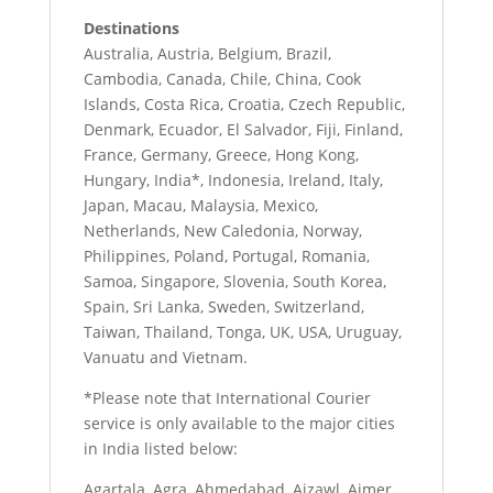
Destinations
Australia, Austria, Belgium, Brazil,
Cambodia, Canada, Chile, China, Cook
Islands, Costa Rica, Croatia, Czech Republic,
Denmark, Ecuador, El Salvador, Fiji, Finland,
France, Germany, Greece, Hong Kong,
Hungary, India*, Indonesia, Ireland, Italy,
Japan, Macau, Malaysia, Mexico,
Netherlands, New Caledonia, Norway,
Philippines, Poland, Portugal, Romania,
Samoa, Singapore, Slovenia, South Korea,
Spain, Sri Lanka, Sweden, Switzerland,
Taiwan, Thailand, Tonga, UK, USA, Uruguay,
Vanuatu and Vietnam.
*Please note that International Courier
service is only available to the major cities
in India listed below:
Agartala, Agra, Ahmedabad, Aizawl, Ajmer,