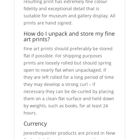
resulting print has extremely fine colour
fidelity and exceptional detail that is
suitable for museum and gallery display. All
prints are hand signed.
How do I unpack and store my fine
art prints?
Fine art prints should preferably be stored
flat if possible. For shipping purposes
prints are loosely rolled but should spring
open to nearly flat when unpackaged. If
they are left rolled for a long period of time
they may develop a strong curl – if
necessary they can be de-curled by placing
them on a clean flat surface and held down
by weights, such as books, for at least 24
hours.
Currency
Jonesthepainter products are priced in New