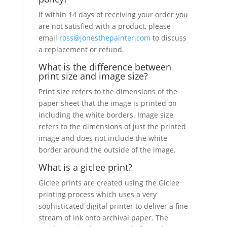
If within 14 days of receiving your order you
are not satisfied with a product, please
email
ross@jonesthepainter.com
to discuss
a replacement or refund.
What is the difference between
print size and image size?
Print size refers to the dimensions of the
paper sheet that the image is printed on
including the white borders. Image size
refers to the dimensions of just the printed
image and does not include the white
border around the outside of the image.
What is a giclee print?
Giclee prints are created using the Giclee
printing process which uses a very
sophisticated digital printer to deliver a fine
stream of ink onto archival paper. The