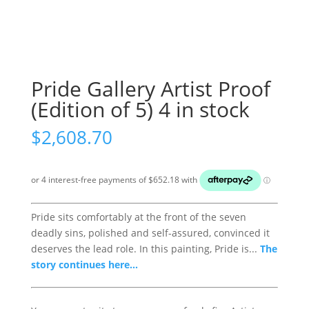
Pride Gallery Artist Proof
(Edition of 5) 4 in stock
$
2,608.70
Pride sits comfortably at the front of the seven
deadly sins, polished and self-assured, convinced it
deserves the lead role. In this painting, Pride is...
The
story continues here...