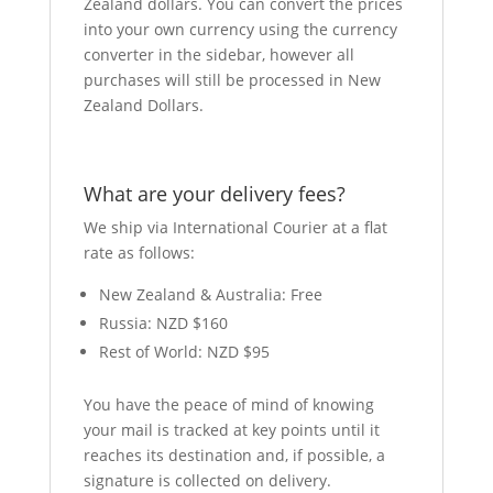
Zealand dollars. You can convert the prices
into your own currency using the currency
converter in the sidebar, however all
purchases will still be processed in New
Zealand Dollars.
What are your delivery fees?
We ship via International Courier at a flat
rate as follows:
New Zealand & Australia: Free
Russia: NZD $160
Rest of World: NZD $95
You have the peace of mind of knowing
your mail is tracked at key points until it
reaches its destination and, if possible, a
signature is collected on delivery.