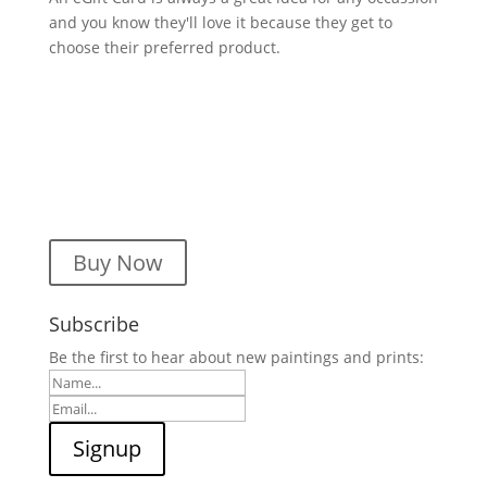
and you know they'll love it because they get to
choose their preferred product.
Buy Now
Subscribe
Be the first to hear about new paintings and prints: