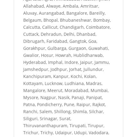
Allahabad, Alwaye, Ambala, Amritsar,
Aluvay, Aurangabad, Bangalore, Bareilly,
Belgaum, Bhopal, Bhubaneshwar, Bombay,
Calcutta, Callicut, Chandigarh, Coimbatore,
Cuttack, Dehradun, Delhi, Dhanbad,
Dibrugarh, Faridabad, Gangtok, Goa,
Gorakhpur, Gulbarga, Gurgaon, Guwahati,
Gwalior, Hosur, Howrah, Hublidharwab,
Hyderabad, Imphal, Indore, Jaipur, Jammu,
Jamshedpur, Jodhpur, Jorhat, Jullundur,
Kanchipuram, Kanpur, Kochi, Kolan,
Kottayam, Lucknow, Ludhiana, Madras,
Mangalore, Meerut, Moradabad, Mumbai,
Mysore, Nagpur, Nasik, Panaji, Panipat,
Patna, Pondicherry, Pune, Raipur, Rajkot,
Ranchi, Salem, Shillong, Shimla, Silchar,
Siliguri, Srinagar, Surat,
Thiruvananthapuram, Tirupati, Tirupur,
Trichur, Trichy, Udaipur, Udupi, Vadodara,