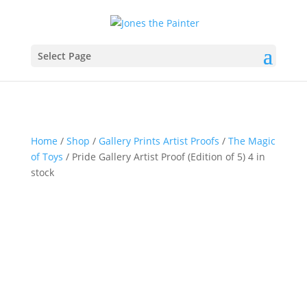
Select Page
Home
/
Shop
/
Gallery Prints Artist Proofs
/
The Magic
of Toys
/ Pride Gallery Artist Proof (Edition of 5) 4 in
stock