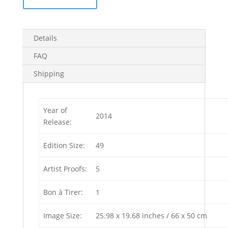
(Edition
of
5)
Details
4
in
FAQ
stock
Shipping
quantity
Year of
2014
Release:
Edition Size:
49
Artist Proofs:
5
Bon à Tirer:
1
Image Size:
25.98 x 19.68 inches / 66 x 50 cm