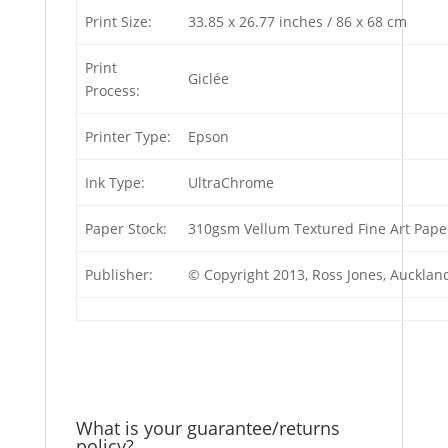
Print Size:
33.85 x 26.77 inches / 86 x 68 cm
Print
Giclée
Process:
Printer Type:
Epson
Ink Type:
UltraChrome
Paper Stock:
310gsm Vellum Textured Fine Art Pape
Publisher:
© Copyright 2013, Ross Jones, Auckla
What is your guarantee/returns
policy?