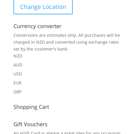
Change Location
Currency converter
Conversions are estimates only. All purchases will be
charged in NZD and converted using exchange rates
set by the customer's bank.
NZD
AUD
USD
EUR
GBP
Shopping Cart
Gift Vouchers
An eGift Card is always a great idea for any occassion