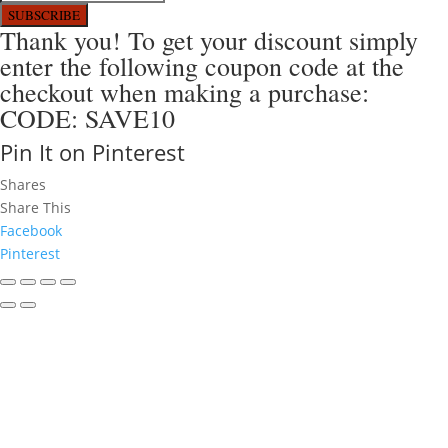
SUBSCRIBE
Thank you! To get your discount simply
enter the following coupon code at the
checkout when making a purchase:
CODE: SAVE10
Pin It on Pinterest
Shares
Share This
Facebook
Pinterest