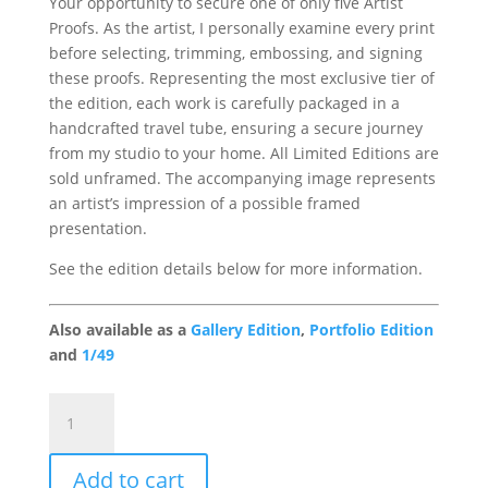
Your opportunity to secure one of only five Artist
Proofs. As the artist, I personally examine every print
before selecting, trimming, embossing, and signing
these proofs. Representing the most exclusive tier of
the edition, each work is carefully packaged in a
handcrafted travel tube, ensuring a secure journey
from my studio to your home. All Limited Editions are
sold unframed. The accompanying image represents
an artist’s impression of a possible framed
presentation.
See the edition details below for more information.
Also available as a
Gallery Edition
,
Portfolio Edition
and
1/49
Pride
Gallery
Artist
Add to cart
Proof