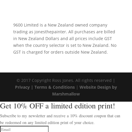
9600 Limited is a New Zealand owned company
trading as jonesthepainter. All purchases are billed
in New Zealand Dollars and all prices include GST
when the country selector is set to New Zealand. No
GST is charged for orders outside New Zealand.
© 2017 Copyright Ross Jones. All rights reserved |
Privacy |
Terms & Conditions
|
Website Design by
Marshmallow
Get 10% OFF a limited edition print!
Subscribe to my newsletter and receive a 10% discount coupon that can
be redeemed on any limited edition print of your choice.