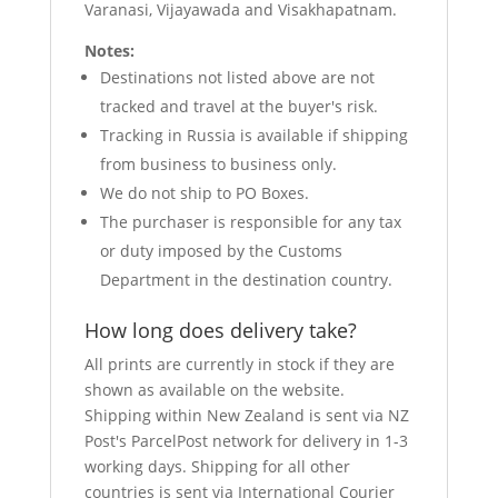
Varanasi, Vijayawada and Visakhapatnam.
Notes:
Destinations not listed above are not
tracked and travel at the buyer's risk.
Tracking in Russia is available if shipping
from business to business only.
We do not ship to PO Boxes.
The purchaser is responsible for any tax
or duty imposed by the Customs
Department in the destination country.
How long does delivery take?
All prints are currently in stock if they are
shown as available on the website.
Shipping within New Zealand is sent via NZ
Post's ParcelPost network for delivery in 1-3
working days. Shipping for all other
countries is sent via International Courier