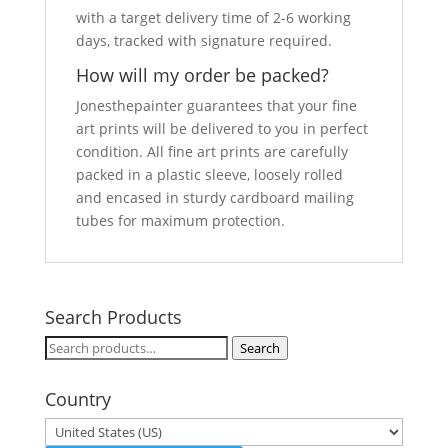
with a target delivery time of 2-6 working
days, tracked with signature required.
How will my order be packed?
Jonesthepainter guarantees that your fine
art prints will be delivered to you in perfect
condition. All fine art prints are carefully
packed in a plastic sleeve, loosely rolled
and encased in sturdy cardboard mailing
tubes for maximum protection.
Search Products
Search
Search
for:
Country