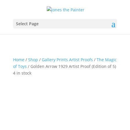
Select Page
Home
/
Shop
/
Gallery Prints Artist Proofs
/
The Magic
of Toys
/ Golden Arrow 1929 Artist Proof (Edition of 5)
4 in stock