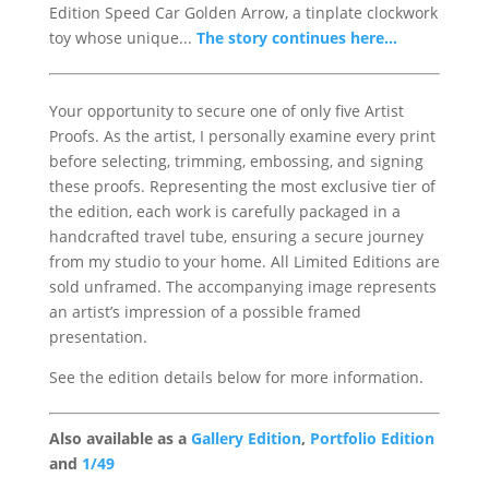
Edition Speed Car Golden Arrow, a tinplate clockwork
toy whose unique...
The story continues here...
Your opportunity to secure one of only five Artist
Proofs. As the artist, I personally examine every print
before selecting, trimming, embossing, and signing
these proofs. Representing the most exclusive tier of
the edition, each work is carefully packaged in a
handcrafted travel tube, ensuring a secure journey
from my studio to your home. All Limited Editions are
sold unframed. The accompanying image represents
an artist’s impression of a possible framed
presentation.
See the edition details below for more information.
Also available as a
Gallery Edition
,
Portfolio Edition
and
1/49