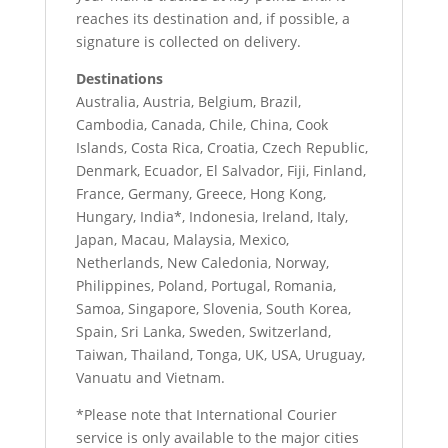
reaches its destination and, if possible, a
signature is collected on delivery.
Destinations
Australia, Austria, Belgium, Brazil,
Cambodia, Canada, Chile, China, Cook
Islands, Costa Rica, Croatia, Czech Republic,
Denmark, Ecuador, El Salvador, Fiji, Finland,
France, Germany, Greece, Hong Kong,
Hungary, India*, Indonesia, Ireland, Italy,
Japan, Macau, Malaysia, Mexico,
Netherlands, New Caledonia, Norway,
Philippines, Poland, Portugal, Romania,
Samoa, Singapore, Slovenia, South Korea,
Spain, Sri Lanka, Sweden, Switzerland,
Taiwan, Thailand, Tonga, UK, USA, Uruguay,
Vanuatu and Vietnam.
*Please note that International Courier
service is only available to the major cities