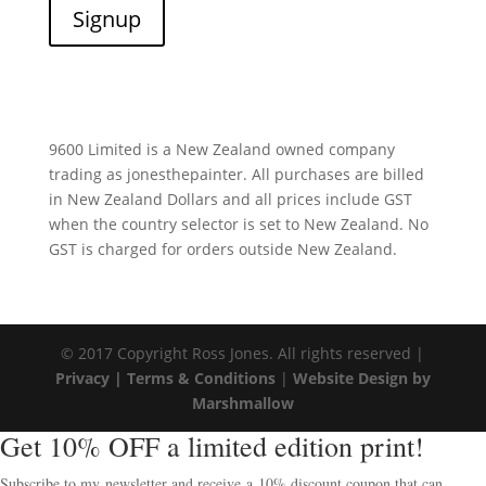
9600 Limited is a New Zealand owned company
trading as jonesthepainter. All purchases are billed
in New Zealand Dollars and all prices include GST
when the country selector is set to New Zealand. No
GST is charged for orders outside New Zealand.
© 2017 Copyright Ross Jones. All rights reserved |
Privacy |
Terms & Conditions
|
Website Design by
Marshmallow
Get 10% OFF a limited edition print!
Subscribe to my newsletter and receive a 10% discount coupon that can