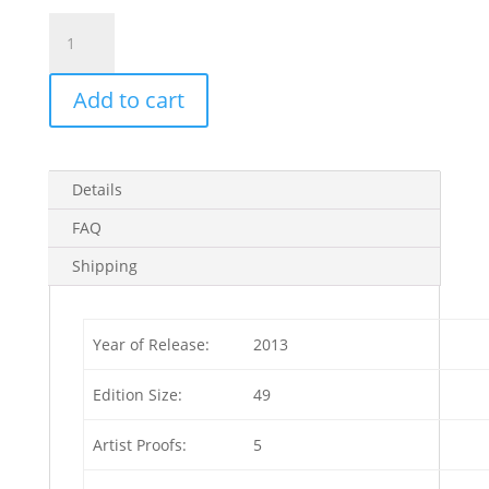
Golden
Arrow
1929
Add to cart
Artist
Proof
(Edition
of
Details
5)
4
FAQ
in
Shipping
stock
quantity
Year of Release:
2013
Edition Size:
49
Artist Proofs:
5