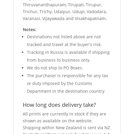
Thiruvananthapuram, Tirupati, Tirupur,
Trichur, Trichy, Udaipur, Udupi, Vadodara,
Varanasi, Vijayawada and Visakhapatnam.
Notes:
Destinations not listed above are not
tracked and travel at the buyer's risk.
Tracking in Russia is available if shipping
from business to business only.
We do not ship to PO Boxes.
The purchaser is responsible for any tax
or duty imposed by the Customs
Department in the destination country.
How long does delivery take?
All prints are currently in stock if they are
shown as available on the website.
Shipping within New Zealand is sent via NZ