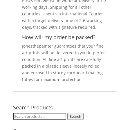
Post's ParcelPost network for delivery in 1-3
working days. Shipping for all other
countries is sent via International Courier
with a target delivery time of 2-6 working
days, tracked with signature required.
How will my order be packed?
Jonesthepainter guarantees that your fine
art prints will be delivered to you in perfect
condition. All fine art prints are carefully
packed in a plastic sleeve, loosely rolled
and encased in sturdy cardboard mailing
tubes for maximum protection.
Search Products
Search
Search
for: