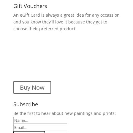
Gift Vouchers
An eGift Card is always a great idea for any occassion
and you know they'll love it because they get to
choose their preferred product.
Buy Now
Subscribe
Be the first to hear about new paintings and prints: