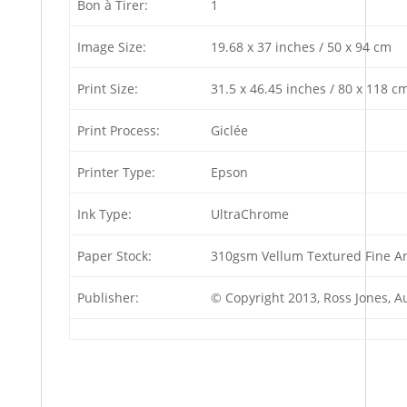
Bon à Tirer:
1
Image Size:
19.68 x 37 inches / 50 x 94 cm
Print Size:
31.5 x 46.45 inches / 80 x 118 c
Print Process:
Giclée
Printer Type:
Epson
Ink Type:
UltraChrome
Paper Stock:
310gsm Vellum Textured Fine Ar
Publisher:
© Copyright 2013, Ross Jones, 