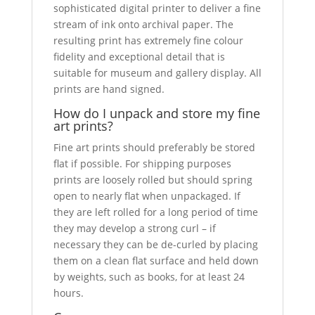
sophisticated digital printer to deliver a fine
stream of ink onto archival paper. The
resulting print has extremely fine colour
fidelity and exceptional detail that is
suitable for museum and gallery display. All
prints are hand signed.
How do I unpack and store my fine
art prints?
Fine art prints should preferably be stored
flat if possible. For shipping purposes
prints are loosely rolled but should spring
open to nearly flat when unpackaged. If
they are left rolled for a long period of time
they may develop a strong curl – if
necessary they can be de-curled by placing
them on a clean flat surface and held down
by weights, such as books, for at least 24
hours.