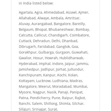
in India listed below:
Agartala, Agra, Ahmedabad, Aizawl, Ajmer,
Allahabad, Alwaye, Ambala, Amritsar,
Aluvay, Aurangabad, Bangalore, Bareilly,
Belgaum, Bhopal, Bhubaneshwar, Bombay,
Calcutta, Callicut, Chandigarh, Coimbatore,
Cuttack, Dehradun, Delhi, Dhanbad,
Dibrugarh, Faridabad, Gangtok, Goa,
Gorakhpur, Gulbarga, Gurgaon, Guwahati,
Gwalior, Hosur, Howrah, Hublidharwab,
Hyderabad, Imphal, Indore, Jaipur, Jammu,
Jamshedpur, Jodhpur, Jorhat, Jullundur,
Kanchipuram, Kanpur, Kochi, Kolan,
Kottayam, Lucknow, Ludhiana, Madras,
Mangalore, Meerut, Moradabad, Mumbai,
Mysore, Nagpur, Nasik, Panaji, Panipat,
Patna, Pondicherry, Pune, Raipur, Rajkot,
Ranchi, Salem, Shillong, Shimla, Silchar,
Siliguri, Srinagar, Surat,