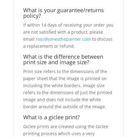
What is your guarantee/returns
policy?
If within 14 days of receiving your order you
are not satisfied with a product, please
email
ross@jonesthepainter.com
to discuss
a replacement or refund.
What is the difference between
print size and image size?
Print size refers to the dimensions of the
paper sheet that the image is printed on
including the white borders. Image size
refers to the dimensions of just the printed
image and does not include the white
border around the outside of the image.
What is a giclee print?
Giclee prints are created using the Giclee
printing process which uses a very