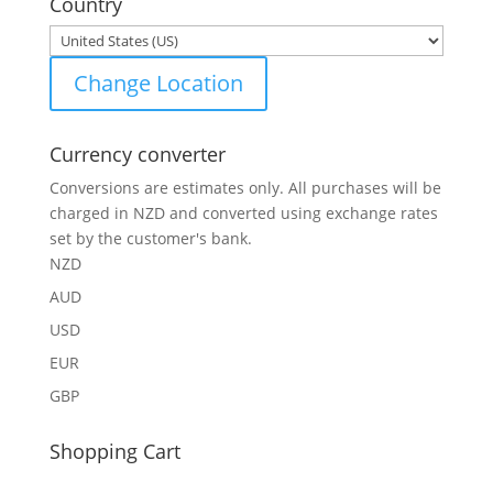
Country
Change Location
Currency converter
Conversions are estimates only. All purchases will be
charged in NZD and converted using exchange rates
set by the customer's bank.
NZD
AUD
USD
EUR
GBP
Shopping Cart