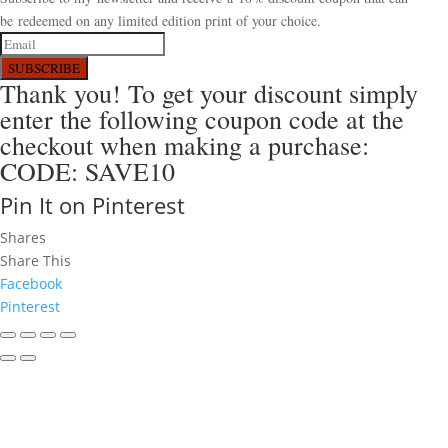
be redeemed on any limited edition print of your choice.
SUBSCRIBE
Thank you! To get your discount simply
enter the following coupon code at the
checkout when making a purchase:
CODE: SAVE10
Pin It on Pinterest
Shares
Share This
Facebook
Pinterest