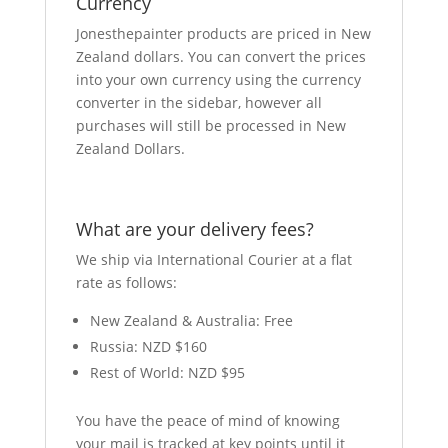
Currency
Jonesthepainter products are priced in New
Zealand dollars. You can convert the prices
into your own currency using the currency
converter in the sidebar, however all
purchases will still be processed in New
Zealand Dollars.
What are your delivery fees?
We ship via International Courier at a flat
rate as follows:
New Zealand & Australia: Free
Russia: NZD $160
Rest of World: NZD $95
You have the peace of mind of knowing
your mail is tracked at key points until it