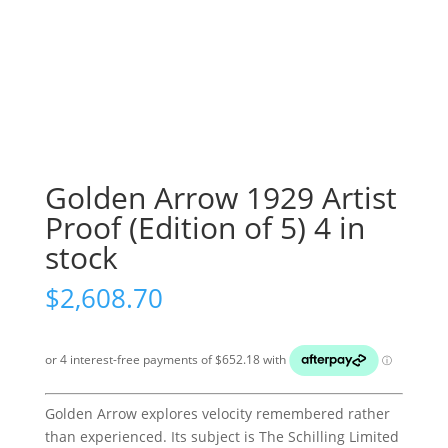
Golden Arrow 1929 Artist
Proof (Edition of 5) 4 in
stock
$
2,608.70
Golden Arrow explores velocity remembered rather
than experienced. Its subject is The Schilling Limited