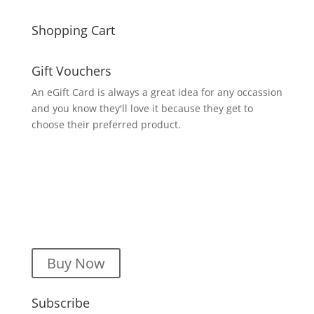
Shopping Cart
Gift Vouchers
An eGift Card is always a great idea for any occassion
and you know they'll love it because they get to
choose their preferred product.
Buy Now
Subscribe