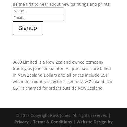
Be the first to hear about new paintings and prints:
9600 Limited is a New Zealand owned company
trading as jonesthepainter. All purchases are billed
in New Zealand Dollars and all prices include GST
when the country selector is set to New Zealand. No
GST is charged for orders outside New Zealand.
© 2017 Copyright Ross Jones. All rights reserved |
Privacy |
Terms & Conditions
|
Website Design by