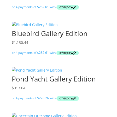
Bluebird Gallery Edition
$
1,130.44
Pond Yacht Gallery Edition
$
913.04