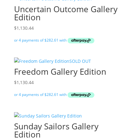
Uncertain Outcome Gallery
Edition
$
1,130.44
SOLD OUT
Freedom Gallery Edition
$
1,130.44
Sunday Sailors Gallery
Edition