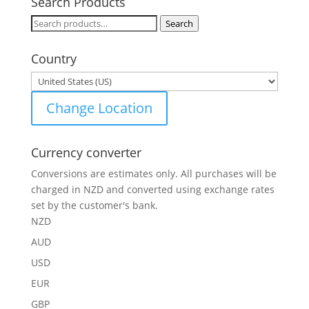
Search Products
Search
Search
for:
Country
Change Location
Currency converter
Conversions are estimates only. All purchases will be
charged in NZD and converted using exchange rates
set by the customer's bank.
NZD
AUD
USD
EUR
GBP