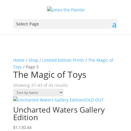
Select Page
Home
/
Shop
/
Limited Edition Prints
/
The Magic of
Toys
/ Page 5
The Magic of Toys
Sorted
Showing 37–43 of 43 results
by
latest
SOLD OUT
Uncharted Waters Gallery
Edition
$
1,130.44