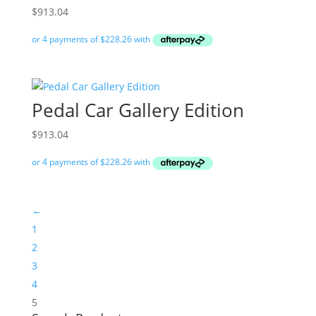
$
913.04
Pedal Car Gallery Edition
$
913.04
←
1
2
3
4
5