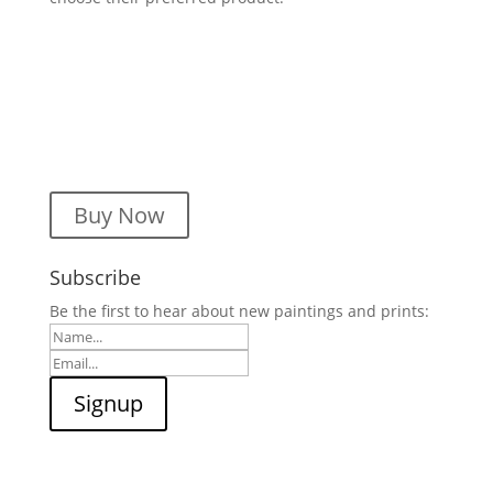
Buy Now
Subscribe
Be the first to hear about new paintings and prints: