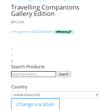
Travelling Companions
Gallery Edition
$
913.04
←
1
2
Search Products
Search
Search
for:
Country
Change Location