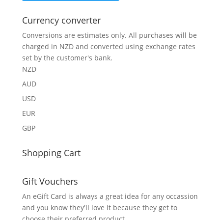
Currency converter
Conversions are estimates only. All purchases will be
charged in NZD and converted using exchange rates
set by the customer's bank.
NZD
AUD
USD
EUR
GBP
Shopping Cart
Gift Vouchers
An eGift Card is always a great idea for any occassion
and you know they'll love it because they get to
choose their preferred product.