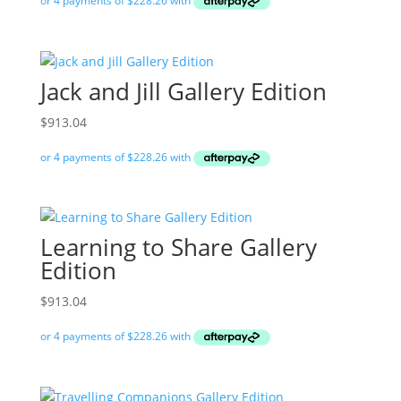
Jack and Jill Gallery Edition
$
913.04
Learning to Share Gallery
Edition
$
913.04