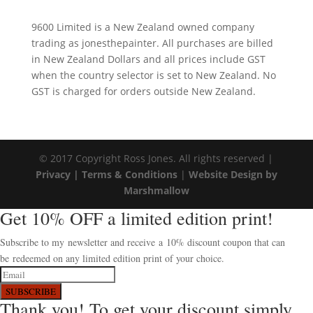
9600 Limited is a New Zealand owned company
trading as jonesthepainter. All purchases are billed
in New Zealand Dollars and all prices include GST
when the country selector is set to New Zealand. No
GST is charged for orders outside New Zealand.
© 2017 Copyright Ross Jones. All rights reserved |
Privacy |
Terms & Conditions
|
Website Design by
Marshmallow
Get 10% OFF a limited edition print!
Subscribe to my newsletter and receive a 10% discount coupon that can
be redeemed on any limited edition print of your choice.
SUBSCRIBE
Thank you! To get your discount simply