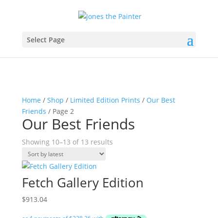
Select Page
Home
/
Shop
/
Limited Edition Prints
/
Our Best
Friends
/ Page 2
Our Best Friends
Sorted
Showing 10–13 of 13 results
by
latest
Fetch Gallery Edition
$
913.04