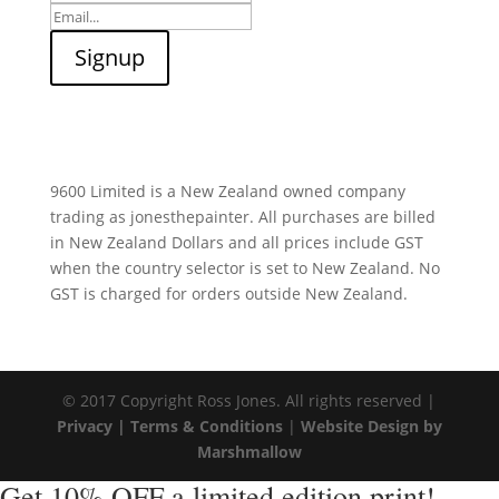
9600 Limited is a New Zealand owned company
trading as jonesthepainter. All purchases are billed
in New Zealand Dollars and all prices include GST
when the country selector is set to New Zealand. No
GST is charged for orders outside New Zealand.
© 2017 Copyright Ross Jones. All rights reserved |
Privacy |
Terms & Conditions
|
Website Design by
Marshmallow
Get 10% OFF a limited edition print!