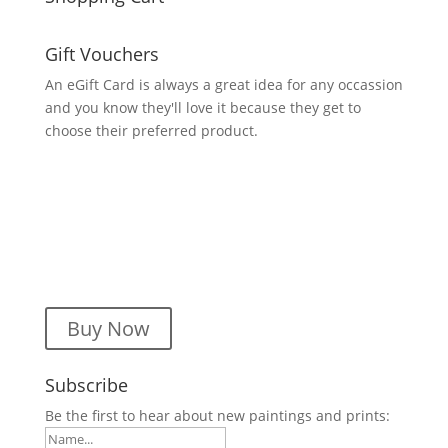
Gift Vouchers
An eGift Card is always a great idea for any occassion
and you know they'll love it because they get to
choose their preferred product.
Buy Now
Subscribe
Be the first to hear about new paintings and prints: