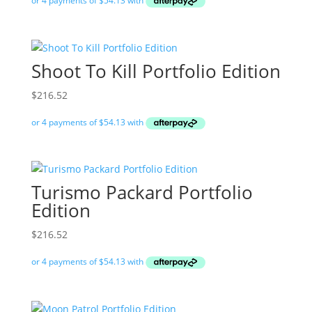
Shoot To Kill Portfolio Edition
$
216.52
Turismo Packard Portfolio
Edition
$
216.52