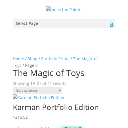
Select Page
Home
/
Shop
/
Portfolio Prints
/
The Magic of
Toys
/ Page 3
The Magic of Toys
Sorted
Showing 19–27 of 41 results
by
latest
Karman Portfolio Edition
$
216.52