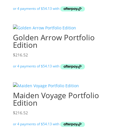
Golden Arrow Portfolio
Edition
$
216.52
Maiden Voyage Portfolio
Edition
$
216.52