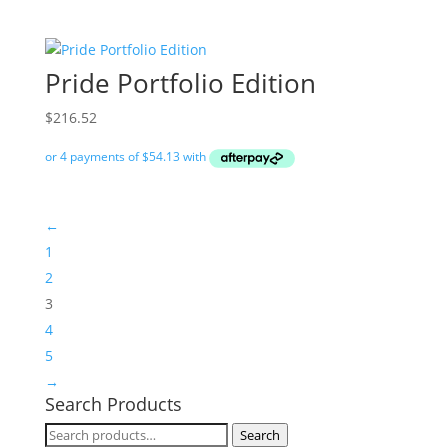
Pride Portfolio Edition
$
216.52
←
1
2
3
4
5
→
Search Products
Search
Search