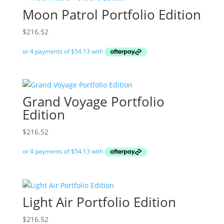
Moon Patrol Portfolio Edition
$
216.52
Grand Voyage Portfolio
Edition
$
216.52
Light Air Portfolio Edition
$
216.52