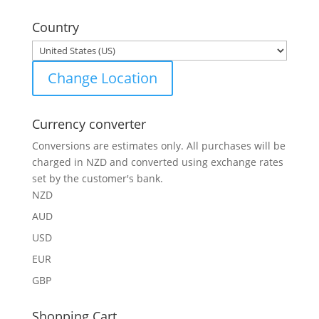
for:
Country
Change Location
Currency converter
Conversions are estimates only. All purchases will be
charged in NZD and converted using exchange rates
set by the customer's bank.
NZD
AUD
USD
EUR
GBP
Shopping Cart