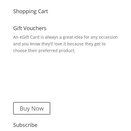
Shopping Cart
Gift Vouchers
An eGift Card is always a great idea for any occassion
and you know they'll love it because they get to
choose their preferred product.
Buy Now
Subscribe