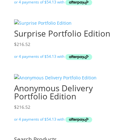
Surprise Portfolio Edition
$
216.52
Anonymous Delivery
Portfolio Edition
$
216.52
Search Products