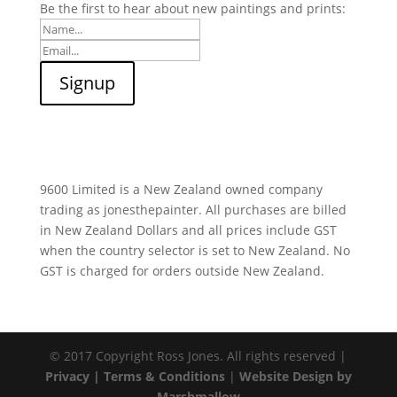
Be the first to hear about new paintings and prints:
9600 Limited is a New Zealand owned company
trading as jonesthepainter. All purchases are billed
in New Zealand Dollars and all prices include GST
when the country selector is set to New Zealand. No
GST is charged for orders outside New Zealand.
© 2017 Copyright Ross Jones. All rights reserved |
Privacy |
Terms & Conditions
|
Website Design by
Marshmallow