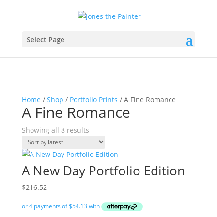
Select Page
Home
/
Shop
/
Portfolio Prints
/ A Fine Romance
A Fine Romance
Sorted
Showing all 8 results
by
latest
A New Day Portfolio Edition
$
216.52