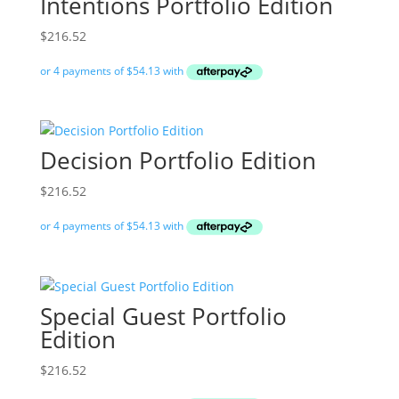
Intentions Portfolio Edition
$
216.52
Decision Portfolio Edition
$
216.52
Special Guest Portfolio
Edition
$
216.52