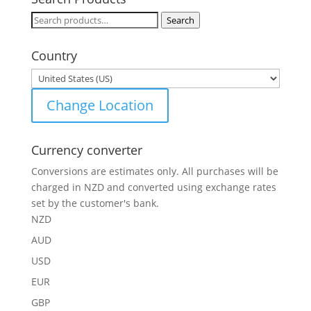
Search
Search
for:
Country
Change Location
Currency converter
Conversions are estimates only. All purchases will be
charged in NZD and converted using exchange rates
set by the customer's bank.
NZD
AUD
USD
EUR
GBP