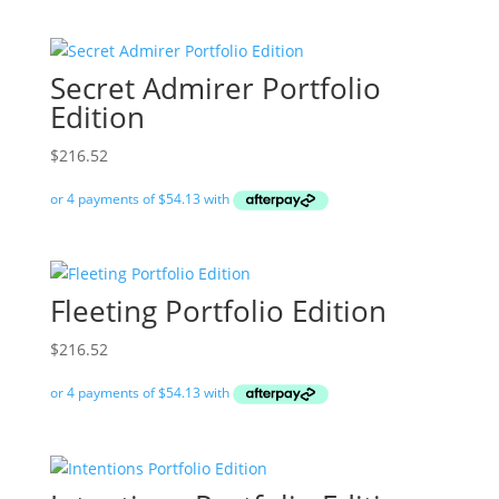
Secret Admirer Portfolio
Edition
$
216.52
Fleeting Portfolio Edition
$
216.52