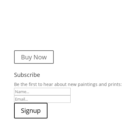
Buy Now
Subscribe
Be the first to hear about new paintings and prints: