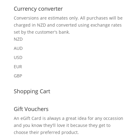
Currency converter
Conversions are estimates only. All purchases will be
charged in NZD and converted using exchange rates
set by the customer's bank.
NZD
AUD
USD
EUR
GBP
Shopping Cart
Gift Vouchers
An eGift Card is always a great idea for any occassion
and you know they'll love it because they get to
choose their preferred product.