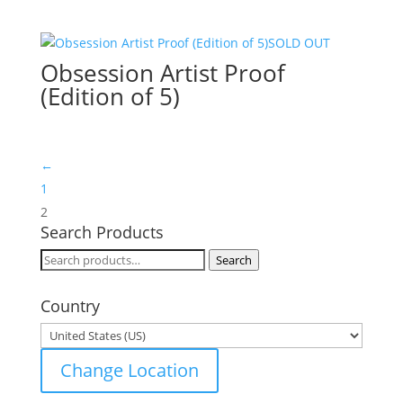
SOLD OUT
Obsession Artist Proof
(Edition of 5)
←
1
2
Search Products
Search
Search
for:
Country
Change Location