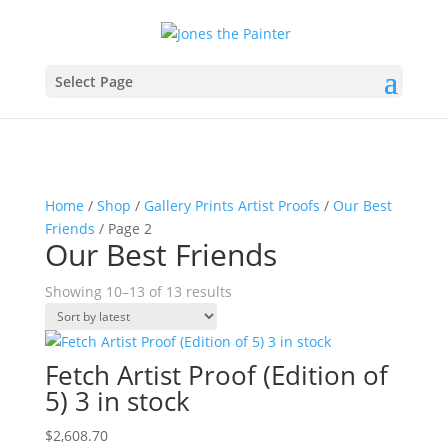
Select Page
Home
/
Shop
/
Gallery Prints Artist Proofs
/
Our Best
Friends
/ Page 2
Our Best Friends
Sorted
Showing 10–13 of 13 results
by
latest
Fetch Artist Proof (Edition of
5) 3 in stock
$
2,608.70