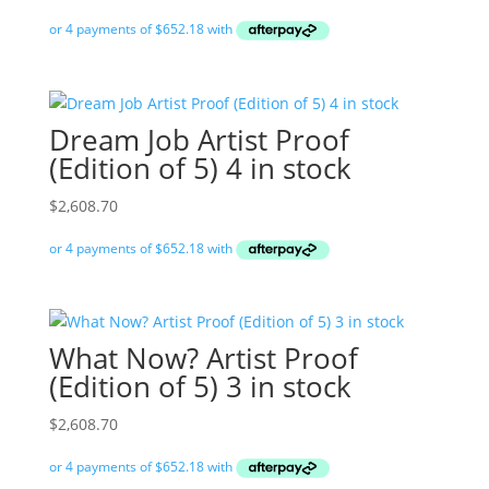
Dream Job Artist Proof
(Edition of 5) 4 in stock
$
2,608.70
What Now? Artist Proof
(Edition of 5) 3 in stock
$
2,608.70