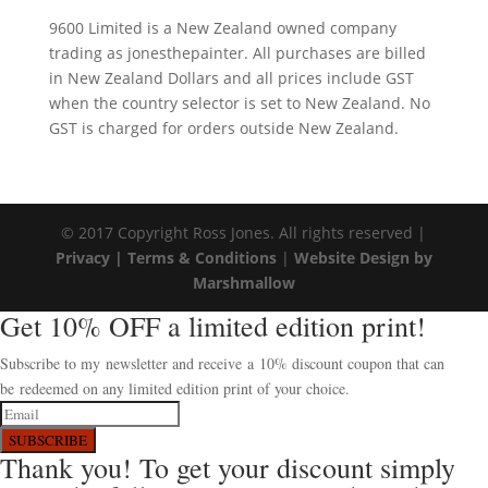
9600 Limited is a New Zealand owned company
trading as jonesthepainter. All purchases are billed
in New Zealand Dollars and all prices include GST
when the country selector is set to New Zealand. No
GST is charged for orders outside New Zealand.
© 2017 Copyright Ross Jones. All rights reserved |
Privacy |
Terms & Conditions
|
Website Design by
Marshmallow
Get 10% OFF a limited edition print!
Subscribe to my newsletter and receive a 10% discount coupon that can
be redeemed on any limited edition print of your choice.
SUBSCRIBE
Thank you! To get your discount simply