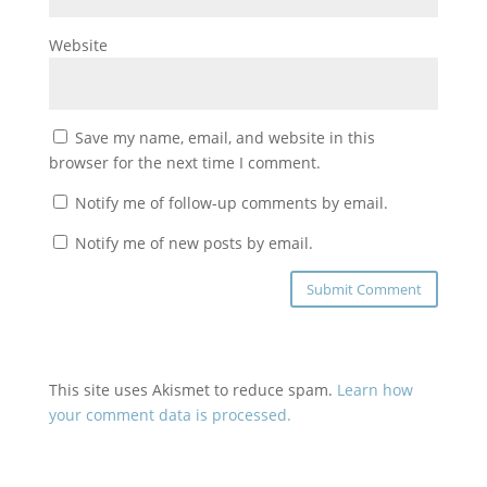
Website
Save my name, email, and website in this
browser for the next time I comment.
Notify me of follow-up comments by email.
Notify me of new posts by email.
This site uses Akismet to reduce spam.
Learn how
your comment data is processed.