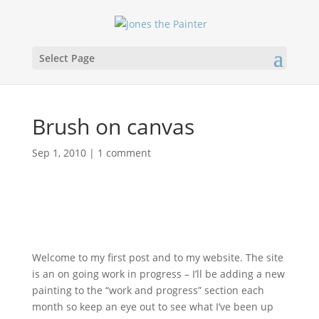
Select Page
Brush on canvas
Sep 1, 2010
|
1 comment
Welcome to my first post and to my website. The site
is an on going work in progress – I’ll be adding a new
painting to the “work and progress” section each
month so keep an eye out to see what I’ve been up