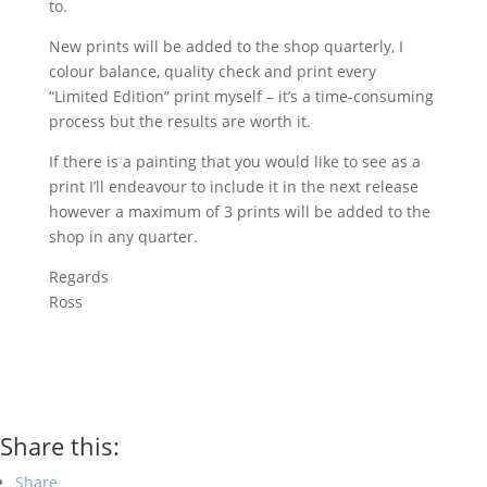
to.
New prints will be added to the shop quarterly, I
colour balance, quality check and print every
“Limited Edition” print myself – it’s a time-consuming
process but the results are worth it.
If there is a painting that you would like to see as a
print I’ll endeavour to include it in the next release
however a maximum of 3 prints will be added to the
shop in any quarter.
Regards
Ross
Share this:
Share