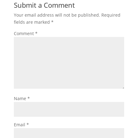
Submit a Comment
Your email address will not be published.
Required
fields are marked
*
Comment
*
Name
*
Email
*