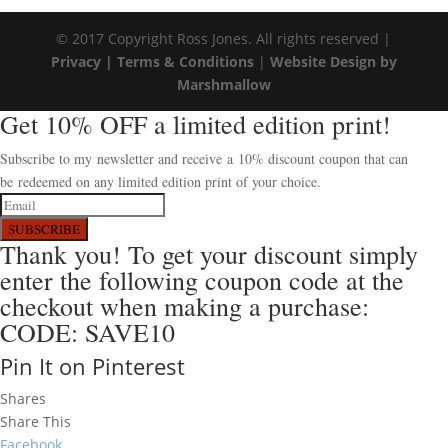
© 2017 Copyright Ross Jones. All rights reserved |
Privacy |
Terms & Conditions
|
Website Design by
Marshmallow
Get 10% OFF a limited edition print!
Subscribe to my newsletter and receive a 10% discount coupon that can
be redeemed on any limited edition print of your choice.
SUBSCRIBE
Thank you! To get your discount simply
enter the following coupon code at the
checkout when making a purchase:
CODE: SAVE10
Pin It on Pinterest
Shares
Share This
Facebook