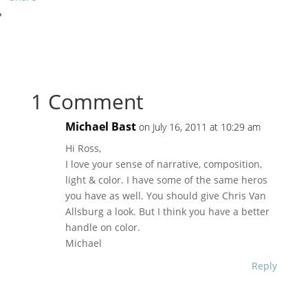
1 Comment
Michael Bast
on July 16, 2011 at 10:29 am
Hi Ross,
I love your sense of narrative, composition,
light & color. I have some of the same heros
you have as well. You should give Chris Van
Allsburg a look. But I think you have a better
handle on color.
Michael
Reply