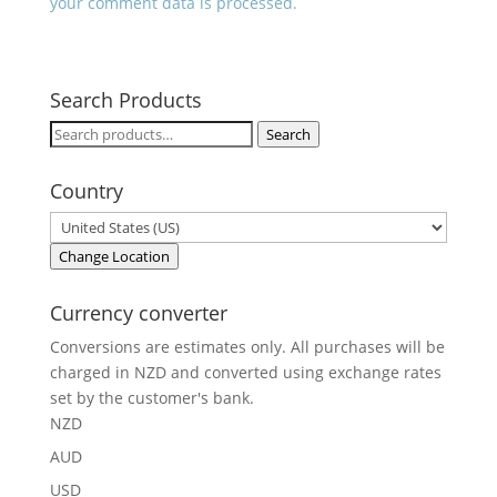
your comment data is processed.
Search Products
Search
Search
for:
Country
Change Location
Currency converter
Conversions are estimates only. All purchases will be
charged in NZD and converted using exchange rates
set by the customer's bank.
NZD
AUD
USD