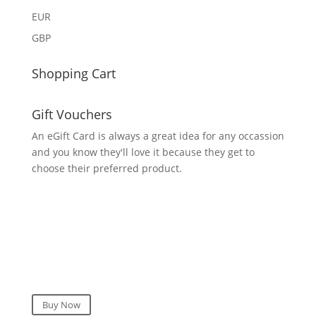
EUR
GBP
Shopping Cart
Gift Vouchers
An eGift Card is always a great idea for any occassion
and you know they'll love it because they get to
choose their preferred product.
Buy Now