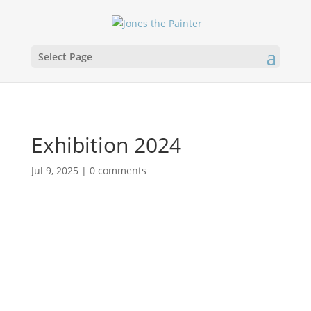
Select Page
Exhibition 2024
Jul 9, 2025
|
0 comments