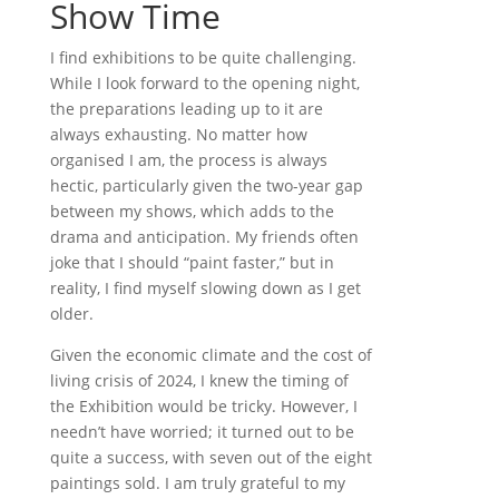
Show Time
I find exhibitions to be quite challenging.
While I look forward to the opening night,
the preparations leading up to it are
always exhausting. No matter how
organised I am, the process is always
hectic, particularly given the two-year gap
between my shows, which adds to the
drama and anticipation. My friends often
joke that I should “paint faster,” but in
reality, I find myself slowing down as I get
older.
Given the economic climate and the cost of
living crisis of 2024, I knew the timing of
the Exhibition would be tricky. However, I
needn’t have worried; it turned out to be
quite a success, with seven out of the eight
paintings sold. I am truly grateful to my