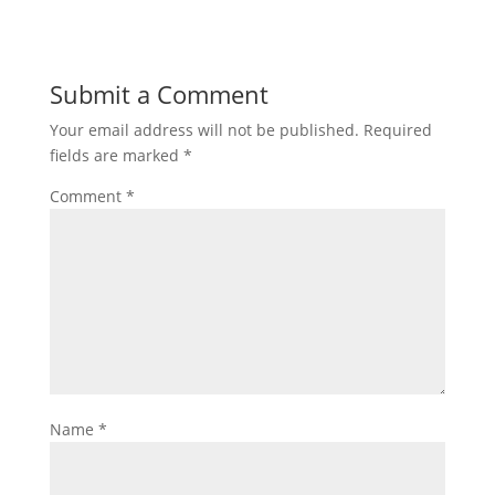
Submit a Comment
Your email address will not be published.
Required
fields are marked
*
Comment
*
Name
*