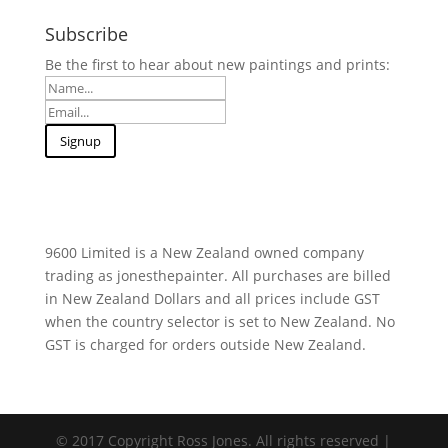
Subscribe
Be the first to hear about new paintings and prints:
9600 Limited is a New Zealand owned company
trading as jonesthepainter. All purchases are billed
in New Zealand Dollars and all prices include GST
when the country selector is set to New Zealand. No
GST is charged for orders outside New Zealand.
© 2017 Copyright Ross Jones. All rights reserved |