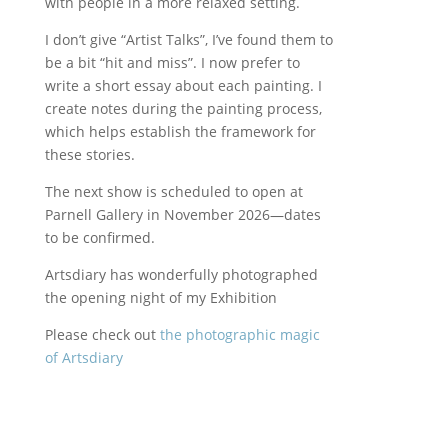
with people in a more relaxed setting.
I don’t give “Artist Talks”, I’ve found them to
be a bit “hit and miss”. I now prefer to
write a short essay about each painting. I
create notes during the painting process,
which helps establish the framework for
these stories.
The next show is scheduled to open at
Parnell Gallery in November 2026—dates
to be confirmed.
Artsdiary has wonderfully photographed
the opening night of my Exhibition
Please check out
the photographic magic
of Artsdiary