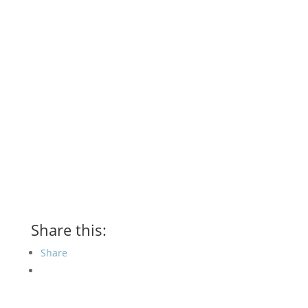
Share this:
Share