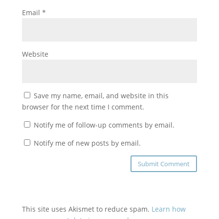
Email
*
Website
Save my name, email, and website in this
browser for the next time I comment.
Notify me of follow-up comments by email.
Notify me of new posts by email.
This site uses Akismet to reduce spam.
Learn how