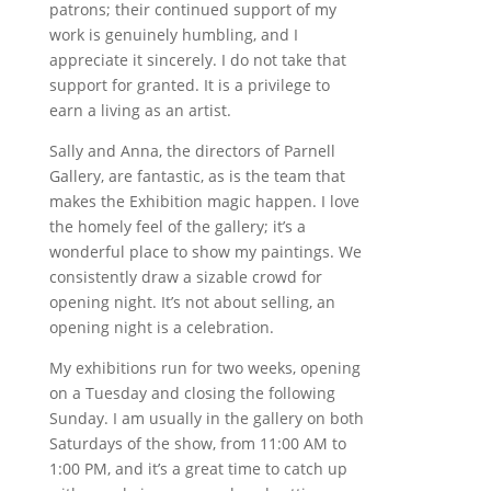
patrons; their continued support of my
work is genuinely humbling, and I
appreciate it sincerely. I do not take that
support for granted. It is a privilege to
earn a living as an artist.
Sally and Anna, the directors of Parnell
Gallery, are fantastic, as is the team that
makes the Exhibition magic happen. I love
the homely feel of the gallery; it’s a
wonderful place to show my paintings. We
consistently draw a sizable crowd for
opening night. It’s not about selling, an
opening night is a celebration.
My exhibitions run for two weeks, opening
on a Tuesday and closing the following
Sunday. I am usually in the gallery on both
Saturdays of the show, from 11:00 AM to
1:00 PM, and it’s a great time to catch up