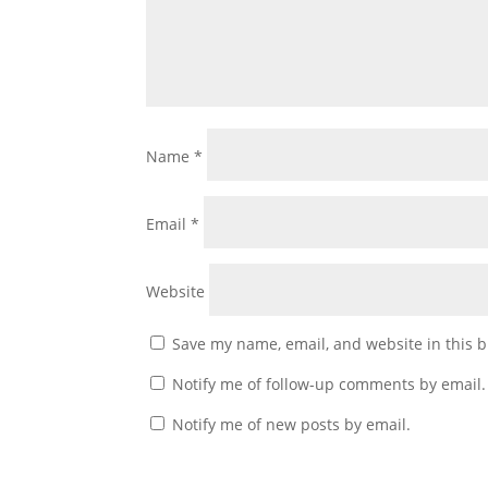
Name
*
Email
*
Website
Save my name, email, and website in this b
Notify me of follow-up comments by email.
Notify me of new posts by email.