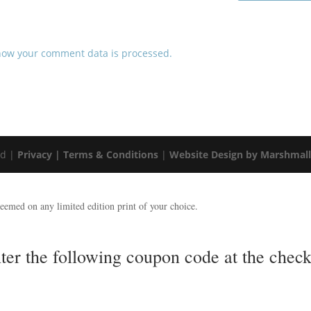
how your comment data is processed.
ed |
Privacy |
Terms & Conditions
|
Website Design by Marshmal
emed on any limited edition print of your choice.
nter the following coupon code at the ch