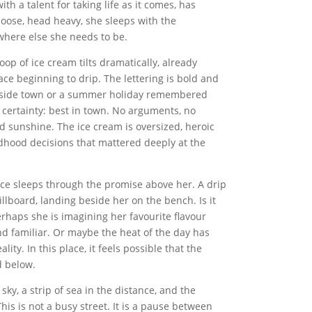
th a talent for taking life as it comes, has
oose, head heavy, she sleeps with the
here else she needs to be.
op of ice cream tilts dramatically, already
rface beginning to drip. The lettering is bold and
 seaside town or a summer holiday remembered
es certainty: best in town. No arguments, no
d sunshine. The ice cream is oversized, heroic
dhood decisions that mattered deeply at the
Alice sleeps through the promise above her. A drip
illboard, landing beside her on the bench. Is it
Perhaps she is imagining her favourite flavour
nd familiar. Or maybe the heat of the day has
ty. In this place, it feels possible that the
d below.
sky, a strip of sea in the distance, and the
is is not a busy street. It is a pause between