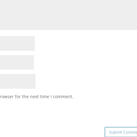
rowser for the next time I comment.