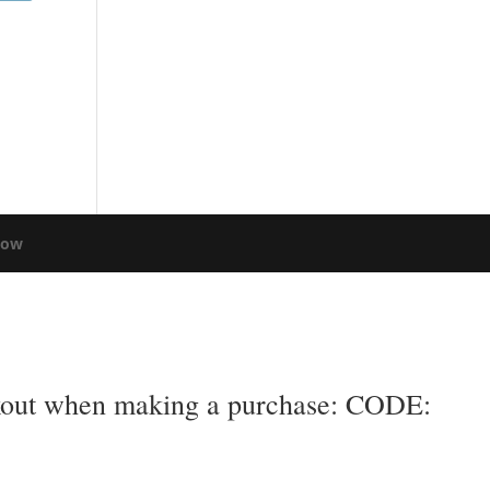
low
eckout when making a purchase: CODE: