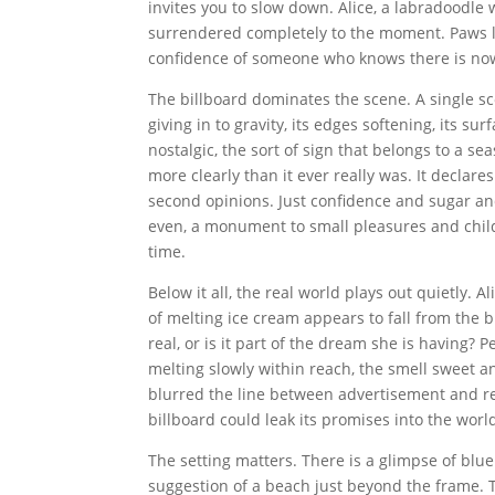
invites you to slow down. Alice, a labradoodle wi
surrendered completely to the moment. Paws l
confidence of someone who knows there is now
The billboard dominates the scene. A single sco
giving in to gravity, its edges softening, its su
nostalgic, the sort of sign that belongs to a
more clearly than it ever really was. It declar
second opinions. Just confidence and sugar an
even, a monument to small pleasures and chil
time.
Below it all, the real world plays out quietly. 
of melting ice cream appears to fall from the b
real, or is it part of the dream she is having? 
melting slowly within reach, the smell sweet a
blurred the line between advertisement and reali
billboard could leak its promises into the worl
The setting matters. There is a glimpse of blue 
suggestion of a beach just beyond the frame. Th