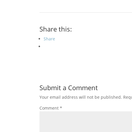
Share this:
Share
Submit a Comment
Your email address will not be published.
Requ
Comment
*