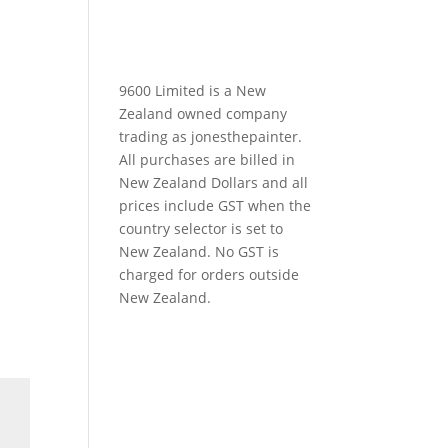
9600 Limited is a New
Zealand owned company
trading as jonesthepainter.
All purchases are billed in
New Zealand Dollars and all
prices include GST when the
country selector is set to
New Zealand. No GST is
charged for orders outside
New Zealand.