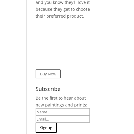
and you know they'll love it
because they get to choose
their preferred product.
Buy Now
Subscribe
Be the first to hear about
new paintings and prints: