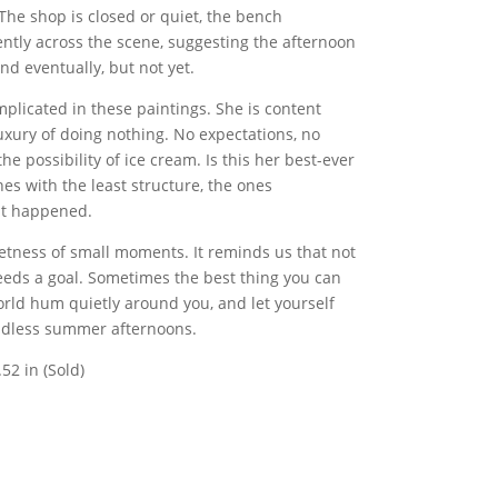
 The shop is closed or quiet, the bench
ntly across the scene, suggesting the afternoon
end eventually, but not yet.
licated in these paintings. She is content
uxury of doing nothing. No expectations, no
e possibility of ice cream. Is this her best-ever
nes with the least structure, the ones
at happened.
eetness of small moments. It reminds us that not
eeds a goal. Sometimes the best thing you can
world hum quietly around you, and let yourself
endless summer afternoons.
.52 in (Sold)