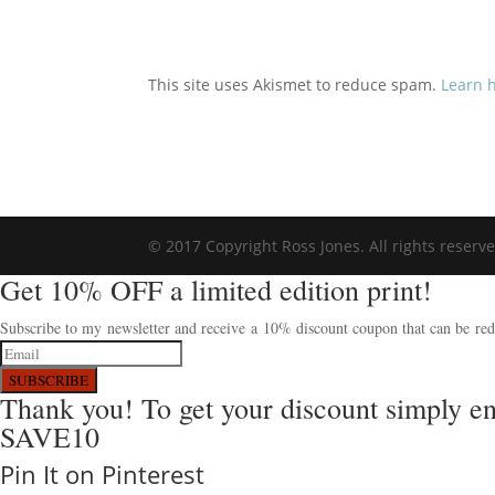
This site uses Akismet to reduce spam.
Learn 
© 2017 Copyright Ross Jones. All rights reserv
Get 10% OFF a limited edition print!
Subscribe to my newsletter and receive a 10% discount coupon that can be rede
SUBSCRIBE
Thank you! To get your discount simply e
SAVE10
Pin It on Pinterest