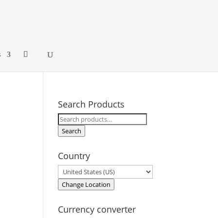
s
Search Products
Search
for:
Search
Country
Change Location
Currency converter