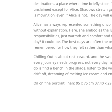
destinations, a place where time briefly stops.
unclaimed except for Alice. Shadows stretch ge
is moving on, even if Alice is not. The day will 
Alice has always represented something uncomp
without explanation. Here, she embodies the l
responsibilities, just warmth and comfort and th
day? It could be. The best days are often the o
remembered for how they felt rather than wh
Chilling Out is about rest, reward, and the sw
every journey needs progress, not every day n
do is find a bench in the shade, listen to the 
drift off, dreaming of melting ice cream and 
Oil on fine portrait linen: 95 x 75 cm 37.40 x 29