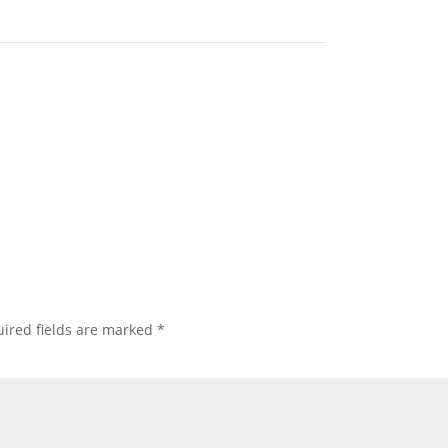
ired fields are marked
*