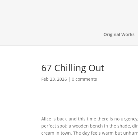
Original Works
67 Chilling Out
Feb 23, 2026
|
0 comments
Alice is back, and this time there is no urgency
perfect spot: a wooden bench in the shade, dir
cream in town. The day feels warm but unhurri