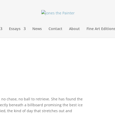
Essays
News
Contact
About
Fine Art Edition
, no chase, no ball to retrieve. She has found the
ectly beneath a billboard promising the best ice
ed, the kind of day that stretches out and