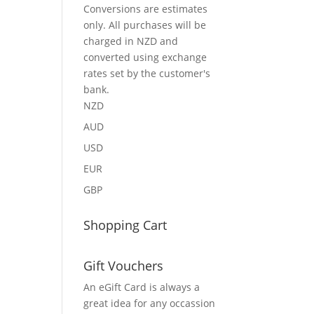
Conversions are estimates
only. All purchases will be
charged in NZD and
converted using exchange
rates set by the customer's
bank.
NZD
AUD
USD
EUR
GBP
Shopping Cart
Gift Vouchers
An eGift Card is always a
great idea for any occassion