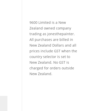
9600 Limited is a New
Zealand owned company
trading as jonesthepainter.
All purchases are billed in
New Zealand Dollars and all
prices include GST when the
country selector is set to
New Zealand. No GST is
charged for orders outside
New Zealand.