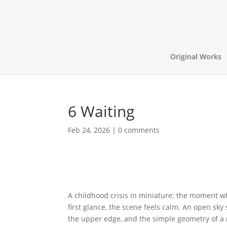
Original Works
6 Waiting
Feb 24, 2026
|
0 comments
A childhood crisis in miniature: the moment wh
first glance, the scene feels calm. An open sky
the upper edge, and the simple geometry of a r