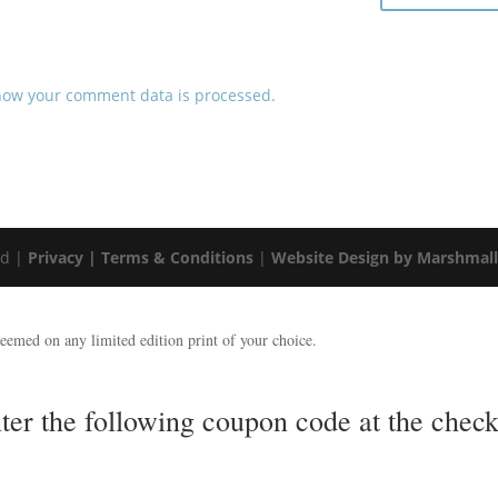
how your comment data is processed.
ed |
Privacy |
Terms & Conditions
|
Website Design by Marshmal
emed on any limited edition print of your choice.
nter the following coupon code at the ch