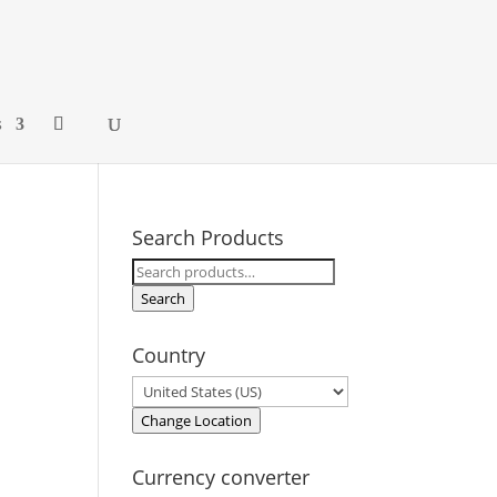
s
Search Products
Search
for:
Search
Country
Change Location
Currency converter