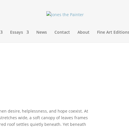
Essays
News
Contact
About
Fine Art Edition
en desire, helplessness, and hope coexist. At
 stretches wide, a soft canopy of leaves frames
ed roof settles quietly beneath. Yet beneath