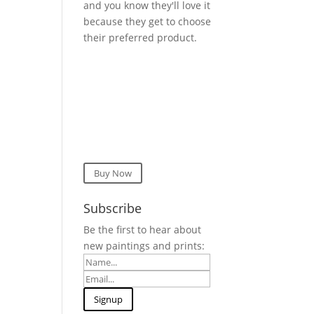
and you know they'll love it
because they get to choose
their preferred product.
Buy Now
Subscribe
Be the first to hear about
new paintings and prints: