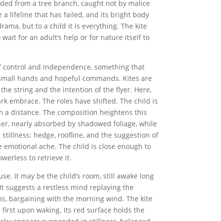
nded from a tree branch, caught not by malice
e a lifeline that has failed, and its bright body
rama, but to a child it is everything. The kite
wait for an adult’s help or for nature itself to
of control and independence, something that
o small hands and hopeful commands. Kites are
the string and the intention of the flyer. Here,
dark embrace. The roles have shifted. The child is
om a distance. The composition heightens this
orner, nearly absorbed by shadowed foliage, while
 stillness: hedge, roofline, and the suggestion of
he emotional ache. The child is close enough to
erless to retrieve it.
se. It may be the child’s room, still awake long
 It suggests a restless mind replaying the
s, bargaining with the morning wind. The kite
first upon waking. Its red surface holds the