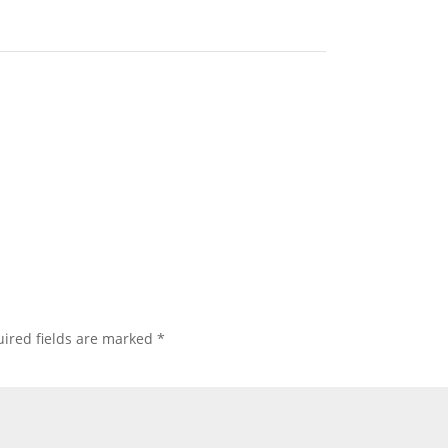
ired fields are marked
*