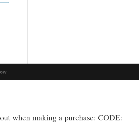
low
eckout when making a purchase: CODE: