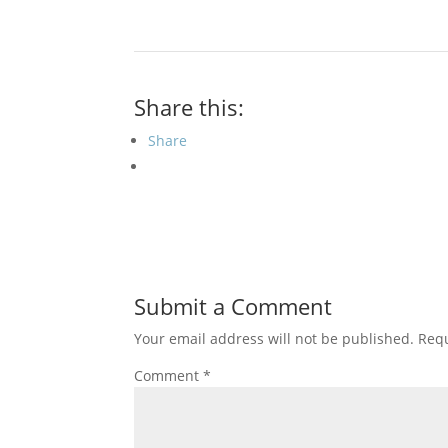
Share this:
Share
Submit a Comment
Your email address will not be published.
Requ
Comment
*