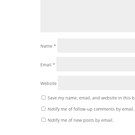
Name
*
Email
*
Website
Save my name, email, and website in this b
Notify me of follow-up comments by email.
Notify me of new posts by email.