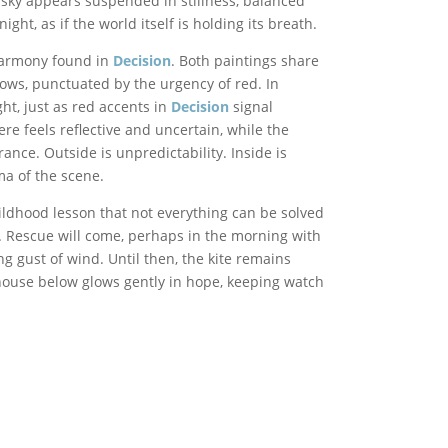
e sky appears suspended in stillness, balanced
ht, as if the world itself is holding its breath.
 harmony found in
Decision
. Both paintings share
ows, punctuated by the urgency of red. In
ght, just as red accents in
Decision
signal
 feels reflective and uncertain, while the
ance. Outside is unpredictability. Inside is
ma of the scene.
hildhood lesson that not everything can be solved
 Rescue will come, perhaps in the morning with
ng gust of wind. Until then, the kite remains
ouse below glows gently in hope, keeping watch