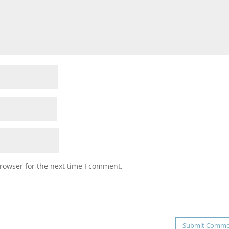
rowser for the next time I comment.