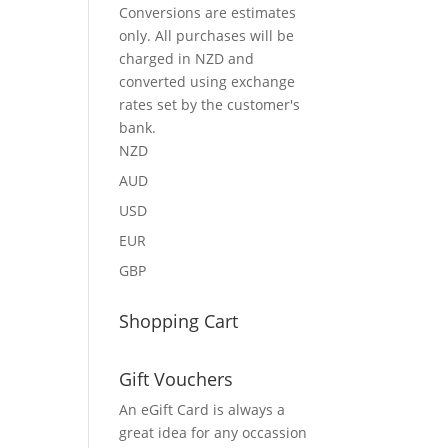
Conversions are estimates
only. All purchases will be
charged in NZD and
converted using exchange
rates set by the customer's
bank.
NZD
AUD
USD
EUR
GBP
Shopping Cart
Gift Vouchers
An eGift Card is always a
great idea for any occassion