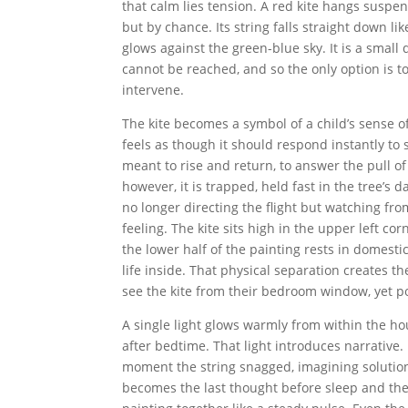
that calm lies tension. A red kite hangs suspe
but by chance. Its string falls straight down lik
glows against the green-blue sky. It is a small d
cannot be reached, and so the only option is to 
intervene.
The kite becomes a symbol of a child’s sense 
feels as though it should respond instantly t
meant to rise and return, to answer the pull of 
however, it is trapped, held fast in the tree’s 
no longer directing the flight but watching fr
feeling. The kite sits high in the upper left c
the lower half of the painting rests in domestic
life inside. That physical separation creates t
see the kite from their bedroom window, yet pow
A single light glows warmly from within the hou
after bedtime. That light introduces narrative.
moment the string snagged, imagining solution
becomes the last thought before sleep and the 