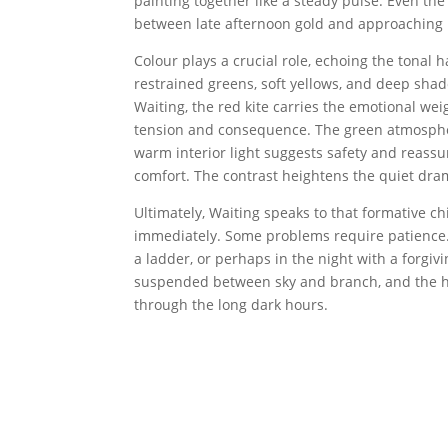
painting together like a steady pulse. Even th
between late afternoon gold and approaching nig
Colour plays a crucial role, echoing the tonal
restrained greens, soft yellows, and deep shad
Waiting, the red kite carries the emotional wei
tension and consequence. The green atmosphere
warm interior light suggests safety and reassur
comfort. The contrast heightens the quiet dra
Ultimately, Waiting speaks to that formative c
immediately. Some problems require patience.
a ladder, or perhaps in the night with a forgivi
suspended between sky and branch, and the h
through the long dark hours.