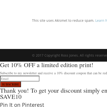
This site uses Akismet to reduce spam.
Learn 
© 2017 Copyright Ross Jones. All rights reserv
Get 10% OFF a limited edition print!
Subscribe to my newsletter and receive a 10% discount coupon that can be rede
SUBSCRIBE
Thank you! To get your discount simply e
SAVE10
Pin It on Pinterest