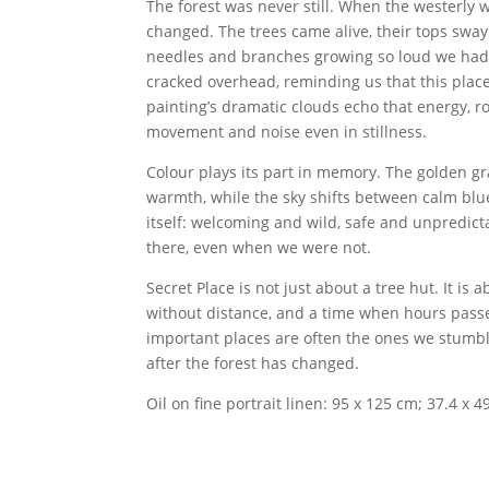
The forest was never still. When the westerly 
changed. The trees came alive, their tops sway
needles and branches growing so loud we had
cracked overhead, reminding us that this place, 
painting’s dramatic clouds echo that energy, r
movement and noise even in stillness.
Colour plays its part in memory. The golden gr
warmth, while the sky shifts between calm blu
itself: welcoming and wild, safe and unpredic
there, even when we were not.
Secret Place is not just about a tree hut. It i
without distance, and a time when hours pass
important places are often the ones we stumble
after the forest has changed.
Oil on fine portrait linen: 95 x 125 cm; 37.4 x 49