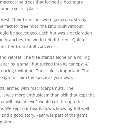
d macrocarpa trees that formed a boundary
came a secret place.
orest. Their branches were generous, strong,
rfect for tree huts, the kind built without
 could be scavenged. Each hut was a declaration
 branches, the world felt different. Quieter
, further from adult concerns.
and retreat. The tree stands alone on a rolling
heltering a small hut tucked into its canopy. A
 daring invitation. The scale is important. The
 Enough to claim the space as your own.
ts, armed with macrocarpa nuts. The
. It was more enthusiasm than skill that kept the
ou will lose an eye”, would cut through the
ce. We kept our heads down, knowing full well
 and a good story. Fear was part of the game,
gotten.