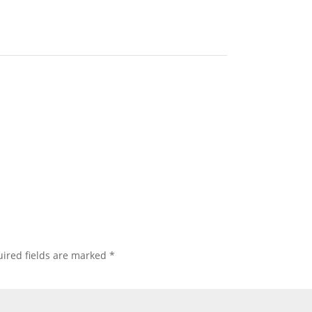
ired fields are marked
*