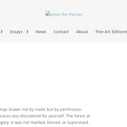
Essays
News
Contact
About
Fine Art Edition
 map drawn not by roads but by permission.
aces you discovered for yourself. The forest at
gory. It was not marked, fenced, or supervised.