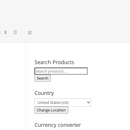
s
Search Products
Search
for:
Search
Country
Change Location
Currency converter