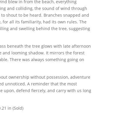
wind blew in from the beach, everything
ing and colliding, the sound of wind through
 to shout to be heard. Branches snapped and
for all its familiarity, had its own rules. The
olling and swelling behind the tree, suggesting
ass beneath the tree glows with late afternoon
e and looming shadow. It mirrors the forest
table. There was always something going on
s about ownership without possession, adventure
ed unnoticed. A reminder that the most
 upon, defend fiercely, and carry with us long
.21 in (Sold)