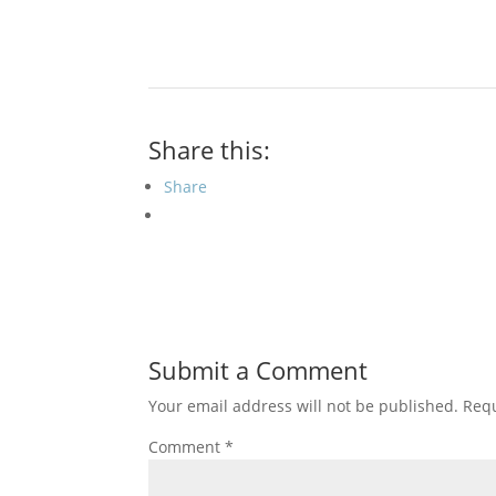
Share this:
Share
Submit a Comment
Your email address will not be published.
Requ
Comment
*