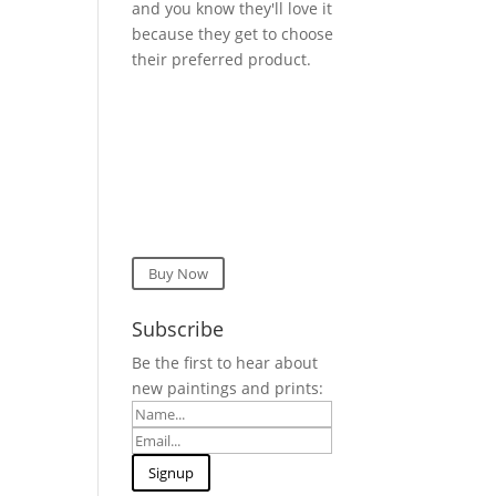
and you know they'll love it
because they get to choose
their preferred product.
Buy Now
Subscribe
Be the first to hear about
new paintings and prints: