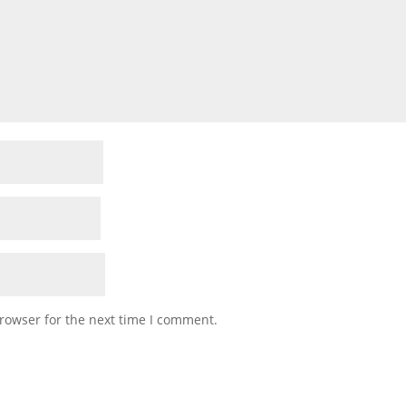
rowser for the next time I comment.