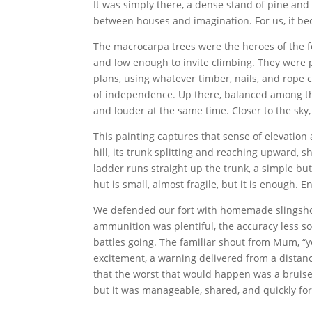
It was simply there, a dense stand of pine an
between houses and imagination. For us, it be
The macrocarpa trees were the heroes of the f
and low enough to invite climbing. They were pe
plans, using whatever timber, nails, and rope
of independence. Up there, balanced among the
and louder at the same time. Closer to the sky
This painting captures that sense of elevation 
hill, its trunk splitting and reaching upward, s
ladder runs straight up the trunk, a simple but
hut is small, almost fragile, but it is enough.
We defended our fort with homemade slingsho
ammunition was plentiful, the accuracy less so
battles going. The familiar shout from Mum, “y
excitement, a warning delivered from a distan
that the worst that would happen was a bruise
but it was manageable, shared, and quickly for