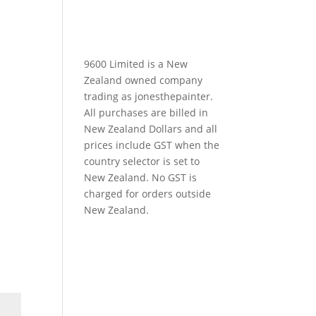
9600 Limited is a New
Zealand owned company
trading as jonesthepainter.
All purchases are billed in
New Zealand Dollars and all
prices include GST when the
country selector is set to
New Zealand. No GST is
charged for orders outside
New Zealand.