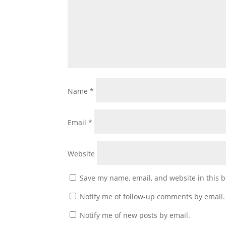
Name
*
Email
*
Website
Save my name, email, and website in this b
Notify me of follow-up comments by email.
Notify me of new posts by email.