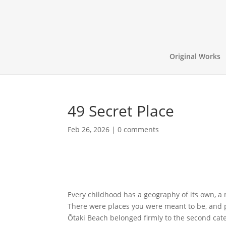
Original Works
49 Secret Place
Feb 26, 2026
|
0 comments
Every childhood has a geography of its own, a
There were places you were meant to be, and pl
Ōtaki Beach belonged firmly to the second cate