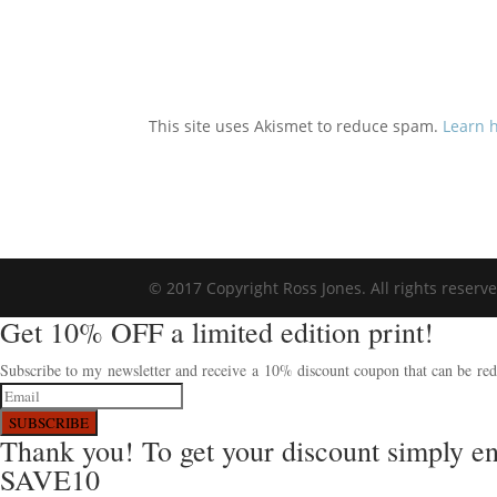
This site uses Akismet to reduce spam.
Learn 
© 2017 Copyright Ross Jones. All rights reserv
Get 10% OFF a limited edition print!
Subscribe to my newsletter and receive a 10% discount coupon that can be rede
SUBSCRIBE
Thank you! To get your discount simply e
SAVE10