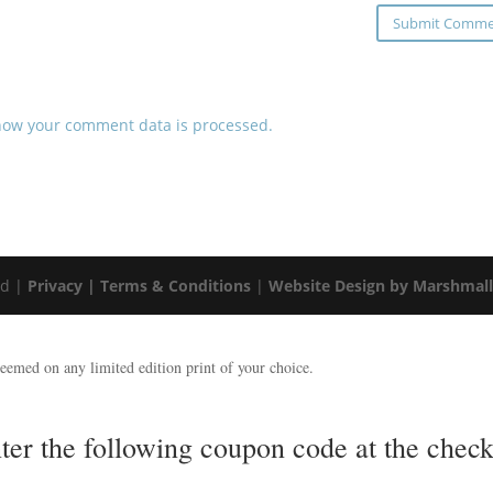
how your comment data is processed.
ed |
Privacy |
Terms & Conditions
|
Website Design by Marshmal
emed on any limited edition print of your choice.
nter the following coupon code at the ch