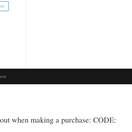
low
eckout when making a purchase: CODE: