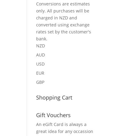
Conversions are estimates
only. All purchases will be
charged in NZD and
converted using exchange
rates set by the customer's
bank.
NZD
AUD
USD
EUR
GBP
Shopping Cart
Gift Vouchers
An eGift Card is always a
great idea for any occassion