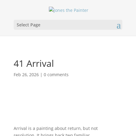
Select Page
41 Arrival
Feb 26, 2026
|
0 comments
Arrival is a painting about return, but not
resolution. It brings back two familiar