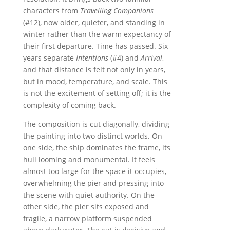
characters from
Travelling Companions
(#12), now older, quieter, and standing in
winter rather than the warm expectancy of
their first departure. Time has passed. Six
years separate
Intentions
(#4) and
Arrival
,
and that distance is felt not only in years,
but in mood, temperature, and scale. This
is not the excitement of setting off; it is the
complexity of coming back.
The composition is cut diagonally, dividing
the painting into two distinct worlds. On
one side, the ship dominates the frame, its
hull looming and monumental. It feels
almost too large for the space it occupies,
overwhelming the pier and pressing into
the scene with quiet authority. On the
other side, the pier sits exposed and
fragile, a narrow platform suspended