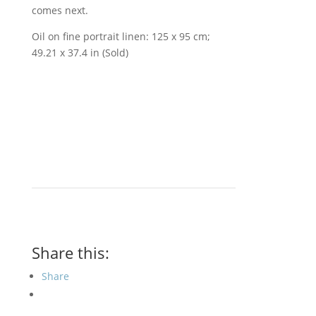
comes next.
Oil on fine portrait linen: 125 x 95 cm;
49.21 x 37.4 in (Sold)
Share this:
Share