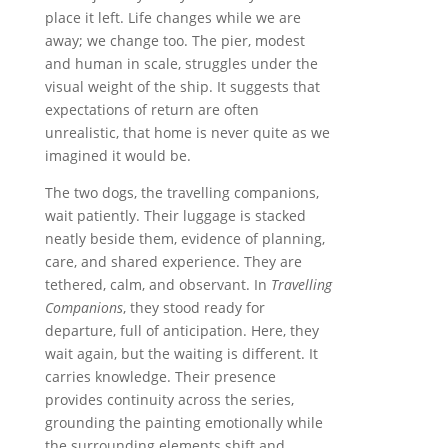
place it left. Life changes while we are
away; we change too. The pier, modest
and human in scale, struggles under the
visual weight of the ship. It suggests that
expectations of return are often
unrealistic, that home is never quite as we
imagined it would be.
The two dogs, the travelling companions,
wait patiently. Their luggage is stacked
neatly beside them, evidence of planning,
care, and shared experience. They are
tethered, calm, and observant. In
Travelling
Companions
, they stood ready for
departure, full of anticipation. Here, they
wait again, but the waiting is different. It
carries knowledge. Their presence
provides continuity across the series,
grounding the painting emotionally while
the surrounding elements shift and