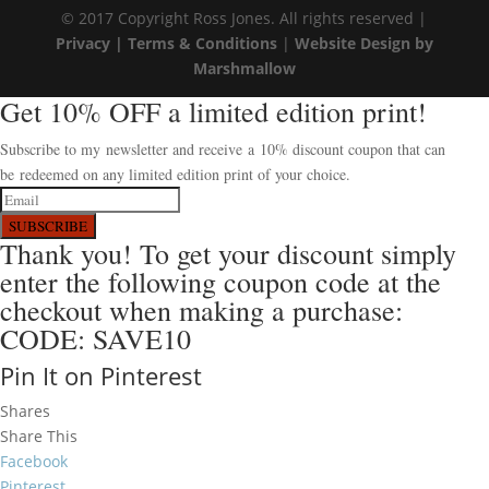
© 2017 Copyright Ross Jones. All rights reserved |
Privacy |
Terms & Conditions
|
Website Design by
Marshmallow
Get 10% OFF a limited edition print!
Subscribe to my newsletter and receive a 10% discount coupon that can
be redeemed on any limited edition print of your choice.
SUBSCRIBE
Thank you! To get your discount simply
enter the following coupon code at the
checkout when making a purchase:
CODE: SAVE10
Pin It on Pinterest
Shares
Share This
Facebook
Pinterest