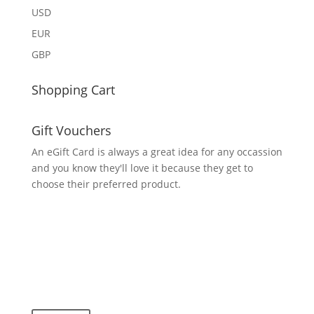
USD
EUR
GBP
Shopping Cart
Gift Vouchers
An eGift Card is always a great idea for any occassion
and you know they'll love it because they get to
choose their preferred product.