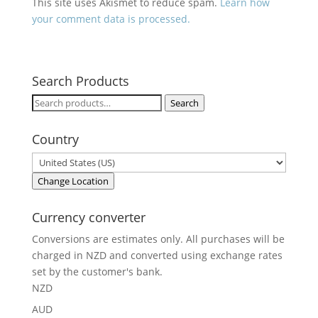
This site uses Akismet to reduce spam.
Learn how
your comment data is processed.
Search Products
Search
Search
for:
Country
Change Location
Currency converter
Conversions are estimates only. All purchases will be
charged in NZD and converted using exchange rates
set by the customer's bank.
NZD
AUD