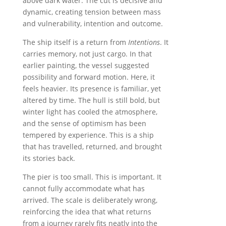
above dark water. The cut is decisive and
dynamic, creating tension between mass
and vulnerability, intention and outcome.
The ship itself is a return from
Intentions
. It
carries memory, not just cargo. In that
earlier painting, the vessel suggested
possibility and forward motion. Here, it
feels heavier. Its presence is familiar, yet
altered by time. The hull is still bold, but
winter light has cooled the atmosphere,
and the sense of optimism has been
tempered by experience. This is a ship
that has travelled, returned, and brought
its stories back.
The pier is too small. This is important. It
cannot fully accommodate what has
arrived. The scale is deliberately wrong,
reinforcing the idea that what returns
from a journey rarely fits neatly into the