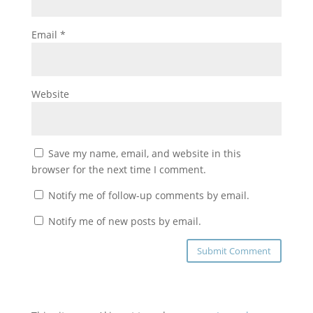
Email
*
Website
Save my name, email, and website in this
browser for the next time I comment.
Notify me of follow-up comments by email.
Notify me of new posts by email.