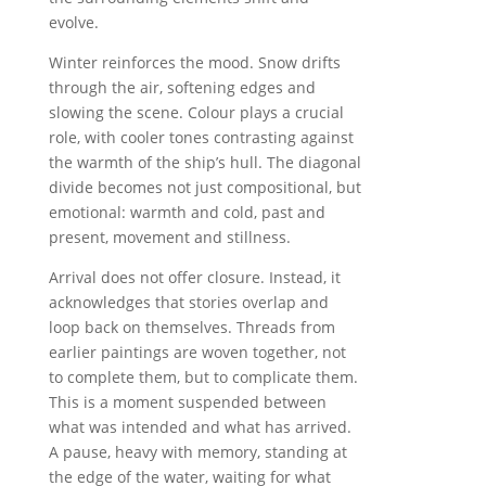
evolve.
Winter reinforces the mood. Snow drifts
through the air, softening edges and
slowing the scene. Colour plays a crucial
role, with cooler tones contrasting against
the warmth of the ship’s hull. The diagonal
divide becomes not just compositional, but
emotional: warmth and cold, past and
present, movement and stillness.
Arrival does not offer closure. Instead, it
acknowledges that stories overlap and
loop back on themselves. Threads from
earlier paintings are woven together, not
to complete them, but to complicate them.
This is a moment suspended between
what was intended and what has arrived.
A pause, heavy with memory, standing at
the edge of the water, waiting for what