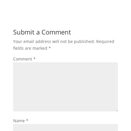
Submit a Comment
Your email address will not be published.
Required
fields are marked
*
Comment
*
Name
*