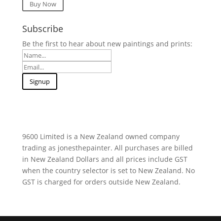
Buy Now
Subscribe
Be the first to hear about new paintings and prints:
9600 Limited is a New Zealand owned company
trading as jonesthepainter. All purchases are billed
in New Zealand Dollars and all prices include GST
when the country selector is set to New Zealand. No
GST is charged for orders outside New Zealand.