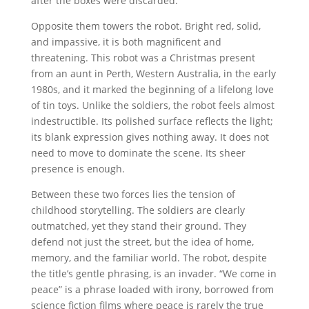
after the boxes were discarded.
Opposite them towers the robot. Bright red, solid,
and impassive, it is both magnificent and
threatening. This robot was a Christmas present
from an aunt in Perth, Western Australia, in the early
1980s, and it marked the beginning of a lifelong love
of tin toys. Unlike the soldiers, the robot feels almost
indestructible. Its polished surface reflects the light;
its blank expression gives nothing away. It does not
need to move to dominate the scene. Its sheer
presence is enough.
Between these two forces lies the tension of
childhood storytelling. The soldiers are clearly
outmatched, yet they stand their ground. They
defend not just the street, but the idea of home,
memory, and the familiar world. The robot, despite
the title’s gentle phrasing, is an invader. “We come in
peace” is a phrase loaded with irony, borrowed from
science fiction films where peace is rarely the true