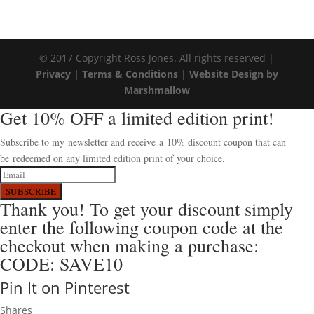
© 2017 Copyright Ross Jones. All rights reserved |
Privacy |
Terms & Conditions
|
Website Design by
Marshmallow
Get 10% OFF a limited edition print!
Subscribe to my newsletter and receive a 10% discount coupon that can
be redeemed on any limited edition print of your choice.
SUBSCRIBE
Thank you! To get your discount simply
enter the following coupon code at the
checkout when making a purchase:
CODE: SAVE10
Pin It on Pinterest
Shares