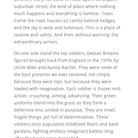
suburban street, the kind of place where nothing
much happens and everything is familiar. Trees
frame the road, houses sit calmly behind hedges,
and the sky is wide and luminous. This is a place of
routine and safety. And then, without warning, the
extraordinary arrives.
On one side stand the toy soldiers, Deetail Britains
figures brought back from England in the 1970s by
Uncle Mike and Auntie Rachel. They were some of
the best presents we ever received, not simply
because they were toys, but because they were
loaded with imagination. Each soldier is frozen mid-
action: crouching, aiming, advancing. Their green
uniforms blend into the grass as they form a
defensive line, united in purpose. They are small,
fragile things, yet full of determination. These
soldiers once populated childhood floors and back
gardens, fighting endless imaginary battles long