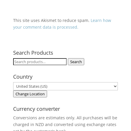
This site uses Akismet to reduce spam.
Learn how
your comment data is processed.
Search Products
Search
Search
for:
Country
Change Location
Currency converter
Conversions are estimates only. All purchases will be
charged in NZD and converted using exchange rates