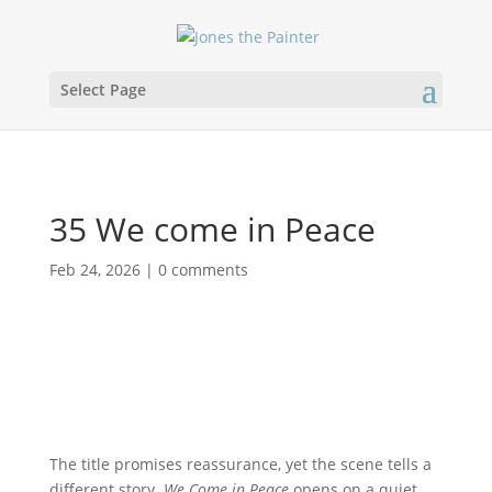
Select Page
35 We come in Peace
Feb 24, 2026
|
0 comments
The title promises reassurance, yet the scene tells a
different story.
We Come in Peace
opens on a quiet