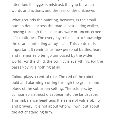
intention. It suggests mistrust, the gap between
words and actions, and the fear of the unknown.
What grounds the painting, however, is the small
human detail across the road: a casual dog walker,
moving through the scene unaware or unconcerned.
Life continues. The everyday refuses to acknowledge
the drama unfolding at toy scale. This contrast is
important. It reminds us how personal battles, fears,
and memories often go unnoticed by the wider
world. For the child, the conflict is everything. For the
passer-by, it is nothing at all.
Colour plays a central role. The red of the robot is
bold and alarming, cutting through the greens and
blues of the suburban setting. The soldiers, by
comparison, almost disappear into the landscape.
This imbalance heightens the sense of vulnerability
and bravery. It is not about who will win, but about
the act of standing firm.