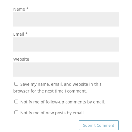
Name
*
Email
*
Website
Save my name, email, and website in this
browser for the next time I comment.
Notify me of follow-up comments by email.
Notify me of new posts by email.