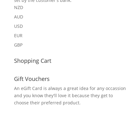
set by the customer's bank.
NZD
AUD
USD
EUR
GBP
Shopping Cart
Gift Vouchers
An eGift Card is always a great idea for any occassion
and you know they'll love it because they get to
choose their preferred product.