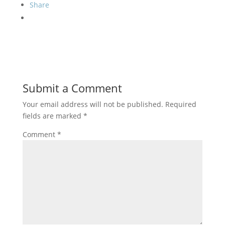
Share
Submit a Comment
Your email address will not be published.
Required
fields are marked
*
Comment
*