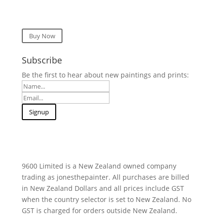
Buy Now
Subscribe
Be the first to hear about new paintings and prints:
9600 Limited is a New Zealand owned company
trading as jonesthepainter. All purchases are billed
in New Zealand Dollars and all prices include GST
when the country selector is set to New Zealand. No
GST is charged for orders outside New Zealand.