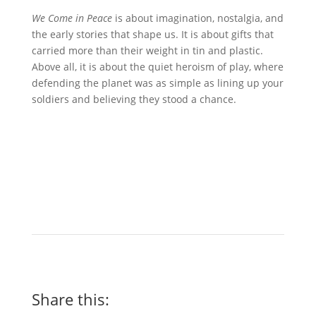
We Come in Peace
is about imagination, nostalgia, and
the early stories that shape us. It is about gifts that
carried more than their weight in tin and plastic.
Above all, it is about the quiet heroism of play, where
defending the planet was as simple as lining up your
soldiers and believing they stood a chance.
Share this: