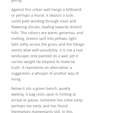
giving.
Against this urban wall hangs a billboard,
or perhaps a mural. It depicts a lush,
sunlit path winding through trees and
flowering shrubs, leading towards distant
hills. The colours are warm, generous, and
inviting. Greens spill into yellows, light
falls softly across the grass, and the foliage
seems alive with possibility. It is not a real
landscape, only painted on a wall, yet it
carries weight far beyond its material
truth. It represents an alternative, a
suggestion, a whisper of another way of
living.
Below it sits a green bench, quietly
waiting. A bag rests upon it, hinting at
arrival or pause. Someone has come early,
perhaps too early, and has found
themselves momentarily still. In this