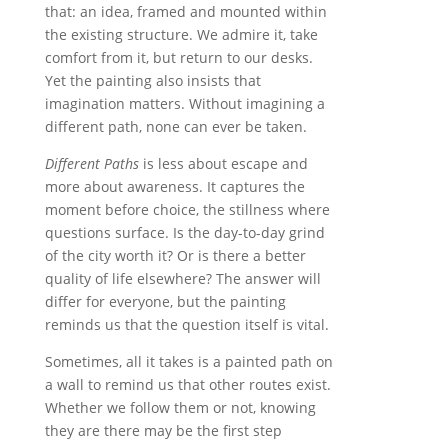
that: an idea, framed and mounted within
the existing structure. We admire it, take
comfort from it, but return to our desks.
Yet the painting also insists that
imagination matters. Without imagining a
different path, none can ever be taken.
Different Paths
is less about escape and
more about awareness. It captures the
moment before choice, the stillness where
questions surface. Is the day-to-day grind
of the city worth it? Or is there a better
quality of life elsewhere? The answer will
differ for everyone, but the painting
reminds us that the question itself is vital.
Sometimes, all it takes is a painted path on
a wall to remind us that other routes exist.
Whether we follow them or not, knowing
they are there may be the first step