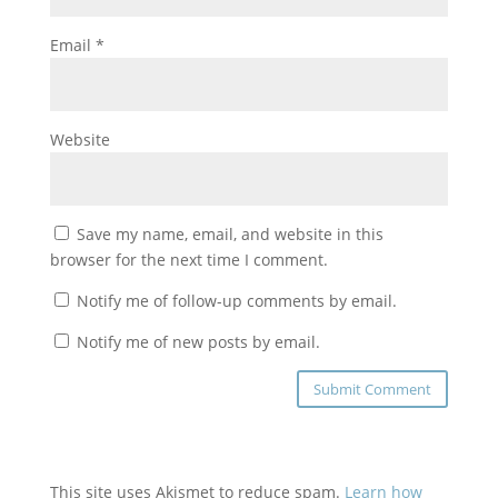
Email
*
Website
Save my name, email, and website in this
browser for the next time I comment.
Notify me of follow-up comments by email.
Notify me of new posts by email.
This site uses Akismet to reduce spam.
Learn how