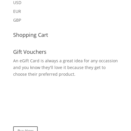
USD
EUR
GBP
Shopping Cart
Gift Vouchers
An eGift Card is always a great idea for any occassion
and you know they'll love it because they get to
choose their preferred product.
Buy Now