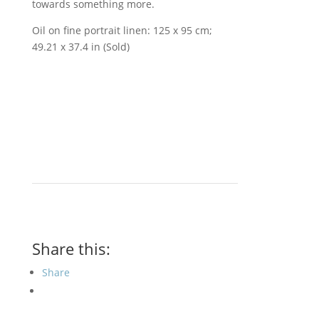
towards something more.
Oil on fine portrait linen: 125 x 95 cm;
49.21 x 37.4 in (Sold)
Share this:
Share