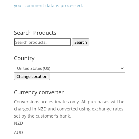
your comment data is processed.
Search Products
Search
Search
for:
Country
Change Location
Currency converter
Conversions are estimates only. All purchases will be
charged in NZD and converted using exchange rates
set by the customer's bank.
NZD
AUD