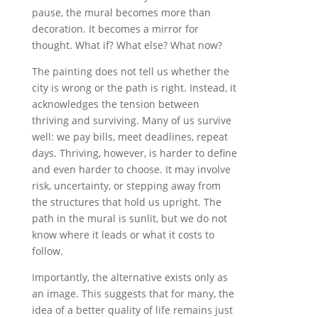
pause, the mural becomes more than
decoration. It becomes a mirror for
thought. What if? What else? What now?
The painting does not tell us whether the
city is wrong or the path is right. Instead, it
acknowledges the tension between
thriving and surviving. Many of us survive
well: we pay bills, meet deadlines, repeat
days. Thriving, however, is harder to define
and even harder to choose. It may involve
risk, uncertainty, or stepping away from
the structures that hold us upright. The
path in the mural is sunlit, but we do not
know where it leads or what it costs to
follow.
Importantly, the alternative exists only as
an image. This suggests that for many, the
idea of a better quality of life remains just