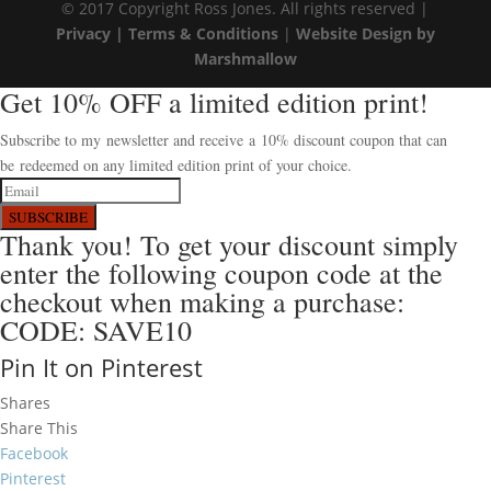
© 2017 Copyright Ross Jones. All rights reserved |
Privacy |
Terms & Conditions
|
Website Design by
Marshmallow
Get 10% OFF a limited edition print!
Subscribe to my newsletter and receive a 10% discount coupon that can
be redeemed on any limited edition print of your choice.
SUBSCRIBE
Thank you! To get your discount simply
enter the following coupon code at the
checkout when making a purchase:
CODE: SAVE10
Pin It on Pinterest
Shares
Share This
Facebook
Pinterest