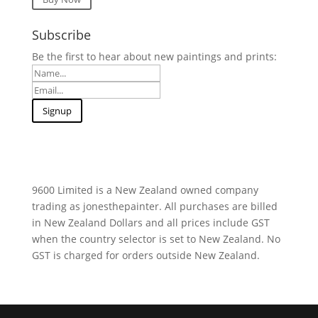
Subscribe
Be the first to hear about new paintings and prints:
9600 Limited is a New Zealand owned company
trading as jonesthepainter. All purchases are billed
in New Zealand Dollars and all prices include GST
when the country selector is set to New Zealand. No
GST is charged for orders outside New Zealand.