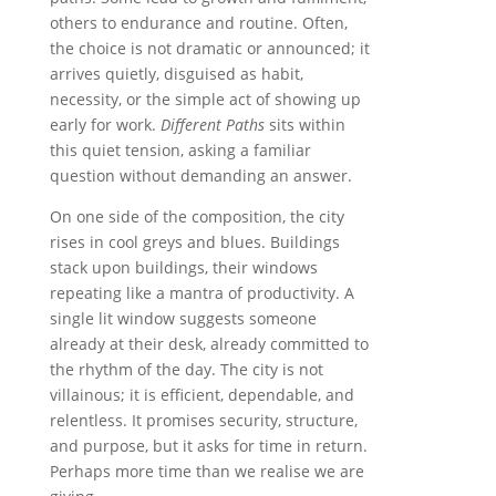
others to endurance and routine. Often,
the choice is not dramatic or announced; it
arrives quietly, disguised as habit,
necessity, or the simple act of showing up
early for work.
Different Paths
sits within
this quiet tension, asking a familiar
question without demanding an answer.
On one side of the composition, the city
rises in cool greys and blues. Buildings
stack upon buildings, their windows
repeating like a mantra of productivity. A
single lit window suggests someone
already at their desk, already committed to
the rhythm of the day. The city is not
villainous; it is efficient, dependable, and
relentless. It promises security, structure,
and purpose, but it asks for time in return.
Perhaps more time than we realise we are