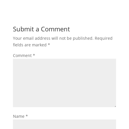
Submit a Comment
Your email address will not be published.
Required
fields are marked
*
Comment
*
Name
*