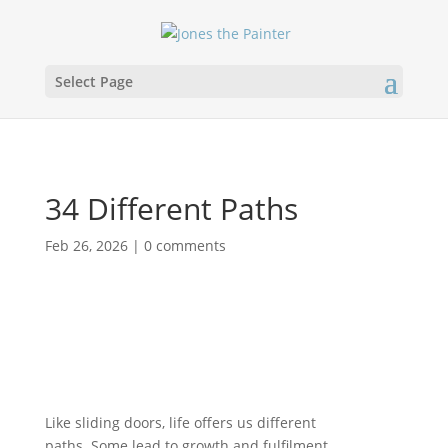
Select Page
34 Different Paths
Feb 26, 2026
|
0 comments
Like sliding doors, life offers us different
paths. Some lead to growth and fulfilment,