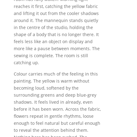
reaches it first, catching the yellow fabric
and lifting it out from the cooler shadows
around it. The mannequin stands quietly
in the centre of the studio, holding the
shape of a body that is no longer there. It
feels less like an object on display and
more like a pause between moments. The
sewing is complete. The room is still
catching up.
Colour carries much of the feeling in this
painting. The yellow is warm without
becoming loud, softened by the
surrounding greens and deep blue-grey
shadows. It feels lived in already, even
before it has been worn. Across the fabric,
flowers repeat in gentle rhythms, loose
enough to feel natural but careful enough
to reveal the attention behind them.