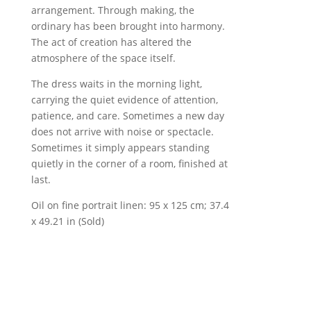
arrangement. Through making, the
ordinary has been brought into harmony.
The act of creation has altered the
atmosphere of the space itself.
The dress waits in the morning light,
carrying the quiet evidence of attention,
patience, and care. Sometimes a new day
does not arrive with noise or spectacle.
Sometimes it simply appears standing
quietly in the corner of a room, finished at
last.
Oil on fine portrait linen: 95 x 125 cm; 37.4
x 49.21 in (Sold)