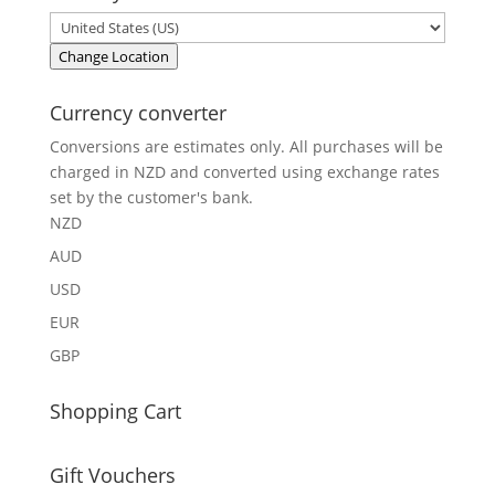
Change Location
Currency converter
Conversions are estimates only. All purchases will be
charged in NZD and converted using exchange rates
set by the customer's bank.
NZD
AUD
USD
EUR
GBP
Shopping Cart
Gift Vouchers