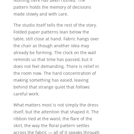
Nothing here has been rushed. The
pattern holds the memory of decisions
made slowly and with care.
The studio itself tells the rest of the story.
Folded paper patterns lean below the
table, still close at hand. Fabric hangs over
the chair as though another idea may
already be forming. The clock on the wall
reminds us that time has passed, but it
does not feel demanding. There is relief in
the room now. The hard concentration of
making something has eased, leaving
behind that strange quiet that follows
careful work.
What matters most is not simply the dress
itself, but the attention that shaped it. The
ribbon tied at the waist, the flare of the
skirt, the way the floral pattern settles
across the fabric — all of it speaks through