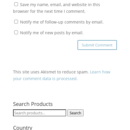
Save my name, email, and website in this
browser for the next time I comment.
Notify me of follow-up comments by email.
Notify me of new posts by email.
This site uses Akismet to reduce spam.
Learn how
your comment data is processed.
Search Products
Search
Search
for:
Country