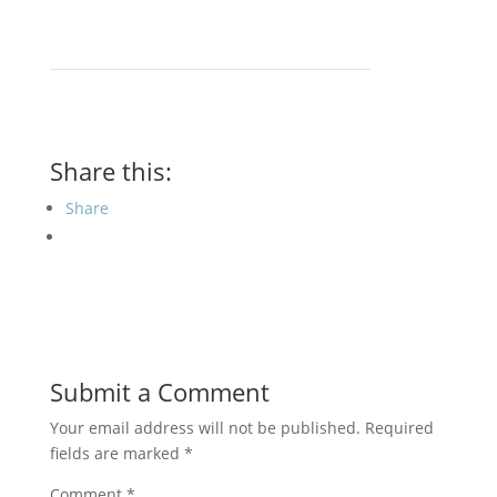
Share this:
Share
Submit a Comment
Your email address will not be published.
Required
fields are marked
*
Comment
*