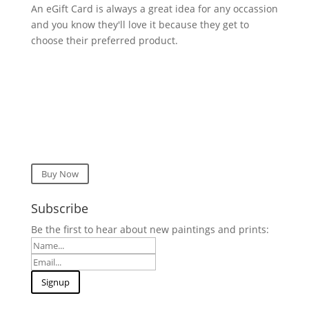
An eGift Card is always a great idea for any occassion
and you know they'll love it because they get to
choose their preferred product.
Buy Now
Subscribe
Be the first to hear about new paintings and prints: