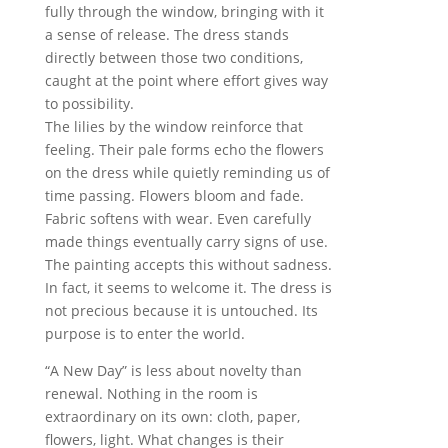
fully through the window, bringing with it
a sense of release. The dress stands
directly between those two conditions,
caught at the point where effort gives way
to possibility.
The lilies by the window reinforce that
feeling. Their pale forms echo the flowers
on the dress while quietly reminding us of
time passing. Flowers bloom and fade.
Fabric softens with wear. Even carefully
made things eventually carry signs of use.
The painting accepts this without sadness.
In fact, it seems to welcome it. The dress is
not precious because it is untouched. Its
purpose is to enter the world.
“A New Day” is less about novelty than
renewal. Nothing in the room is
extraordinary on its own: cloth, paper,
flowers, light. What changes is their