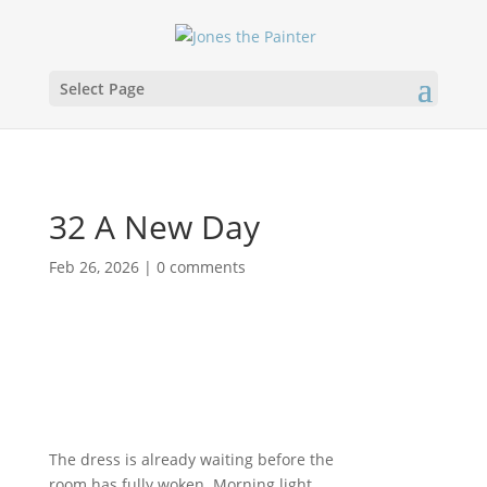
Select Page
32 A New Day
Feb 26, 2026
|
0 comments
The dress is already waiting before the
room has fully woken. Morning light