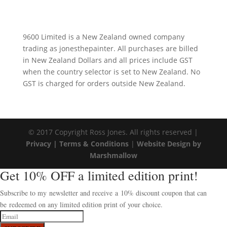
9600 Limited is a New Zealand owned company
trading as jonesthepainter. All purchases are billed
in New Zealand Dollars and all prices include GST
when the country selector is set to New Zealand. No
GST is charged for orders outside New Zealand.
© 2017 Copyright Ross Jones. All rights reserved |
Privacy |
Terms & Conditions
|
Website Design by
Marshmallow
Get 10% OFF a limited edition print!
Subscribe to my newsletter and receive a 10% discount coupon that can
be redeemed on any limited edition print of your choice.