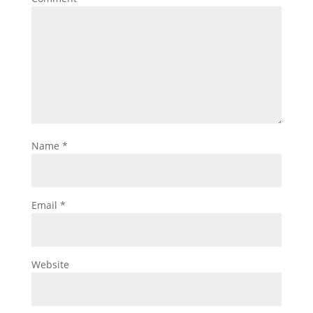
Name
*
Email
*
Website