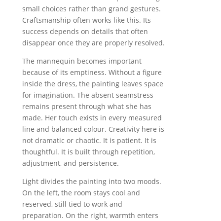
small choices rather than grand gestures.
Craftsmanship often works like this. Its
success depends on details that often
disappear once they are properly resolved.
The mannequin becomes important
because of its emptiness. Without a figure
inside the dress, the painting leaves space
for imagination. The absent seamstress
remains present through what she has
made. Her touch exists in every measured
line and balanced colour. Creativity here is
not dramatic or chaotic. It is patient. It is
thoughtful. It is built through repetition,
adjustment, and persistence.
Light divides the painting into two moods.
On the left, the room stays cool and
reserved, still tied to work and
preparation. On the right, warmth enters