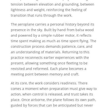
tension between elevation and grounding, between
lightness and weight, reinforcing the feeling of
transition that runs through the work.
The aeroplane carries a personal history beyond its
presence in the sky. Built by hand from balsa wood
and powered by a simple rubber motor, it reflects
time spent making as much as time spent flying. The
construction process demands patience, care, and
an understanding of materials. Returning to this
practice reconnects earlier experiences with the
present, allowing something once fleeting to be
revisited and reformed. Each plane becomes a
meeting point between memory and craft.
At its core, the work considers readiness. There
comes a moment when preparation must give way to
action, when control is released, and trust takes its
place. Once airborne, the plane follows its own path,
guided by forces that can be anticipated but never