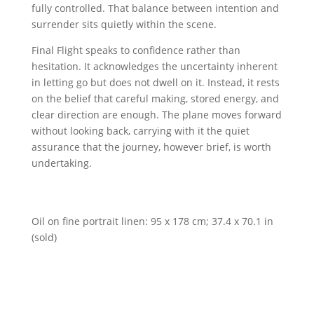
fully controlled. That balance between intention and
surrender sits quietly within the scene.
Final Flight speaks to confidence rather than
hesitation. It acknowledges the uncertainty inherent
in letting go but does not dwell on it. Instead, it rests
on the belief that careful making, stored energy, and
clear direction are enough. The plane moves forward
without looking back, carrying with it the quiet
assurance that the journey, however brief, is worth
undertaking.
Oil on fine portrait linen: 95 x 178 cm; 37.4 x 70.1 in
(sold)