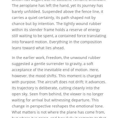
The aeroplane has left the hand, yet its journey has
barely unfolded. Suspended above the fence line, it
carries a quiet certainty, its path shaped not by
chance but by intention. The tightly wound rubber
within its slender frame holds a reserve of energy
still waiting to be spent, a contained force translating
into forward motion. Everything in the composition
leans toward what lies ahead.
In the earlier work, Freedom, the unwound rubber
suggested a gentle surrender to gravity, a soft
acceptance of the inevitable end of motion. Here,
however, the mood shifts. This moment is charged
with purpose. The aircraft does not drift; it advances.
Its trajectory is deliberate, cutting cleanly into the
open sky. Seen from behind, the viewer is no longer
waiting for arrival but witnessing departure. This
change in perspective reshapes the emotional tone.
What matters is not where the plane has come from,