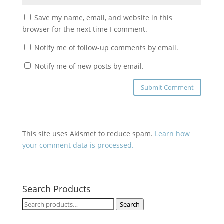
Save my name, email, and website in this
browser for the next time I comment.
Notify me of follow-up comments by email.
Notify me of new posts by email.
This site uses Akismet to reduce spam.
Learn how
your comment data is processed.
Search Products
Search
Search
for: