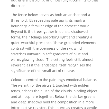
but where it is going, and how fully it commits to that
direction.
The fence below serves as both an anchor and a
threshold. It’s repeating pale uprights mark a
boundary, a familiar edge of the domestic world.
Beyond it, the trees gather in dense, shadowed
forms, their foliage absorbing light and creating a
quiet, watchful presence. These grounded elements
contrast with the openness of the sky, which
stretches outward in soft gradients of blue and
warm, glowing cloud. The setting feels still, almost
reverent, as if the landscape itself recognises the
significance of this small act of release.
Colour is central to the painting’s emotional balance.
The warmth of the aircraft, touched with golden
tones, echoes the blush of the clouds, binding object
and atmosphere together. Below, the darker greens
and deep shadows hold the composition in a more
introspective register. This interplay creates a gentle