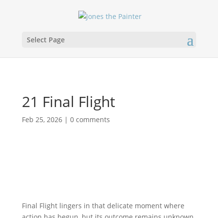
Select Page
21 Final Flight
Feb 25, 2026
|
0 comments
Final Flight lingers in that delicate moment where
action has begun, but its outcome remains unknown.