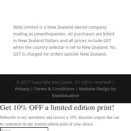
9600 Limited is a New Zealand owned company
trading as jonesthepainter. All purchases are billed
in New Zealand Dollars and all prices include GST
when the country selector is set to New Zealand. No
GST is charged for orders outside New Zealand.
© 2017 Copyright Ross Jones. All rights reserved |
Privacy |
Terms & Conditions
|
Website Design by
Marshmallow
Get 10% OFF a limited edition print!
Subscribe to my newsletter and receive a 10% discount coupon that can
be redeemed on any limited edition print of your choice.