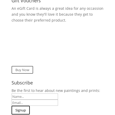
Gift Vouchers
An eGift Card is always a great idea for any occassion
and you know they'll love it because they get to
choose their preferred product.
Buy Now
Subscribe
Be the first to hear about new paintings and prints: