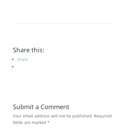
Share this:
Share
Submit a Comment
Your email address will not be published.
Required
fields are marked
*