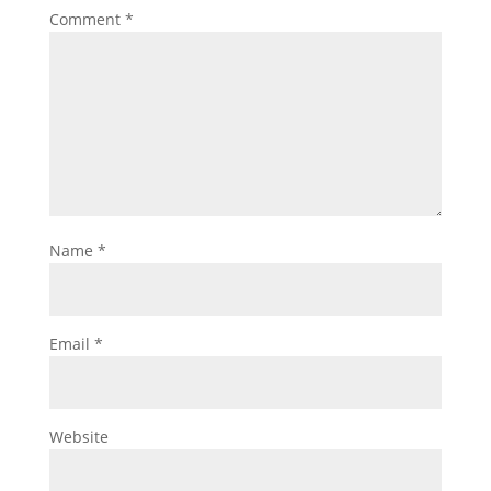
Comment
*
Name
*
Email
*
Website