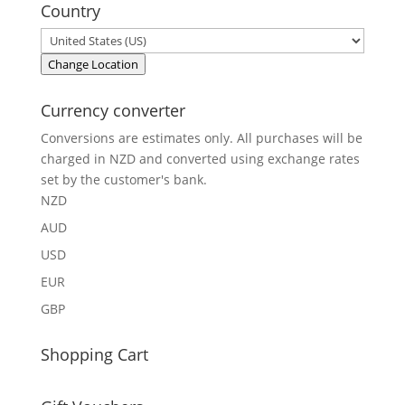
Country
Change Location
Currency converter
Conversions are estimates only. All purchases will be
charged in NZD and converted using exchange rates
set by the customer's bank.
NZD
AUD
USD
EUR
GBP
Shopping Cart